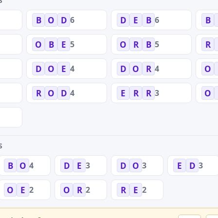
S
6
6
B
O
D
D
E
B
B
5
5
O
B
E
O
R
B
R
4
4
D
O
E
D
O
R
O
4
3
R
O
D
E
R
R
O
S
4
3
3
3
B
O
D
E
D
O
E
D
2
2
2
O
E
O
R
R
E