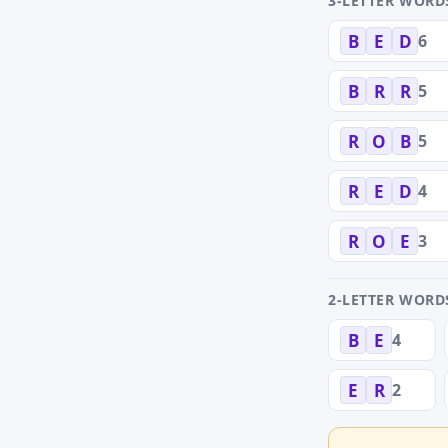
3-LETTER WORD
6
B
E
D
5
B
R
R
5
R
O
B
4
R
E
D
3
R
O
E
2-LETTER WORD
4
B
E
2
E
R