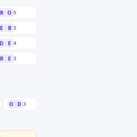
5
R
O
5
E
B
4
D
E
3
R
E
3
O
D