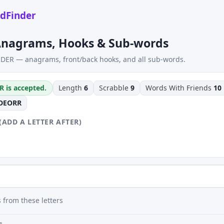
dFinder
nagrams, Hooks & Sub-words
DER — anagrams, front/back hooks, and all sub-words.
R is accepted.
Length
6
Scrabble
9
Words With Friends
10
DEORR
(ADD A LETTER AFTER)
 from these letters