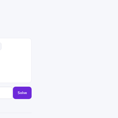
Solve