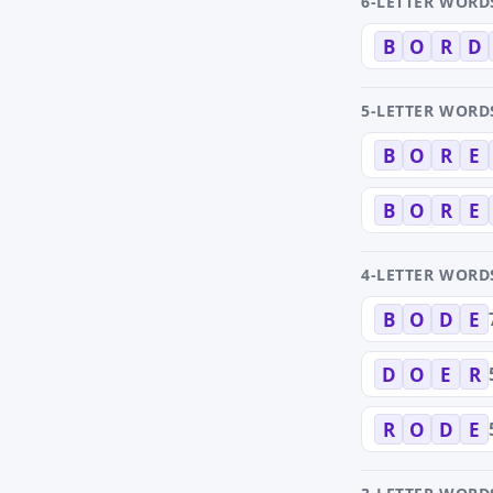
6-LETTER WORD
B
O
R
D
5-LETTER WORD
B
O
R
E
B
O
R
E
4-LETTER WORD
B
O
D
E
D
O
E
R
R
O
D
E