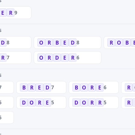
S
9
E
R
S
8
8
D
O
R
B
E
D
R
O
B
7
6
R
O
R
D
E
R
S
7
7
6
B
R
E
D
B
O
R
E
R
5
5
5
D
O
R
E
D
O
R
R
R
5