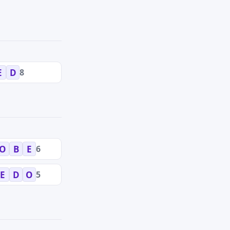
8
E
D
6
O
B
E
5
E
D
O