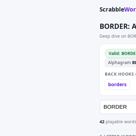
Scrabble
Wor
BORDER: A
Deep dive on BOR
Valid: BORDE
Alphagram
B
BACK HOOKS 
borders
42
playable words