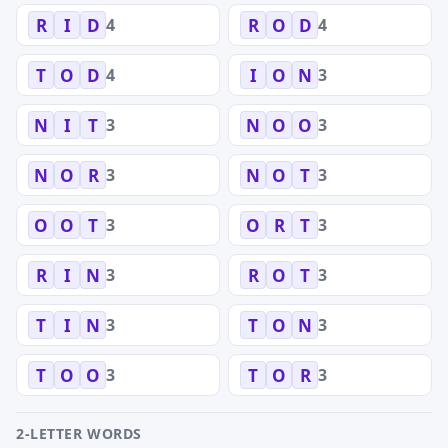
4
4
R
I
D
R
O
D
4
3
T
O
D
I
O
N
3
3
N
I
T
N
O
O
3
3
N
O
R
N
O
T
3
3
O
O
T
O
R
T
3
3
R
I
N
R
O
T
3
3
T
I
N
T
O
N
3
3
T
O
O
T
O
R
2-LETTER WORDS