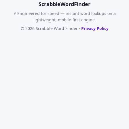
Scrabble
WordFinder
⚡ Engineered for speed — instant word lookups on a
lightweight, mobile-first engine.
© 2026 Scrabble Word Finder ·
Privacy Policy