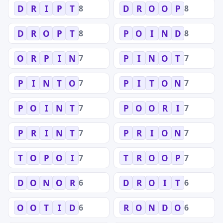
8
8
D
R
I
P
T
D
R
O
O
P
8
8
D
R
O
P
T
P
O
I
N
D
7
7
O
R
P
I
N
P
I
N
O
T
7
7
P
I
N
T
O
P
I
T
O
N
7
7
P
O
I
N
T
P
O
O
R
I
7
7
P
R
I
N
T
P
R
I
O
N
7
7
T
O
P
O
I
T
R
O
O
P
6
6
D
O
N
O
R
D
R
O
I
T
6
6
O
O
T
I
D
R
O
N
D
O