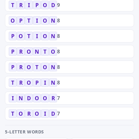
9
T
R
I
P
O
D
8
O
P
T
I
O
N
8
P
O
T
I
O
N
8
P
R
O
N
T
O
8
P
R
O
T
O
N
8
T
R
O
P
I
N
7
I
N
D
O
O
R
7
T
O
R
O
I
D
5-LETTER WORDS