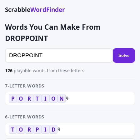
Scrabble
WordFinder
Words You Can Make From
DROPPOINT
Solve
126
playable words from these letters
7-LETTER WORDS
9
P
O
R
T
I
O
N
6-LETTER WORDS
9
T
O
R
P
I
D