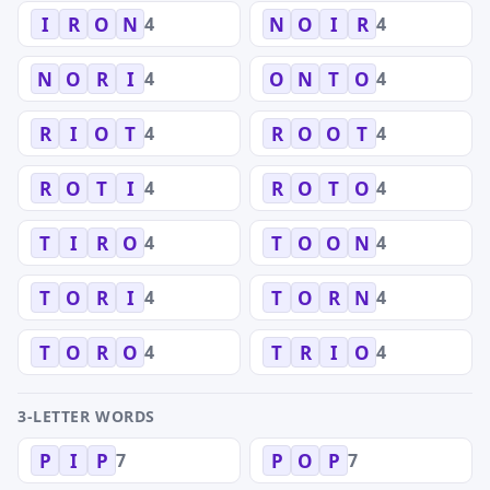
4
4
I
R
O
N
N
O
I
R
4
4
N
O
R
I
O
N
T
O
4
4
R
I
O
T
R
O
O
T
4
4
R
O
T
I
R
O
T
O
4
4
T
I
R
O
T
O
O
N
4
4
T
O
R
I
T
O
R
N
4
4
T
O
R
O
T
R
I
O
3-LETTER WORDS
7
7
P
I
P
P
O
P