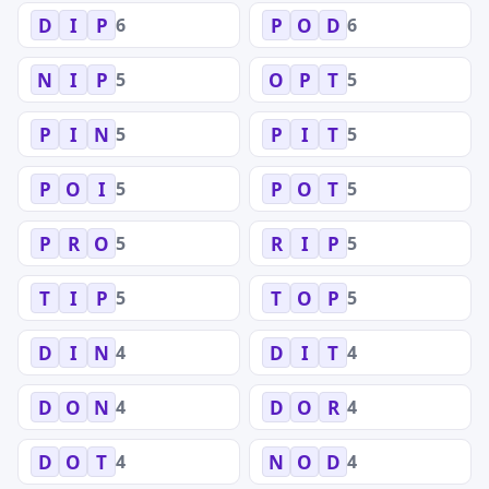
6
6
D
I
P
P
O
D
5
5
N
I
P
O
P
T
5
5
P
I
N
P
I
T
5
5
P
O
I
P
O
T
5
5
P
R
O
R
I
P
5
5
T
I
P
T
O
P
4
4
D
I
N
D
I
T
4
4
D
O
N
D
O
R
4
4
D
O
T
N
O
D