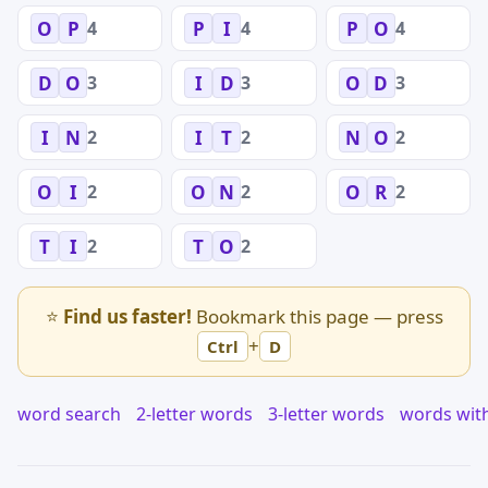
4
4
4
O
P
P
I
P
O
3
3
3
D
O
I
D
O
D
2
2
2
I
N
I
T
N
O
2
2
2
O
I
O
N
O
R
2
2
T
I
T
O
⭐
Find us faster!
Bookmark this page — press
+
Ctrl
D
word search
2-letter words
3-letter words
words wit