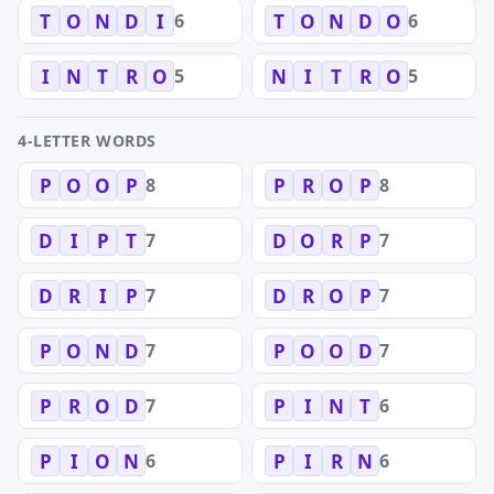
6
6
T
O
N
D
I
T
O
N
D
O
5
5
I
N
T
R
O
N
I
T
R
O
4-LETTER WORDS
8
8
P
O
O
P
P
R
O
P
7
7
D
I
P
T
D
O
R
P
7
7
D
R
I
P
D
R
O
P
7
7
P
O
N
D
P
O
O
D
7
6
P
R
O
D
P
I
N
T
6
6
P
I
O
N
P
I
R
N