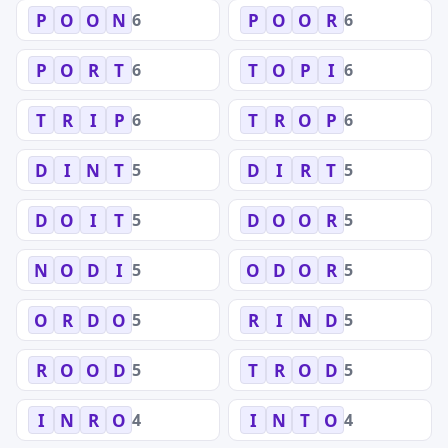
6
6
P
O
O
N
P
O
O
R
6
6
P
O
R
T
T
O
P
I
6
6
T
R
I
P
T
R
O
P
5
5
D
I
N
T
D
I
R
T
5
5
D
O
I
T
D
O
O
R
5
5
N
O
D
I
O
D
O
R
5
5
O
R
D
O
R
I
N
D
5
5
R
O
O
D
T
R
O
D
4
4
I
N
R
O
I
N
T
O