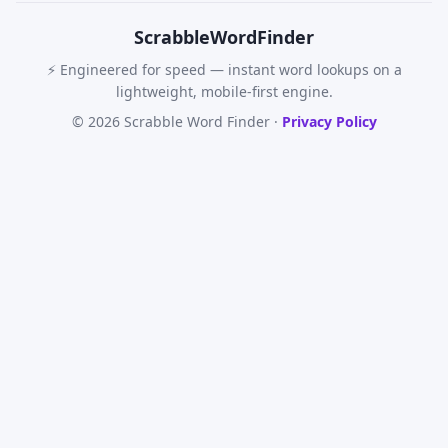
Scrabble
WordFinder
⚡ Engineered for speed — instant word lookups on a
lightweight, mobile-first engine.
© 2026 Scrabble Word Finder ·
Privacy Policy