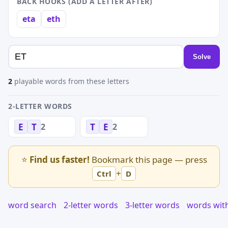
BACK HOOKS (ADD A LETTER AFTER)
eta
eth
Solve
2
playable words from these letters
2-LETTER WORDS
2
2
E
T
T
E
⭐
Find us faster!
Bookmark this page — press
+
Ctrl
D
word search
2-letter words
3-letter words
words wit