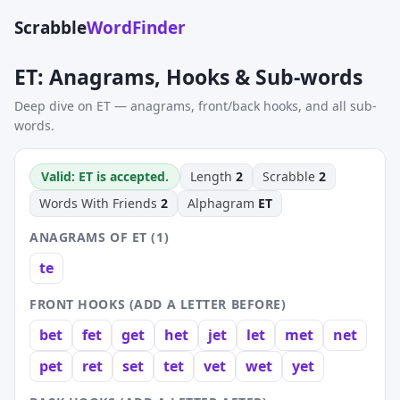
Scrabble
WordFinder
ET: Anagrams, Hooks & Sub-words
Deep dive on ET — anagrams, front/back hooks, and all sub-
words.
Valid: ET is accepted.
Length
2
Scrabble
2
Words With Friends
2
Alphagram
ET
ANAGRAMS OF ET (1)
te
FRONT HOOKS (ADD A LETTER BEFORE)
bet
fet
get
het
jet
let
met
net
pet
ret
set
tet
vet
wet
yet