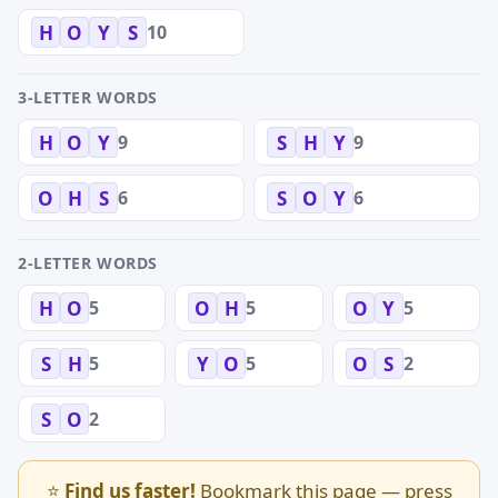
10
H
O
Y
S
3-LETTER WORDS
9
9
H
O
Y
S
H
Y
6
6
O
H
S
S
O
Y
2-LETTER WORDS
5
5
5
H
O
O
H
O
Y
5
5
2
S
H
Y
O
O
S
2
S
O
⭐
Find us faster!
Bookmark this page — press