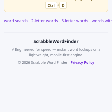
+
Ctrl
D
word search
2-letter words
3-letter words
words wit
Scrabble
WordFinder
⚡ Engineered for speed — instant word lookups on a
lightweight, mobile-first engine.
© 2026 Scrabble Word Finder ·
Privacy Policy