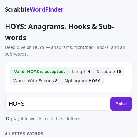
Scrabble
WordFinder
HOYS: Anagrams, Hooks & Sub-
words
Deep dive on HOYS — anagrams, front/back hooks, and all
sub-words.
Valid: HOYS is accepted.
Length
4
Scrabble
10
Words With Friends
8
Alphagram
HOSY
Solve
12
playable words from these letters
4-LETTER WORDS