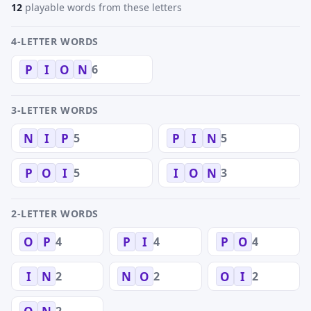
12
playable words from these letters
4-LETTER WORDS
6
P
I
O
N
3-LETTER WORDS
5
5
N
I
P
P
I
N
5
3
P
O
I
I
O
N
2-LETTER WORDS
4
4
4
O
P
P
I
P
O
2
2
2
I
N
N
O
O
I
2