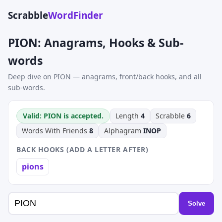
Scrabble
WordFinder
PION: Anagrams, Hooks & Sub-
words
Deep dive on PION — anagrams, front/back hooks, and all
sub-words.
Valid: PION is accepted.
Length
4
Scrabble
6
Words With Friends
8
Alphagram
INOP
BACK HOOKS (ADD A LETTER AFTER)
pions
Solve