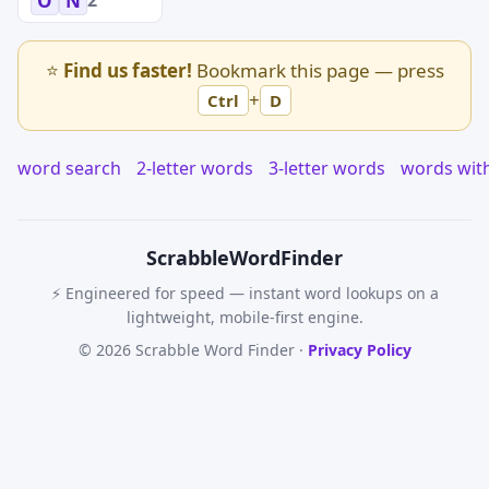
O
N
⭐
Find us faster!
Bookmark this page — press
+
Ctrl
D
word search
2-letter words
3-letter words
words wit
Scrabble
WordFinder
⚡ Engineered for speed — instant word lookups on a
lightweight, mobile-first engine.
© 2026 Scrabble Word Finder ·
Privacy Policy