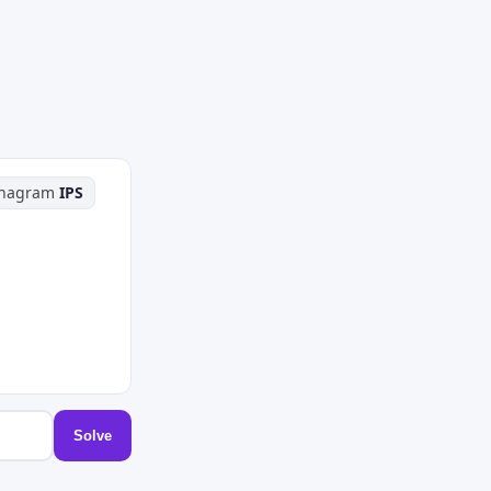
phagram
IPS
Solve