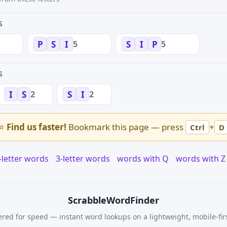
S
5
5
P
S
I
S
I
P
S
2
2
I
S
S
I
⭐
Find us faster!
Bookmark this page — press
+
Ctrl
D
-letter words
3-letter words
words with Q
words with Z
Scrabble
WordFinder
red for speed — instant word lookups on a lightweight, mobile-fir