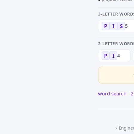
3-LETTER WORD
5
P
I
S
2-LETTER WORD
4
P
I
word search
2
⚡ Enginee