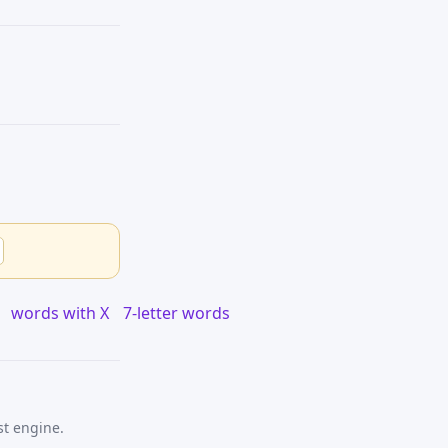
words with X
7-letter words
st engine.