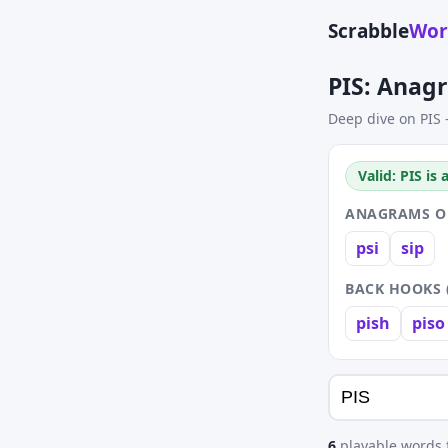
Scrabble
Wor
PIS: Anag
Deep dive on PIS 
Valid: PIS is
ANAGRAMS OF 
psi
sip
BACK HOOKS 
pish
piso
6
playable words f