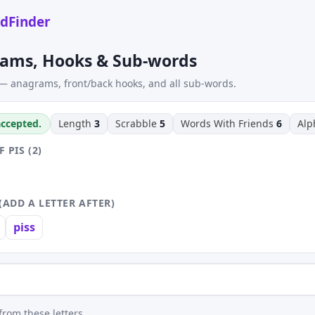
dFinder
rams, Hooks & Sub-words
— anagrams, front/back hooks, and all sub-words.
 accepted.
Length
3
Scrabble
5
Words With Friends
6
Al
PIS (2)
(ADD A LETTER AFTER)
piss
rom these letters