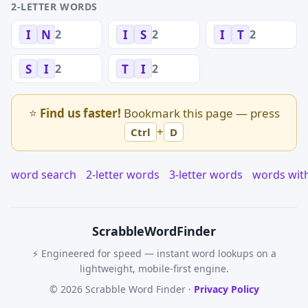
2-LETTER WORDS
2
2
2
I
N
I
S
I
T
2
2
S
I
T
I
⭐
Find us faster!
Bookmark this page — press
+
Ctrl
D
word search
2-letter words
3-letter words
words wit
Scrabble
WordFinder
⚡ Engineered for speed — instant word lookups on a
lightweight, mobile-first engine.
© 2026 Scrabble Word Finder ·
Privacy Policy