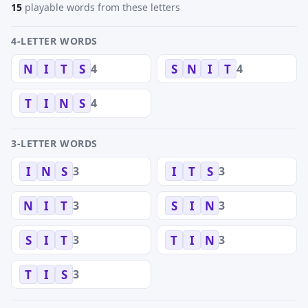
15
playable words from these letters
4-LETTER WORDS
4
4
N
I
T
S
S
N
I
T
4
T
I
N
S
3-LETTER WORDS
3
3
I
N
S
I
T
S
3
3
N
I
T
S
I
N
3
3
S
I
T
T
I
N
3
T
I
S