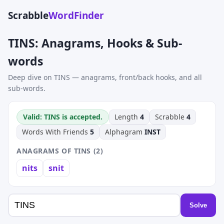
Scrabble
WordFinder
TINS: Anagrams, Hooks & Sub-
words
Deep dive on TINS — anagrams, front/back hooks, and all
sub-words.
Valid: TINS is accepted.
Length
4
Scrabble
4
Words With Friends
5
Alphagram
INST
ANAGRAMS OF TINS (2)
nits
snit
Solve