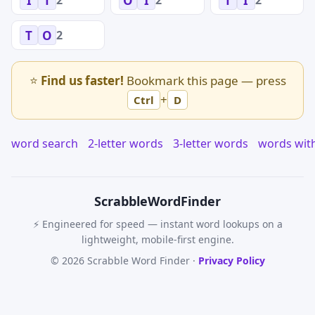
I
T
O
I
T
I
2
T
O
⭐
Find us faster!
Bookmark this page — press
+
Ctrl
D
word search
2-letter words
3-letter words
words wit
Scrabble
WordFinder
⚡ Engineered for speed — instant word lookups on a
lightweight, mobile-first engine.
© 2026 Scrabble Word Finder ·
Privacy Policy