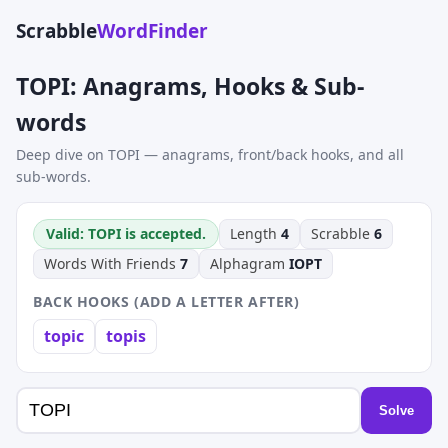
Scrabble
WordFinder
TOPI: Anagrams, Hooks & Sub-
words
Deep dive on TOPI — anagrams, front/back hooks, and all
sub-words.
Valid: TOPI is accepted.
Length
4
Scrabble
6
Words With Friends
7
Alphagram
IOPT
BACK HOOKS (ADD A LETTER AFTER)
topic
topis
Solve