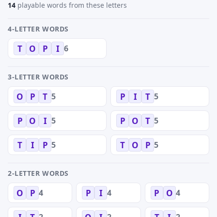
14
playable words from these letters
4-LETTER WORDS
6
T
O
P
I
3-LETTER WORDS
5
5
O
P
T
P
I
T
5
5
P
O
I
P
O
T
5
5
T
I
P
T
O
P
2-LETTER WORDS
4
4
4
O
P
P
I
P
O
2
2
2