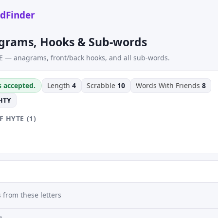
dFinder
grams, Hooks & Sub-words
E — anagrams, front/back hooks, and all sub-words.
s accepted.
Length
4
Scrabble
10
Words With Friends
8
HTY
 HYTE (1)
 from these letters