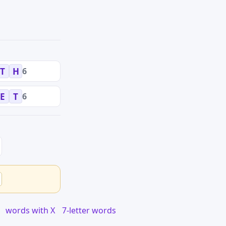
6
T
H
6
E
T
words with X
7-letter words