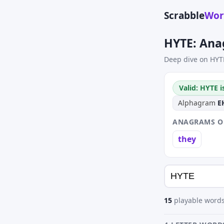
Scrabble
Wor
HYTE: Ana
Deep dive on HYT
Valid: HYTE i
Alphagram
E
ANAGRAMS OF
they
15
playable words