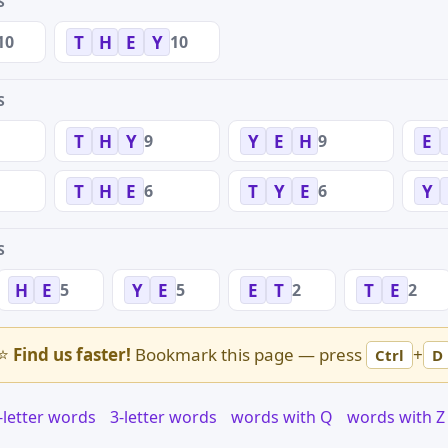
S
10
10
T
H
E
Y
S
9
9
T
H
Y
Y
E
H
E
6
6
T
H
E
T
Y
E
Y
S
5
5
2
2
H
E
Y
E
E
T
T
E
⭐
Find us faster!
Bookmark this page — press
+
Ctrl
D
-letter words
3-letter words
words with Q
words with Z