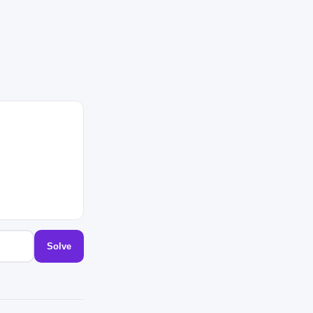
Solve