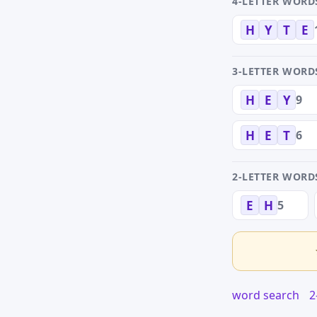
4-LETTER WORD
H
Y
T
E
3-LETTER WORD
9
H
E
Y
6
H
E
T
2-LETTER WORD
5
E
H
word search
2