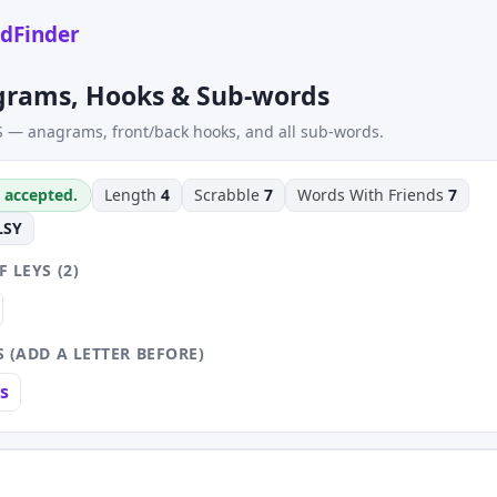
dFinder
grams, Hooks & Sub-words
S — anagrams, front/back hooks, and all sub-words.
s accepted.
Length
4
Scrabble
7
Words With Friends
7
LSY
 LEYS (2)
 (ADD A LETTER BEFORE)
s