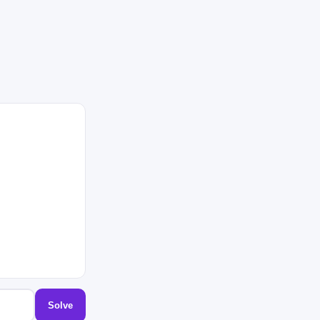
Solve