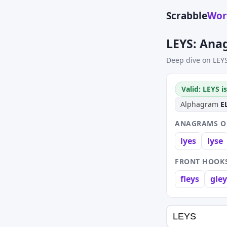
Scrabble
Wor
LEYS: Ana
Deep dive on LEY
Valid: LEYS i
Alphagram
E
ANAGRAMS OF
lyes
lyse
FRONT HOOKS
fleys
gley