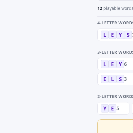
12
playable words
4-LETTER WORD
L
E
Y
S
3-LETTER WORD
6
L
E
Y
3
E
L
S
2-LETTER WORD
5
Y
E