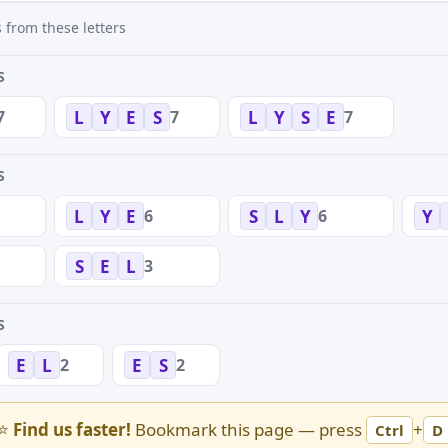
 from these letters
S
7
7
7
L
Y
E
S
L
Y
S
E
S
6
6
L
Y
E
S
L
Y
Y
3
S
E
L
S
2
2
E
L
E
S
⭐
Find us faster!
Bookmark this page — press
+
Ctrl
D