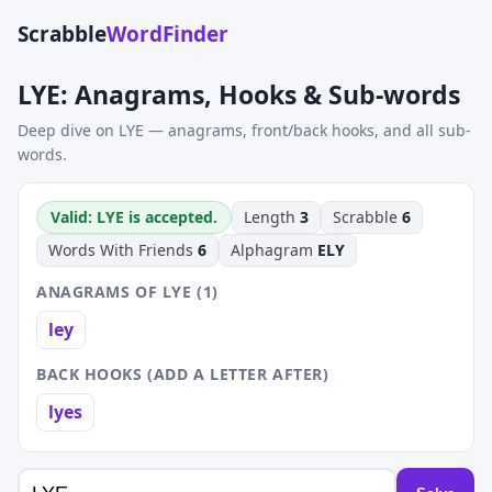
Scrabble
WordFinder
LYE: Anagrams, Hooks & Sub-words
Deep dive on LYE — anagrams, front/back hooks, and all sub-
words.
Valid: LYE is accepted.
Length
3
Scrabble
6
Words With Friends
6
Alphagram
ELY
ANAGRAMS OF LYE (1)
ley
BACK HOOKS (ADD A LETTER AFTER)
lyes