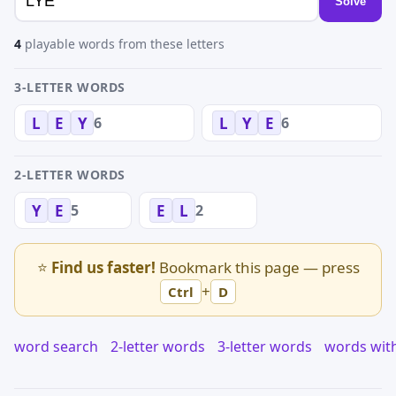
Solve
4
playable words from these letters
3-LETTER WORDS
6
6
L
E
Y
L
Y
E
2-LETTER WORDS
5
2
Y
E
E
L
⭐
Find us faster!
Bookmark this page — press
+
Ctrl
D
word search
2-letter words
3-letter words
words wit