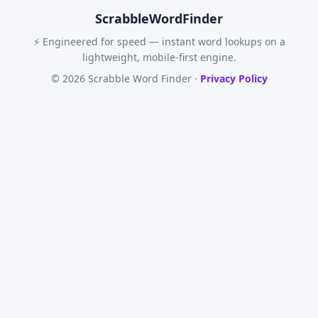
Scrabble
WordFinder
⚡ Engineered for speed — instant word lookups on a
lightweight, mobile-first engine.
© 2026 Scrabble Word Finder ·
Privacy Policy