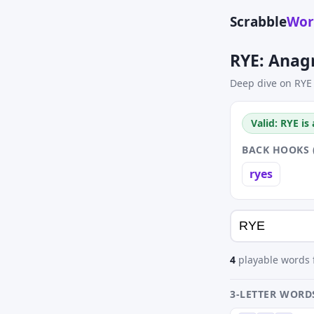
Scrabble
Wor
RYE: Anag
Deep dive on RYE
Valid: RYE is
BACK HOOKS 
ryes
4
playable words f
3-LETTER WORD