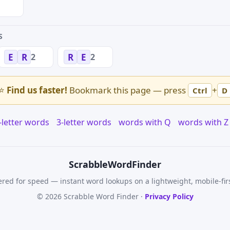
S
2
2
E
R
R
E
⭐
Find us faster!
Bookmark this page — press
+
Ctrl
D
-letter words
3-letter words
words with Q
words with Z
Scrabble
WordFinder
red for speed — instant word lookups on a lightweight, mobile-fir
© 2026 Scrabble Word Finder ·
Privacy Policy