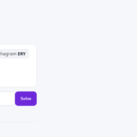
phagram
ERY
Solve