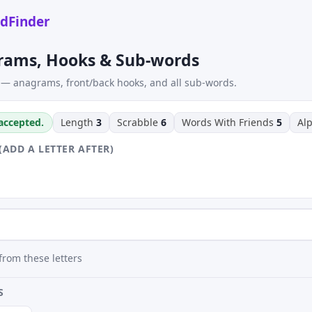
dFinder
rams, Hooks & Sub-words
 — anagrams, front/back hooks, and all sub-words.
 accepted.
Length
3
Scrabble
6
Words With Friends
5
Al
(ADD A LETTER AFTER)
rom these letters
S