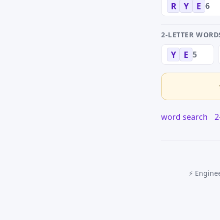
6
R
Y
E
2-LETTER WORD
5
Y
E
word search
2
⚡ Enginee