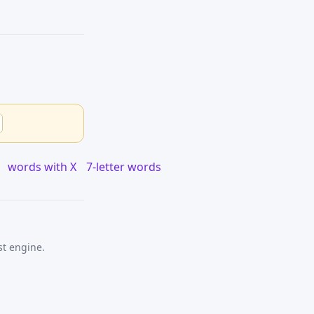
words with X
7-letter words
st engine.