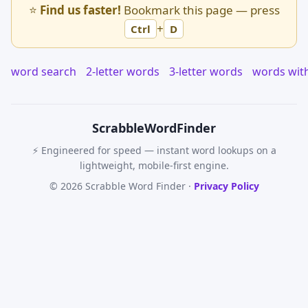
⭐
Find us faster!
Bookmark this page — press
+
Ctrl
D
word search
2-letter words
3-letter words
words wit
Scrabble
WordFinder
⚡ Engineered for speed — instant word lookups on a
lightweight, mobile-first engine.
© 2026 Scrabble Word Finder ·
Privacy Policy