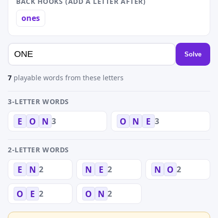
BACK HOOKS (ADD A LETTER AFTER)
ones
Solve
7
playable words from these letters
3-LETTER WORDS
3
3
E
O
N
O
N
E
2-LETTER WORDS
2
2
2
E
N
N
E
N
O
2
2
O
E
O
N