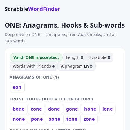
Scrabble
WordFinder
ONE: Anagrams, Hooks & Sub-words
Deep dive on ONE — anagrams, front/back hooks, and all
sub-words.
Valid: ONE is accepted.
Length
3
Scrabble
3
Words With Friends
4
Alphagram
ENO
ANAGRAMS OF ONE (1)
eon
FRONT HOOKS (ADD A LETTER BEFORE)
bone
cone
done
gone
hone
lone
none
pone
sone
tone
zone