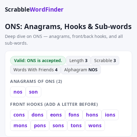
Scrabble
WordFinder
ONS: Anagrams, Hooks & Sub-words
Deep dive on ONS — anagrams, front/back hooks, and all
sub-words.
Valid: ONS is accepted.
Length
3
Scrabble
3
Words With Friends
4
Alphagram
NOS
ANAGRAMS OF ONS (2)
nos
son
FRONT HOOKS (ADD A LETTER BEFORE)
cons
dons
eons
fons
hons
ions
mons
pons
sons
tons
wons