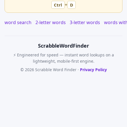
+
Ctrl
D
word search
2-letter words
3-letter words
words wit
Scrabble
WordFinder
⚡ Engineered for speed — instant word lookups on a
lightweight, mobile-first engine.
© 2026 Scrabble Word Finder ·
Privacy Policy