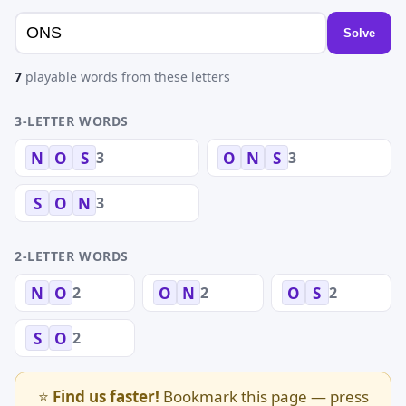
Solve
7
playable words from these letters
3-LETTER WORDS
3
3
N
O
S
O
N
S
3
S
O
N
2-LETTER WORDS
2
2
2
N
O
O
N
O
S
2
S
O
⭐
Find us faster!
Bookmark this page — press