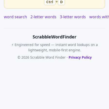
+
Ctrl
D
word search
2-letter words
3-letter words
words wit
Scrabble
WordFinder
⚡ Engineered for speed — instant word lookups on a
lightweight, mobile-first engine.
© 2026 Scrabble Word Finder ·
Privacy Policy