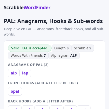
Scrabble
WordFinder
PAL: Anagrams, Hooks & Sub-words
Deep dive on PAL — anagrams, front/back hooks, and all sub-
words.
Valid: PAL is accepted.
Length
3
Scrabble
5
Words With Friends
7
Alphagram
ALP
ANAGRAMS OF PAL (2)
alp
lap
FRONT HOOKS (ADD A LETTER BEFORE)
opal
BACK HOOKS (ADD A LETTER AFTER)