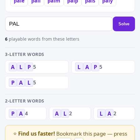
pale
pall
palm
palp
pals
paly
Solve
6
playable words from these letters
3-LETTER WORDS
5
5
A
L
P
L
A
P
5
P
A
L
2-LETTER WORDS
4
2
2
P
A
A
L
L
A
⭐
Find us faster!
Bookmark this page — press