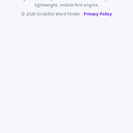
lightweight, mobile-first engine.
© 2026 Scrabble Word Finder ·
Privacy Policy