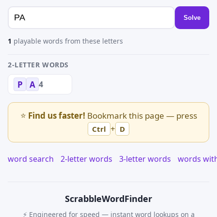
Solve
1
playable words from these letters
2-LETTER WORDS
4
P
A
⭐
Find us faster!
Bookmark this page — press
+
Ctrl
D
word search
2-letter words
3-letter words
words wit
Scrabble
WordFinder
⚡ Engineered for speed — instant word lookups on a