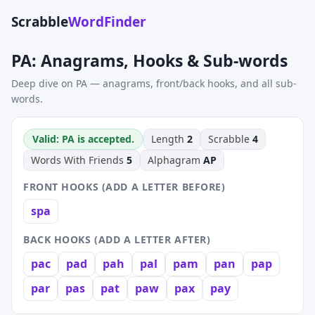
Scrabble
WordFinder
PA: Anagrams, Hooks & Sub-words
Deep dive on PA — anagrams, front/back hooks, and all sub-
words.
Valid: PA is accepted.
Length
2
Scrabble
4
Words With Friends
5
Alphagram
AP
FRONT HOOKS (ADD A LETTER BEFORE)
spa
BACK HOOKS (ADD A LETTER AFTER)
pac
pad
pah
pal
pam
pan
pap
par
pas
pat
paw
pax
pay