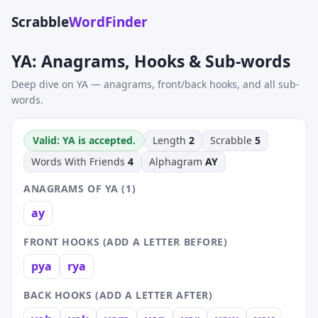
Scrabble
WordFinder
YA: Anagrams, Hooks & Sub-words
Deep dive on YA — anagrams, front/back hooks, and all sub-
words.
Valid: YA is accepted.
Length
2
Scrabble
5
Words With Friends
4
Alphagram
AY
ANAGRAMS OF YA (1)
ay
FRONT HOOKS (ADD A LETTER BEFORE)
pya
rya
BACK HOOKS (ADD A LETTER AFTER)