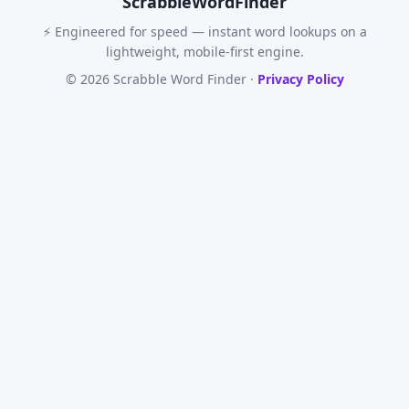
Scrabble
WordFinder
⚡ Engineered for speed — instant word lookups on a
lightweight, mobile-first engine.
© 2026 Scrabble Word Finder ·
Privacy Policy