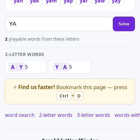
yah
yak
yam
yap
yar
yaw
yay
Solve
2
playable words from these letters
2-LETTER WORDS
5
5
A
Y
Y
A
⭐
Find us faster!
Bookmark this page — press
+
Ctrl
D
word search
2-letter words
3-letter words
words wit