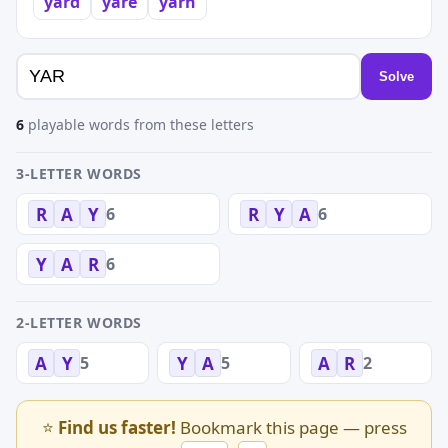
yard
yare
yarn
Solve
6
playable words from these letters
3-LETTER WORDS
6
6
R
A
Y
R
Y
A
6
Y
A
R
2-LETTER WORDS
5
5
2
A
Y
Y
A
A
R
⭐
Find us faster!
Bookmark this page — press