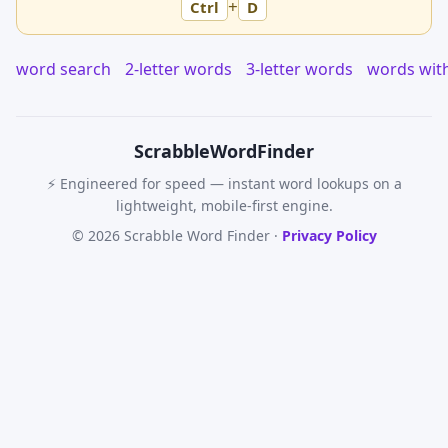
+
Ctrl
D
word search
2-letter words
3-letter words
words wit
Scrabble
WordFinder
⚡ Engineered for speed — instant word lookups on a
lightweight, mobile-first engine.
© 2026 Scrabble Word Finder ·
Privacy Policy