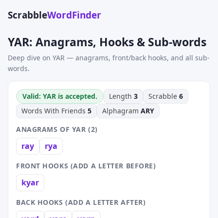
Scrabble
WordFinder
YAR: Anagrams, Hooks & Sub-words
Deep dive on YAR — anagrams, front/back hooks, and all sub-
words.
Valid: YAR is accepted.
Length
3
Scrabble
6
Words With Friends
5
Alphagram
ARY
ANAGRAMS OF YAR (2)
ray
rya
FRONT HOOKS (ADD A LETTER BEFORE)
kyar
BACK HOOKS (ADD A LETTER AFTER)