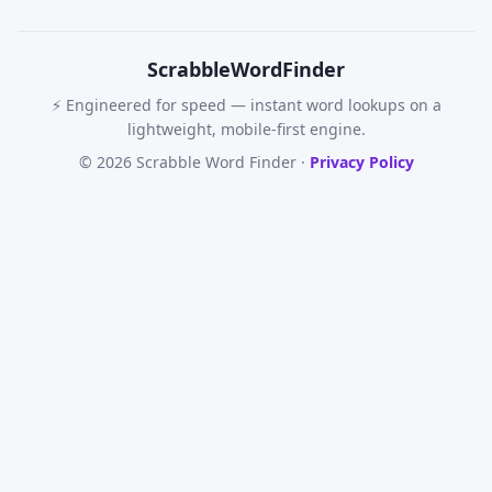
Scrabble
WordFinder
⚡ Engineered for speed — instant word lookups on a
lightweight, mobile-first engine.
© 2026 Scrabble Word Finder ·
Privacy Policy