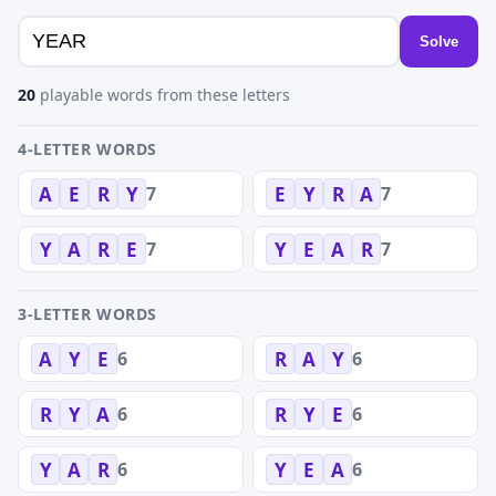
Solve
20
playable words from these letters
4-LETTER WORDS
7
7
A
E
R
Y
E
Y
R
A
7
7
Y
A
R
E
Y
E
A
R
3-LETTER WORDS
6
6
A
Y
E
R
A
Y
6
6
R
Y
A
R
Y
E
6
6
Y
A
R
Y
E
A