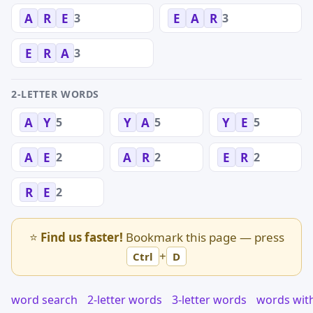
3
3
A
R
E
E
A
R
3
E
R
A
2-LETTER WORDS
5
5
5
A
Y
Y
A
Y
E
2
2
2
A
E
A
R
E
R
2
R
E
⭐
Find us faster!
Bookmark this page — press
+
Ctrl
D
word search
2-letter words
3-letter words
words wit