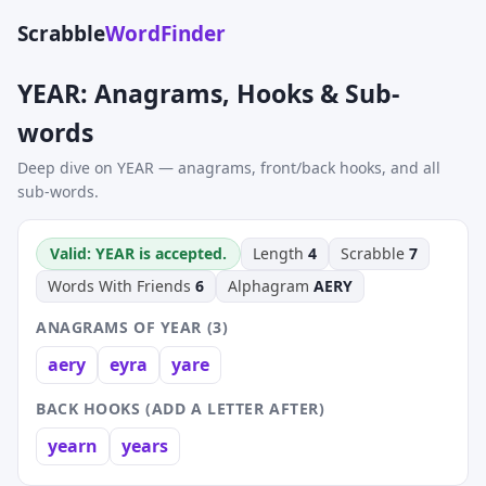
Scrabble
WordFinder
YEAR: Anagrams, Hooks & Sub-
words
Deep dive on YEAR — anagrams, front/back hooks, and all
sub-words.
Valid: YEAR is accepted.
Length
4
Scrabble
7
Words With Friends
6
Alphagram
AERY
ANAGRAMS OF YEAR (3)
aery
eyra
yare
BACK HOOKS (ADD A LETTER AFTER)
yearn
years