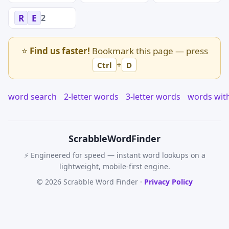
2
R
E
⭐
Find us faster!
Bookmark this page — press
+
Ctrl
D
word search
2-letter words
3-letter words
words wit
Scrabble
WordFinder
⚡ Engineered for speed — instant word lookups on a
lightweight, mobile-first engine.
© 2026 Scrabble Word Finder ·
Privacy Policy