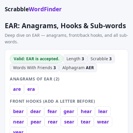
Scrabble
WordFinder
EAR: Anagrams, Hooks & Sub-words
Deep dive on EAR — anagrams, front/back hooks, and all sub-
words.
Valid: EAR is accepted.
Length
3
Scrabble
3
Words With Friends
3
Alphagram
AER
ANAGRAMS OF EAR (2)
are
era
FRONT HOOKS (ADD A LETTER BEFORE)
bear
dear
fear
gear
hear
lear
near
pear
rear
sear
tear
wear
year