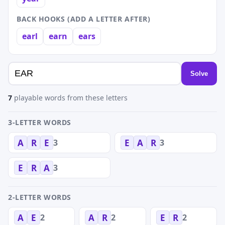
BACK HOOKS (ADD A LETTER AFTER)
earl
earn
ears
Solve
7
playable words from these letters
3-LETTER WORDS
3
3
A
R
E
E
A
R
3
E
R
A
2-LETTER WORDS
2
2
2
A
E
A
R
E
R