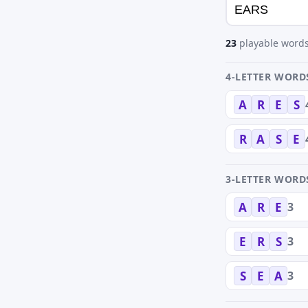
23
playable words
4-LETTER WORD
A
R
E
S
R
A
S
E
3-LETTER WORD
3
A
R
E
3
E
R
S
3
S
E
A