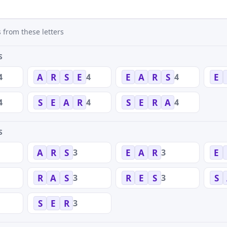
 from these letters
S
4
4
4
A
R
S
E
E
A
R
S
E
4
4
4
S
E
A
R
S
E
R
A
S
3
3
A
R
S
E
A
R
E
3
3
R
A
S
R
E
S
S
3
S
E
R