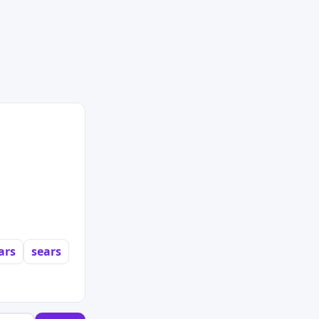
ars
sears