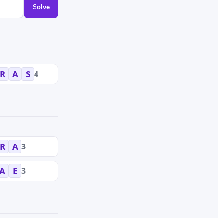
Solve
4
R
A
S
3
R
A
3
A
E