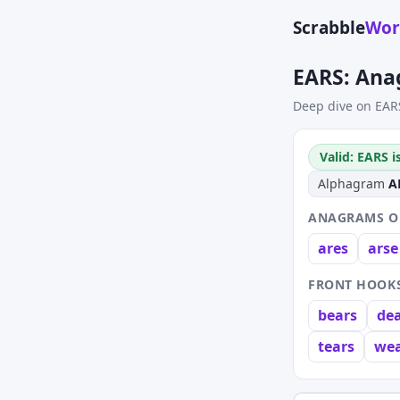
Scrabble
Wor
EARS: Ana
Deep dive on EAR
Valid: EARS i
Alphagram
A
ANAGRAMS OF
ares
arse
FRONT HOOKS
bears
de
tears
wea