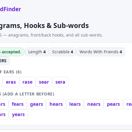
dFinder
grams, Hooks & Sub-words
S — anagrams, front/back hooks, and all sub-words.
s accepted.
Length
4
Scrabble
4
Words With Friends
4
ERS
 EARS (6)
eras
rase
sear
sera
 (ADD A LETTER BEFORE)
ars
fears
gears
hears
lears
nears
pears
re
rs
years