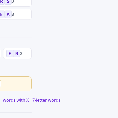
3
R
S
3
E
A
2
E
R
words with X
7-letter words