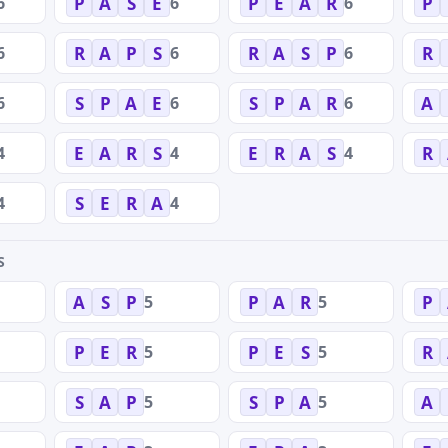
6
6
6
P
A
S
E
P
E
A
R
P
6
6
6
R
A
P
S
R
A
S
P
R
6
6
6
S
P
A
E
S
P
A
R
A
4
4
4
E
A
R
S
E
R
A
S
R
4
4
S
E
R
A
S
5
5
A
S
P
P
A
R
P
5
5
P
E
R
P
E
S
R
5
5
S
A
P
S
P
A
A