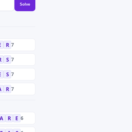
Solve
7
E
R
7
R
S
7
E
S
7
A
R
6
A
R
E