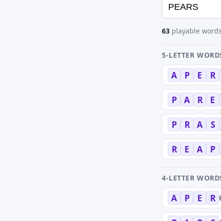
63
playable words
5-LETTER WORD
A
P
E
R
P
A
R
E
P
R
A
S
R
E
A
P
4-LETTER WORD
A
P
E
R