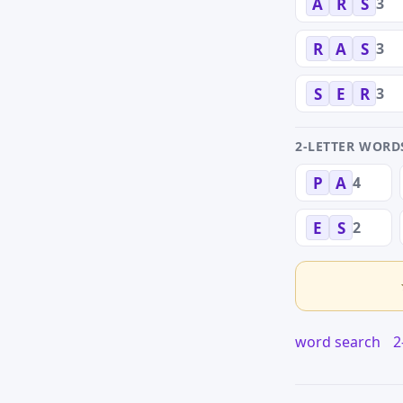
3
A
R
S
3
R
A
S
3
S
E
R
2-LETTER WORD
4
P
A
2
E
S
word search
2