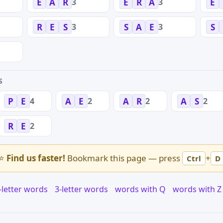
3
3
E
A
R
E
R
A
E
3
3
R
E
S
S
A
E
S
S
4
2
2
2
P
E
A
E
A
R
A
S
2
R
E
⭐
Find us faster!
Bookmark this page — press
+
Ctrl
D
-letter words
3-letter words
words with Q
words with Z