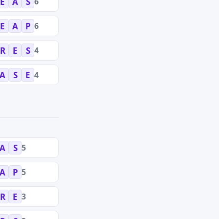
6
E
A
S
6
E
A
P
4
R
E
S
4
A
S
E
5
A
S
5
A
P
3
R
E