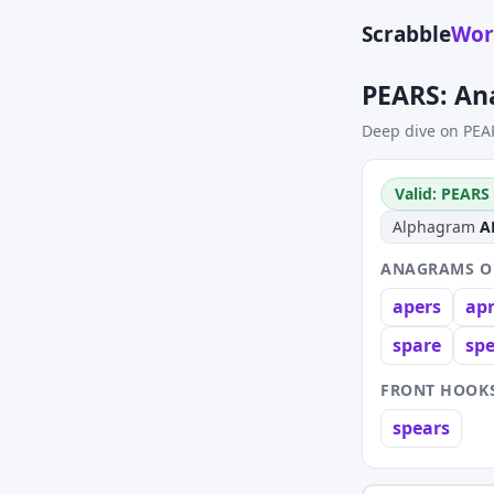
Scrabble
Wor
PEARS: An
Deep dive on PEA
Valid: PEARS 
Alphagram
A
ANAGRAMS OF
apers
ap
spare
sp
FRONT HOOKS
spears