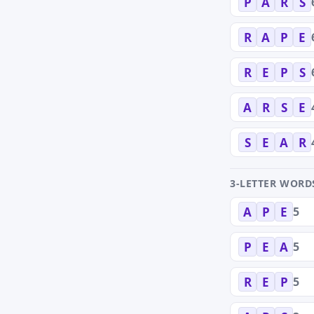
P
A
R
S
R
A
P
E
R
E
P
S
A
R
S
E
S
E
A
R
3-LETTER WORD
5
A
P
E
5
P
E
A
5
R
E
P