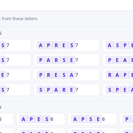
 from these letters
S
7
7
S
A
P
R
E
S
A
S
P
7
7
S
P
A
R
S
E
P
E
A
7
7
E
P
R
E
S
A
R
A
P
7
7
S
S
P
A
R
E
S
P
E
S
6
6
6
A
P
E
S
A
P
S
E
P