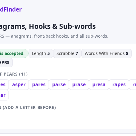
dFinder
agrams, Hooks & Sub-words
RS — anagrams, front/back hooks, and all sub-words.
is accepted.
Length
5
Scrabble
7
Words With Friends
8
EPRS
 PEARS (11)
res
asper
pares
parse
prase
presa
rapes
r
ear
 (ADD A LETTER BEFORE)