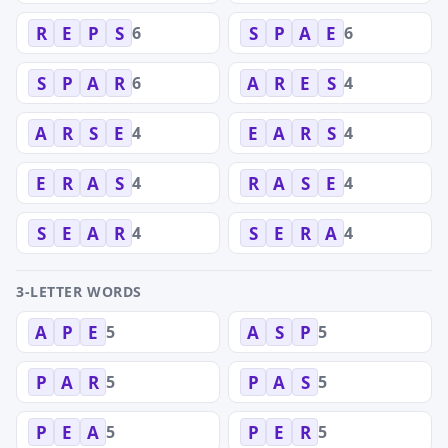
6
6
R
E
P
S
S
P
A
E
6
4
S
P
A
R
A
R
E
S
4
4
A
R
S
E
E
A
R
S
4
4
E
R
A
S
R
A
S
E
4
4
S
E
A
R
S
E
R
A
3-LETTER WORDS
5
5
A
P
E
A
S
P
5
5
P
A
R
P
A
S
5
5
P
E
A
P
E
R