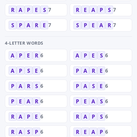
7
7
R
A
P
E
S
R
E
A
P
S
7
7
S
P
A
R
E
S
P
E
A
R
4-LETTER WORDS
6
6
A
P
E
R
A
P
E
S
6
6
A
P
S
E
P
A
R
E
6
6
P
A
R
S
P
A
S
E
6
6
P
E
A
R
P
E
A
S
6
6
R
A
P
E
R
A
P
S
6
6
R
A
S
P
R
E
A
P