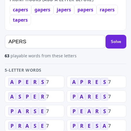
capers
gapers
japers
papers
rapers
tapers
Solve
63
playable words from these letters
5-LETTER WORDS
7
7
A
P
E
R
S
A
P
R
E
S
7
7
A
S
P
E
R
P
A
R
E
S
7
7
P
A
R
S
E
P
E
A
R
S
7
7
P
R
A
S
E
P
R
E
S
A