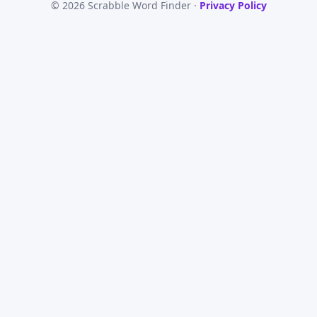
© 2026 Scrabble Word Finder ·
Privacy Policy