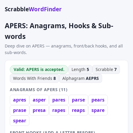
Scrabble
WordFinder
APERS: Anagrams, Hooks & Sub-
words
Deep dive on APERS — anagrams, front/back hooks, and all
sub-words.
Valid: APERS is accepted.
Length
5
Scrabble
7
Words With Friends
8
Alphagram
AEPRS
ANAGRAMS OF APERS (11)
apres
asper
pares
parse
pears
prase
presa
rapes
reaps
spare
spear
FRONT HOOKS (ADD A LETTER BEFORE)