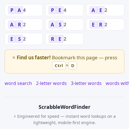
4
4
2
P
A
P
E
A
E
2
2
2
A
R
A
S
E
R
2
2
E
S
R
E
⭐
Find us faster!
Bookmark this page — press
+
Ctrl
D
word search
2-letter words
3-letter words
words wit
Scrabble
WordFinder
⚡ Engineered for speed — instant word lookups on a
lightweight, mobile-first engine.