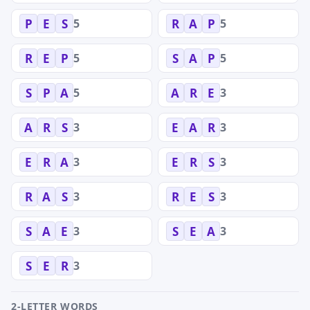
5
5
P
E
S
R
A
P
5
5
R
E
P
S
A
P
5
3
S
P
A
A
R
E
3
3
A
R
S
E
A
R
3
3
E
R
A
E
R
S
3
3
R
A
S
R
E
S
3
3
S
A
E
S
E
A
3
S
E
R
2-LETTER WORDS