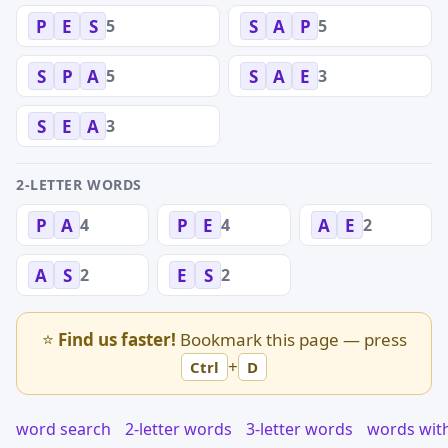
5
5
P
E
S
S
A
P
5
3
S
P
A
S
A
E
3
S
E
A
2-LETTER WORDS
4
4
2
P
A
P
E
A
E
2
2
A
S
E
S
⭐
Find us faster!
Bookmark this page — press
+
Ctrl
D
word search
2-letter words
3-letter words
words wit