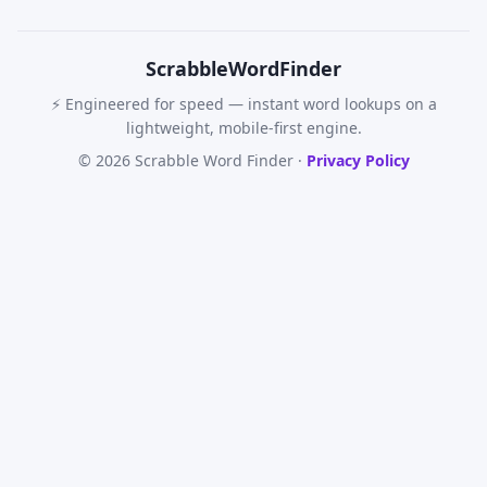
Scrabble
WordFinder
⚡ Engineered for speed — instant word lookups on a
lightweight, mobile-first engine.
© 2026 Scrabble Word Finder ·
Privacy Policy