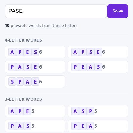
Solve
19
playable words from these letters
4-LETTER WORDS
6
6
A
P
E
S
A
P
S
E
6
6
P
A
S
E
P
E
A
S
6
S
P
A
E
3-LETTER WORDS
5
5
A
P
E
A
S
P
5
5
P
A
S
P
E
A