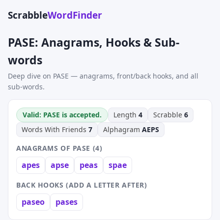
Scrabble
WordFinder
PASE: Anagrams, Hooks & Sub-
words
Deep dive on PASE — anagrams, front/back hooks, and all
sub-words.
Valid: PASE is accepted.
Length
4
Scrabble
6
Words With Friends
7
Alphagram
AEPS
ANAGRAMS OF PASE (4)
apes
apse
peas
spae
BACK HOOKS (ADD A LETTER AFTER)
paseo
pases