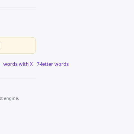
words with X
7-letter words
st engine.