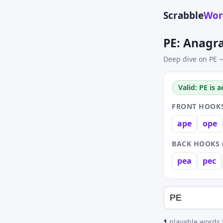
Scrabble
Wor
PE: Anagr
Deep dive on PE —
Valid: PE is 
FRONT HOOKS
ape
ope
BACK HOOKS 
pea
pec
1
playable words f