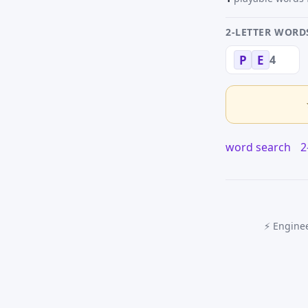
2-LETTER WORD
4
P
E
word search
2
⚡ Enginee