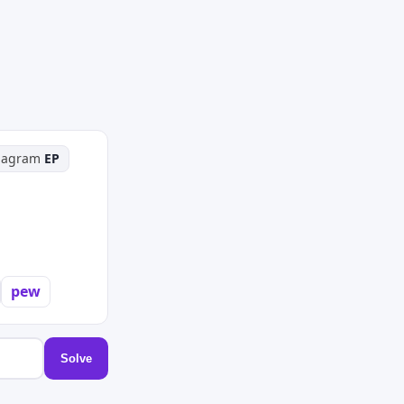
hagram
EP
pew
Solve