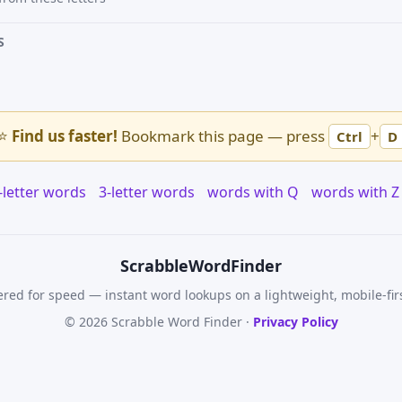
S
⭐
Find us faster!
Bookmark this page — press
+
Ctrl
D
-letter words
3-letter words
words with Q
words with Z
Scrabble
WordFinder
red for speed — instant word lookups on a lightweight, mobile-fir
© 2026 Scrabble Word Finder ·
Privacy Policy