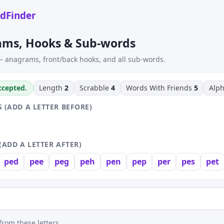
dFinder
ams, Hooks & Sub-words
 anagrams, front/back hooks, and all sub-words.
accepted.
Length
2
Scrabble
4
Words With Friends
5
Alp
 (ADD A LETTER BEFORE)
(ADD A LETTER AFTER)
ped
pee
peg
peh
pen
pep
per
pes
pet
rom these letters