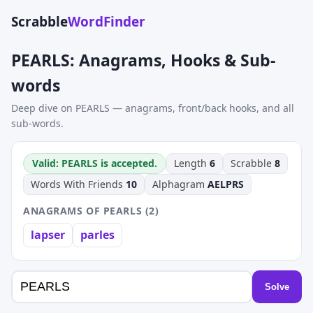
Scrabble
WordFinder
PEARLS: Anagrams, Hooks & Sub-
words
Deep dive on PEARLS — anagrams, front/back hooks, and all
sub-words.
Valid: PEARLS is accepted.
Length
6
Scrabble
8
Words With Friends
10
Alphagram
AELPRS
ANAGRAMS OF PEARLS (2)
lapser
parles
Solve