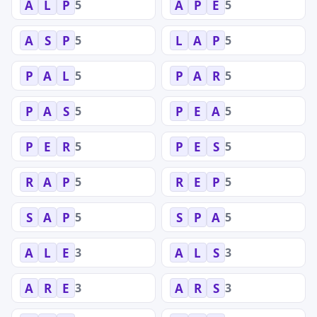
5
5
A
L
P
A
P
E
5
5
A
S
P
L
A
P
5
5
P
A
L
P
A
R
5
5
P
A
S
P
E
A
5
5
P
E
R
P
E
S
5
5
R
A
P
R
E
P
5
5
S
A
P
S
P
A
3
3
A
L
E
A
L
S
3
3
A
R
E
A
R
S