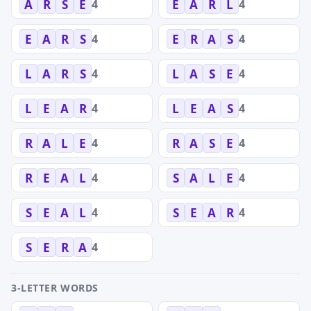
4
4
A
R
S
E
E
A
R
L
4
4
E
A
R
S
E
R
A
S
4
4
L
A
R
S
L
A
S
E
4
4
L
E
A
R
L
E
A
S
4
4
R
A
L
E
R
A
S
E
4
4
R
E
A
L
S
A
L
E
4
4
S
E
A
L
S
E
A
R
4
S
E
R
A
3-LETTER WORDS