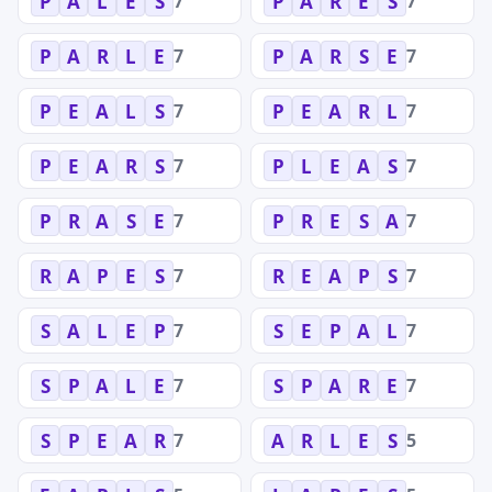
7
7
P
A
L
E
S
P
A
R
E
S
7
7
P
A
R
L
E
P
A
R
S
E
7
7
P
E
A
L
S
P
E
A
R
L
7
7
P
E
A
R
S
P
L
E
A
S
7
7
P
R
A
S
E
P
R
E
S
A
7
7
R
A
P
E
S
R
E
A
P
S
7
7
S
A
L
E
P
S
E
P
A
L
7
7
S
P
A
L
E
S
P
A
R
E
7
5
S
P
E
A
R
A
R
L
E
S