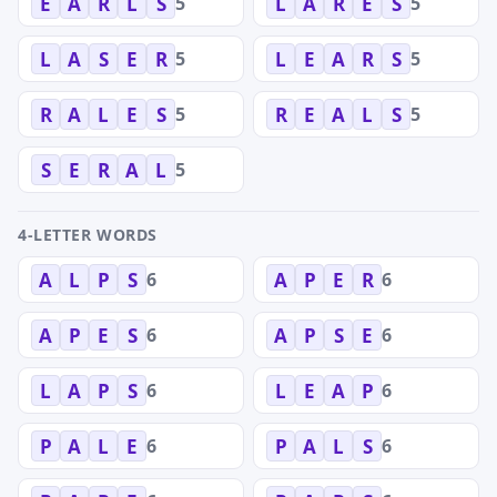
5
5
E
A
R
L
S
L
A
R
E
S
5
5
L
A
S
E
R
L
E
A
R
S
5
5
R
A
L
E
S
R
E
A
L
S
5
S
E
R
A
L
4-LETTER WORDS
6
6
A
L
P
S
A
P
E
R
6
6
A
P
E
S
A
P
S
E
6
6
L
A
P
S
L
E
A
P
6
6
P
A
L
E
P
A
L
S