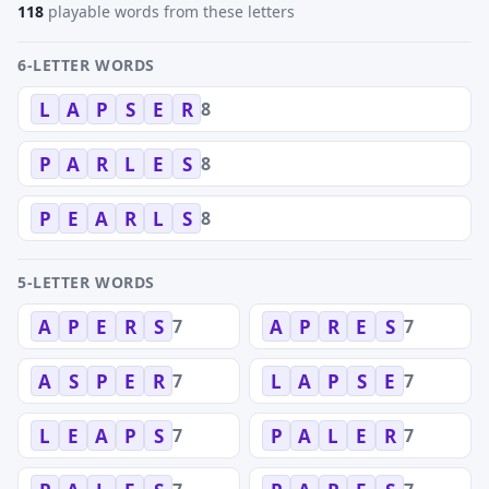
118
playable words from these letters
6-LETTER WORDS
8
L
A
P
S
E
R
8
P
A
R
L
E
S
8
P
E
A
R
L
S
5-LETTER WORDS
7
7
A
P
E
R
S
A
P
R
E
S
7
7
A
S
P
E
R
L
A
P
S
E
7
7
L
E
A
P
S
P
A
L
E
R