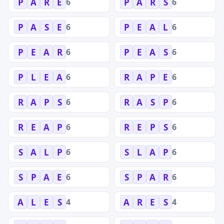
6
6
P
A
R
E
P
A
R
S
6
6
P
A
S
E
P
E
A
L
6
6
P
E
A
R
P
E
A
S
6
6
P
L
E
A
R
A
P
E
6
6
R
A
P
S
R
A
S
P
6
6
R
E
A
P
R
E
P
S
6
6
S
A
L
P
S
L
A
P
6
6
S
P
A
E
S
P
A
R
4
4
A
L
E
S
A
R
E
S