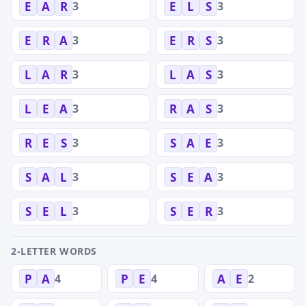
3
3
E
A
R
E
L
S
3
3
E
R
A
E
R
S
3
3
L
A
R
L
A
S
3
3
L
E
A
R
A
S
3
3
R
E
S
S
A
E
3
3
S
A
L
S
E
A
3
3
S
E
L
S
E
R
2-LETTER WORDS
4
4
2
P
A
P
E
A
E