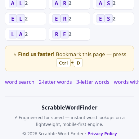
2
2
2
A
L
A
R
A
S
2
2
2
E
L
E
R
E
S
2
2
L
A
R
E
⭐
Find us faster!
Bookmark this page — press
+
Ctrl
D
word search
2-letter words
3-letter words
words wit
Scrabble
WordFinder
⚡ Engineered for speed — instant word lookups on a
lightweight, mobile-first engine.
© 2026 Scrabble Word Finder ·
Privacy Policy