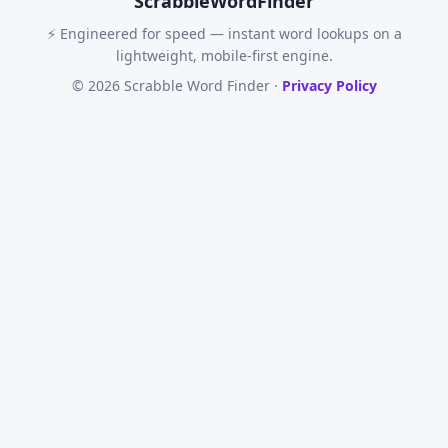
Scrabble
WordFinder
⚡ Engineered for speed — instant word lookups on a
lightweight, mobile-first engine.
© 2026 Scrabble Word Finder ·
Privacy Policy