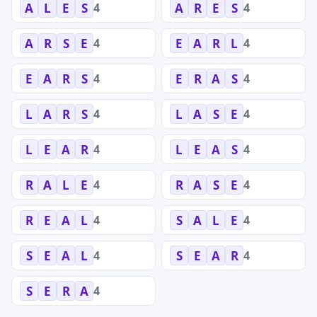
4
4
A
L
E
S
A
R
E
S
4
4
A
R
S
E
E
A
R
L
4
4
E
A
R
S
E
R
A
S
4
4
L
A
R
S
L
A
S
E
4
4
L
E
A
R
L
E
A
S
4
4
R
A
L
E
R
A
S
E
4
4
R
E
A
L
S
A
L
E
4
4
S
E
A
L
S
E
A
R
4
S
E
R
A