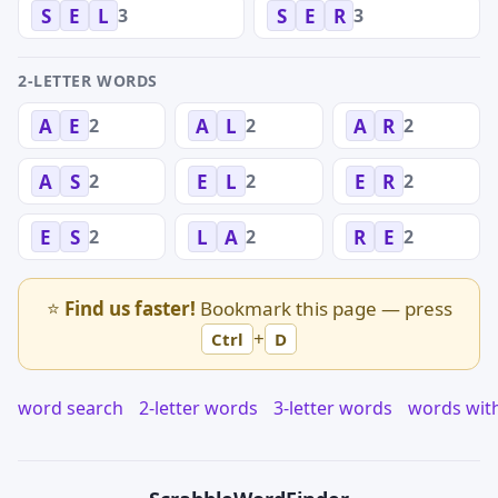
3
3
S
E
L
S
E
R
2-LETTER WORDS
2
2
2
A
E
A
L
A
R
2
2
2
A
S
E
L
E
R
2
2
2
E
S
L
A
R
E
⭐
Find us faster!
Bookmark this page — press
+
Ctrl
D
word search
2-letter words
3-letter words
words wit