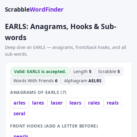
Scrabble
WordFinder
EARLS: Anagrams, Hooks & Sub-
words
Deep dive on EARLS — anagrams, front/back hooks, and all
sub-words.
Valid: EARLS is accepted.
Length
5
Scrabble
5
Words With Friends
6
Alphagram
AELRS
ANAGRAMS OF EARLS (7)
arles
lares
laser
lears
rales
reals
seral
FRONT HOOKS (ADD A LETTER BEFORE)
pearls