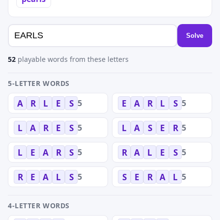
Solve
52
playable words from these letters
5-LETTER WORDS
5
5
A
R
L
E
S
E
A
R
L
S
5
5
L
A
R
E
S
L
A
S
E
R
5
5
L
E
A
R
S
R
A
L
E
S
5
5
R
E
A
L
S
S
E
R
A
L
4-LETTER WORDS