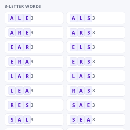
3-LETTER WORDS
3
3
A
L
E
A
L
S
3
3
A
R
E
A
R
S
3
3
E
A
R
E
L
S
3
3
E
R
A
E
R
S
3
3
L
A
R
L
A
S
3
3
L
E
A
R
A
S
3
3
R
E
S
S
A
E
3
3
S
A
L
S
E
A