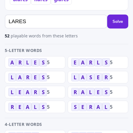
Solve
52
playable words from these letters
5-LETTER WORDS
5
5
A
R
L
E
S
E
A
R
L
S
5
5
L
A
R
E
S
L
A
S
E
R
5
5
L
E
A
R
S
R
A
L
E
S
5
5
R
E
A
L
S
S
E
R
A
L
4-LETTER WORDS