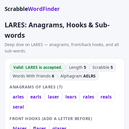
Scrabble
WordFinder
LARES: Anagrams, Hooks & Sub-
words
Deep dive on LARES — anagrams, front/back hooks, and all
sub-words.
Valid: LARES is accepted.
Length
5
Scrabble
5
Words With Friends
6
Alphagram
AELRS
ANAGRAMS OF LARES (7)
arles
earls
laser
lears
rales
reals
seral
FRONT HOOKS (ADD A LETTER BEFORE)
blares
flares
glares