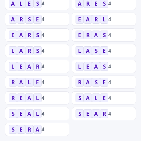
4
4
A
L
E
S
A
R
E
S
4
4
A
R
S
E
E
A
R
L
4
4
E
A
R
S
E
R
A
S
4
4
L
A
R
S
L
A
S
E
4
4
L
E
A
R
L
E
A
S
4
4
R
A
L
E
R
A
S
E
4
4
R
E
A
L
S
A
L
E
4
4
S
E
A
L
S
E
A
R
4
S
E
R
A