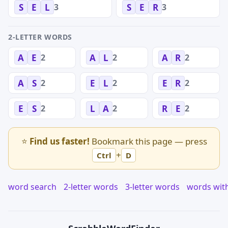
3
3
S
E
L
S
E
R
2-LETTER WORDS
2
2
2
A
E
A
L
A
R
2
2
2
A
S
E
L
E
R
2
2
2
E
S
L
A
R
E
⭐
Find us faster!
Bookmark this page — press
+
Ctrl
D
word search
2-letter words
3-letter words
words wit