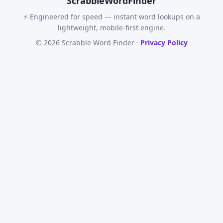
Scrabble
WordFinder
⚡ Engineered for speed — instant word lookups on a
lightweight, mobile-first engine.
© 2026 Scrabble Word Finder ·
Privacy Policy