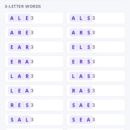
3-LETTER WORDS
3
3
A
L
E
A
L
S
3
3
A
R
E
A
R
S
3
3
E
A
R
E
L
S
3
3
E
R
A
E
R
S
3
3
L
A
R
L
A
S
3
3
L
E
A
R
A
S
3
3
R
E
S
S
A
E
3
3
S
A
L
S
E
A