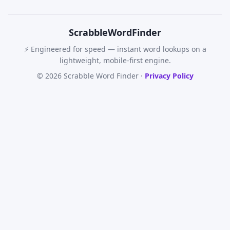
Scrabble
WordFinder
⚡ Engineered for speed — instant word lookups on a
lightweight, mobile-first engine.
© 2026 Scrabble Word Finder ·
Privacy Policy