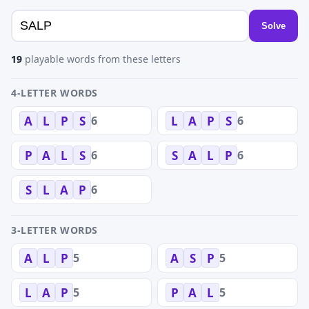
Solve
19
playable words from these letters
4-LETTER WORDS
6
6
A
L
P
S
L
A
P
S
6
6
P
A
L
S
S
A
L
P
6
S
L
A
P
3-LETTER WORDS
5
5
A
L
P
A
S
P
5
5
L
A
P
P
A
L