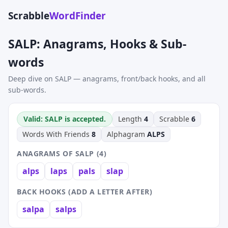
Scrabble
WordFinder
SALP: Anagrams, Hooks & Sub-
words
Deep dive on SALP — anagrams, front/back hooks, and all
sub-words.
Valid: SALP is accepted.
Length
4
Scrabble
6
Words With Friends
8
Alphagram
ALPS
ANAGRAMS OF SALP (4)
alps
laps
pals
slap
BACK HOOKS (ADD A LETTER AFTER)
salpa
salps