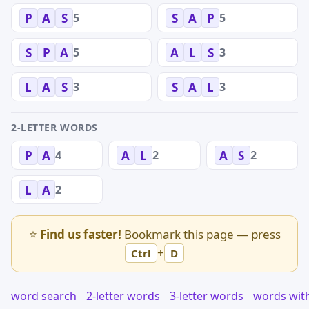
5
5
P
A
S
S
A
P
5
3
S
P
A
A
L
S
3
3
L
A
S
S
A
L
2-LETTER WORDS
4
2
2
P
A
A
L
A
S
2
L
A
⭐
Find us faster!
Bookmark this page — press
+
Ctrl
D
word search
2-letter words
3-letter words
words wit