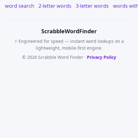
word search
2-letter words
3-letter words
words wit
Scrabble
WordFinder
⚡ Engineered for speed — instant word lookups on a
lightweight, mobile-first engine.
© 2026 Scrabble Word Finder ·
Privacy Policy