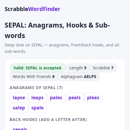
Scrabble
WordFinder
SEPAL: Anagrams, Hooks & Sub-
words
Deep dive on SEPAL — anagrams, front/back hooks, and all
sub-words.
Valid: SEPAL is accepted.
Length
5
Scrabble
7
Words With Friends
9
Alphagram
AELPS
ANAGRAMS OF SEPAL (7)
lapse
leaps
pales
peals
pleas
salep
spale
BACK HOOKS (ADD A LETTER AFTER)
sepals