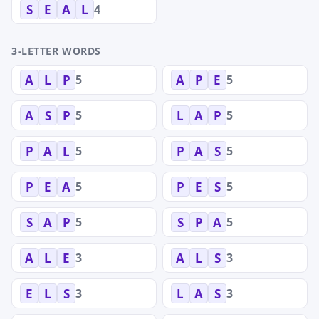
4
S
E
A
L
3-LETTER WORDS
5
5
A
L
P
A
P
E
5
5
A
S
P
L
A
P
5
5
P
A
L
P
A
S
5
5
P
E
A
P
E
S
5
5
S
A
P
S
P
A
3
3
A
L
E
A
L
S
3
3
E
L
S
L
A
S