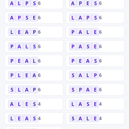
6
6
A
L
P
S
A
P
E
S
6
6
A
P
S
E
L
A
P
S
6
6
L
E
A
P
P
A
L
E
6
6
P
A
L
S
P
A
S
E
6
6
P
E
A
L
P
E
A
S
6
6
P
L
E
A
S
A
L
P
6
6
S
L
A
P
S
P
A
E
4
4
A
L
E
S
L
A
S
E
4
4
L
E
A
S
S
A
L
E