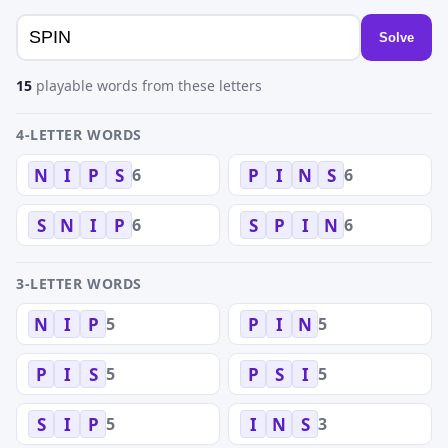
Solve
15
playable words from these letters
4-LETTER WORDS
6
6
N
I
P
S
P
I
N
S
6
6
S
N
I
P
S
P
I
N
3-LETTER WORDS
5
5
N
I
P
P
I
N
5
5
P
I
S
P
S
I
5
3
S
I
P
I
N
S