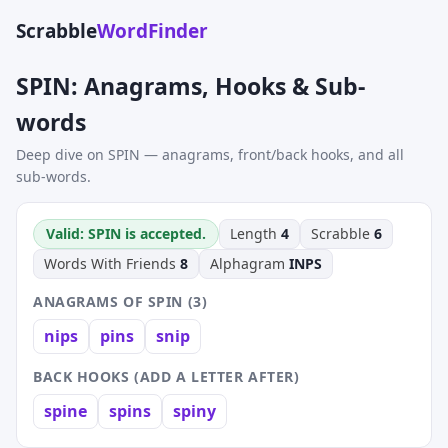
Scrabble
WordFinder
SPIN: Anagrams, Hooks & Sub-
words
Deep dive on SPIN — anagrams, front/back hooks, and all
sub-words.
Valid: SPIN is accepted.
Length
4
Scrabble
6
Words With Friends
8
Alphagram
INPS
ANAGRAMS OF SPIN (3)
nips
pins
snip
BACK HOOKS (ADD A LETTER AFTER)
spine
spins
spiny