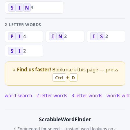
3
S
I
N
2-LETTER WORDS
4
2
2
P
I
I
N
I
S
2
S
I
⭐
Find us faster!
Bookmark this page — press
+
Ctrl
D
word search
2-letter words
3-letter words
words wit
Scrabble
WordFinder
⚡ Engineered for speed — instant word lookups on a