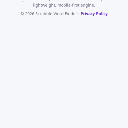
lightweight, mobile-first engine.
© 2026 Scrabble Word Finder ·
Privacy Policy