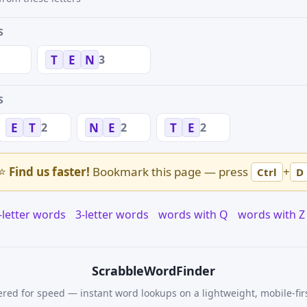
S
3
T
E
N
S
2
2
2
E
T
N
E
T
E
⭐
Find us faster!
Bookmark this page — press
+
Ctrl
D
-letter words
3-letter words
words with Q
words with Z
Scrabble
WordFinder
red for speed — instant word lookups on a lightweight, mobile-fir