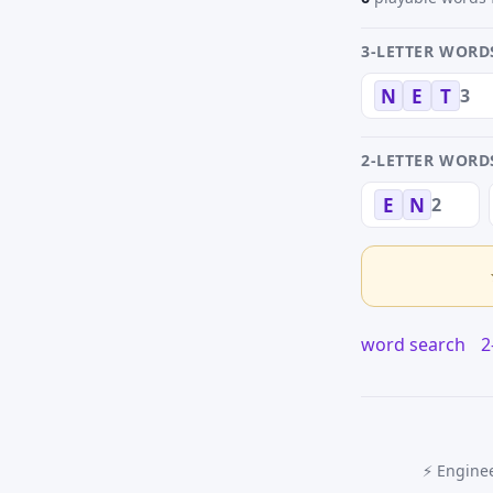
3-LETTER WORD
3
N
E
T
2-LETTER WORD
2
E
N
word search
2
⚡ Enginee