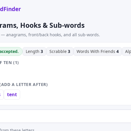
dFinder
rams, Hooks & Sub-words
 — anagrams, front/back hooks, and all sub-words.
 accepted.
Length
3
Scrabble
3
Words With Friends
4
Al
 TEN (1)
(ADD A LETTER AFTER)
s
tent
rom these letters