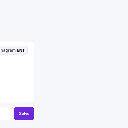
phagram
ENT
Solve