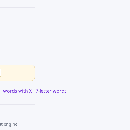
words with X
7-letter words
st engine.