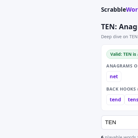
Scrabble
Wor
TEN: Anag
Deep dive on TEN
Valid: TEN is
ANAGRAMS OF
net
BACK HOOKS 
tend
ten
6
playable words f