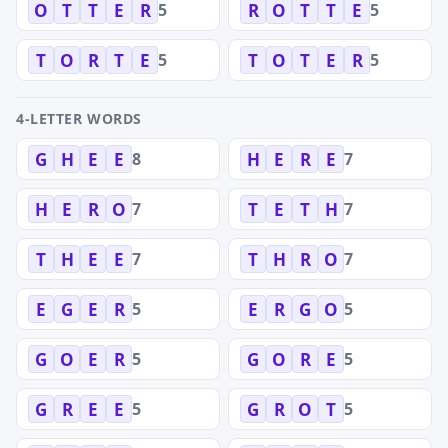
5
5
O
T
T
E
R
R
O
T
T
E
5
5
T
O
R
T
E
T
O
T
E
R
4-LETTER WORDS
8
7
G
H
E
E
H
E
R
E
7
7
H
E
R
O
T
E
T
H
7
7
T
H
E
E
T
H
R
O
5
5
E
G
E
R
E
R
G
O
5
5
G
O
E
R
G
O
R
E
5
5
G
R
E
E
G
R
O
T