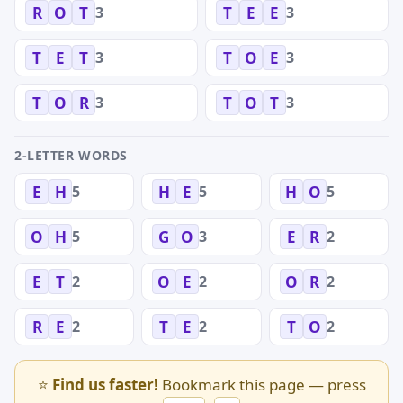
3
3
R
O
T
T
E
E
3
3
T
E
T
T
O
E
3
3
T
O
R
T
O
T
2-LETTER WORDS
5
5
5
E
H
H
E
H
O
5
3
2
O
H
G
O
E
R
2
2
2
E
T
O
E
O
R
2
2
2
R
E
T
E
T
O
⭐
Find us faster!
Bookmark this page — press