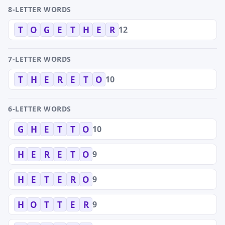
8-LETTER WORDS
12
T
O
G
E
T
H
E
R
7-LETTER WORDS
10
T
H
E
R
E
T
O
6-LETTER WORDS
10
G
H
E
T
T
O
9
H
E
R
E
T
O
9
H
E
T
E
R
O
9
H
O
T
T
E
R