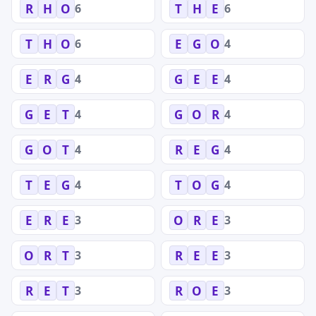
6
6
R
H
O
T
H
E
6
4
T
H
O
E
G
O
4
4
E
R
G
G
E
E
4
4
G
E
T
G
O
R
4
4
G
O
T
R
E
G
4
4
T
E
G
T
O
G
3
3
E
R
E
O
R
E
3
3
O
R
T
R
E
E
3
3
R
E
T
R
O
E