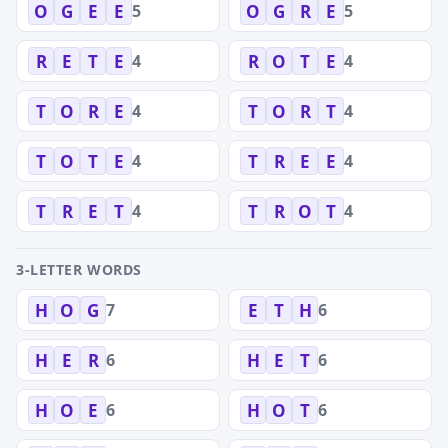
5
5
O
G
E
E
O
G
R
E
4
4
R
E
T
E
R
O
T
E
4
4
T
O
R
E
T
O
R
T
4
4
T
O
T
E
T
R
E
E
4
4
T
R
E
T
T
R
O
T
3-LETTER WORDS
7
6
H
O
G
E
T
H
6
6
H
E
R
H
E
T
6
6
H
O
E
H
O
T