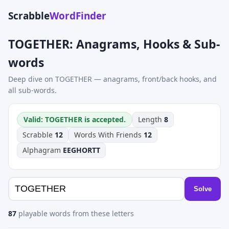
Scrabble
WordFinder
TOGETHER: Anagrams, Hooks & Sub-
words
Deep dive on TOGETHER — anagrams, front/back hooks, and
all sub-words.
Valid: TOGETHER is accepted.
Length
8
Scrabble
12
Words With Friends
12
Alphagram
EEGHORTT
Solve
87
playable words from these letters