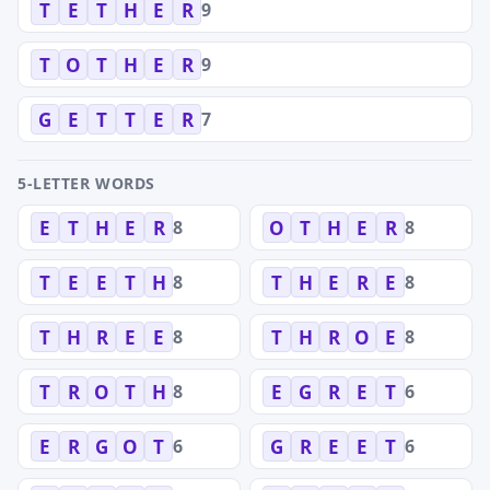
9
T
E
T
H
E
R
9
T
O
T
H
E
R
7
G
E
T
T
E
R
5-LETTER WORDS
8
8
E
T
H
E
R
O
T
H
E
R
8
8
T
E
E
T
H
T
H
E
R
E
8
8
T
H
R
E
E
T
H
R
O
E
8
6
T
R
O
T
H
E
G
R
E
T
6
6
E
R
G
O
T
G
R
E
E
T