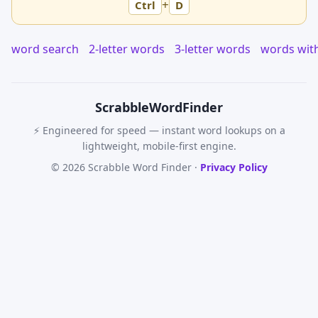
+
Ctrl
D
word search
2-letter words
3-letter words
words wit
Scrabble
WordFinder
⚡ Engineered for speed — instant word lookups on a
lightweight, mobile-first engine.
© 2026 Scrabble Word Finder ·
Privacy Policy