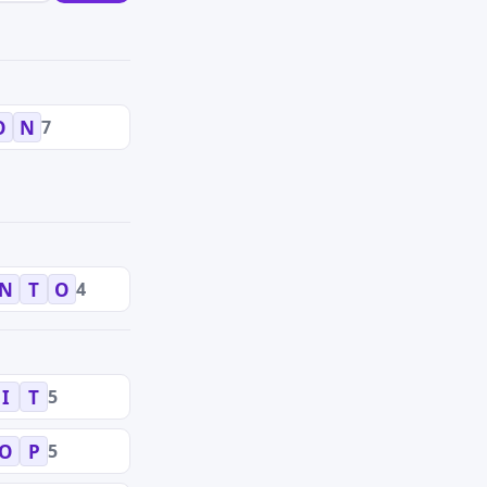
7
O
N
4
N
T
O
5
I
T
5
O
P