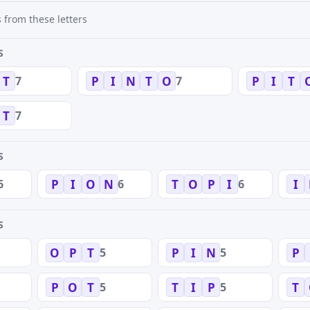
 from these letters
S
7
7
T
P
I
N
T
O
P
I
T
7
T
S
6
6
6
P
I
O
N
T
O
P
I
I
S
5
5
O
P
T
P
I
N
P
5
5
P
O
T
T
I
P
T