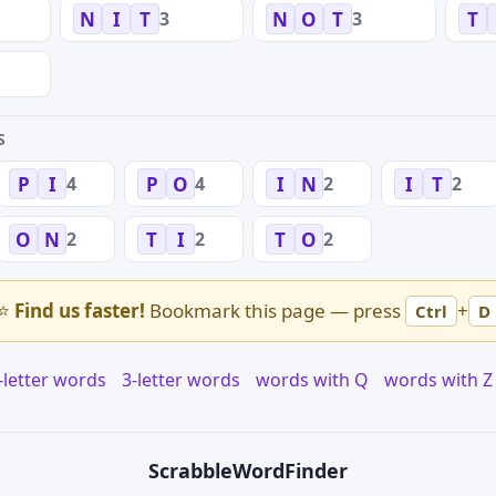
3
3
N
I
T
N
O
T
T
S
4
4
2
2
P
I
P
O
I
N
I
T
2
2
2
O
N
T
I
T
O
⭐
Find us faster!
Bookmark this page — press
+
Ctrl
D
-letter words
3-letter words
words with Q
words with Z
Scrabble
WordFinder