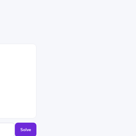
Solve