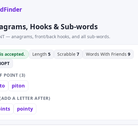
dFinder
agrams, Hooks & Sub-words
NT — anagrams, front/back hooks, and all sub-words.
is accepted.
Length
5
Scrabble
7
Words With Friends
9
NOPT
 POINT (3)
to
piton
(ADD A LETTER AFTER)
ints
pointy