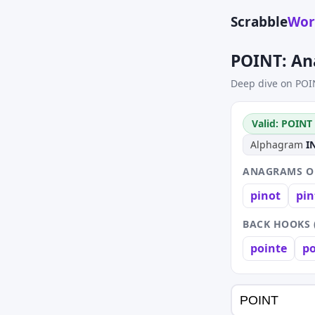
Scrabble
Wor
POINT: An
Deep dive on POI
Valid: POINT 
Alphagram
I
ANAGRAMS OF
pinot
pin
BACK HOOKS 
pointe
po