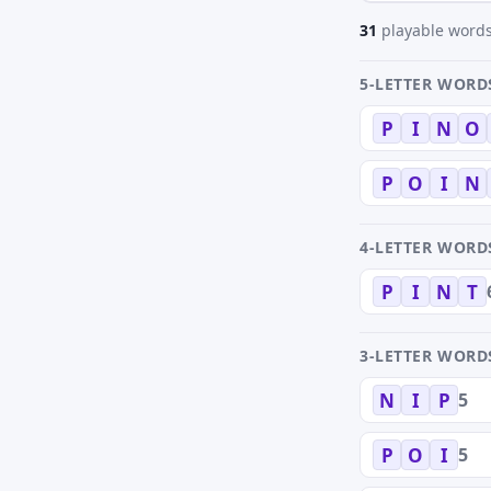
31
playable words
5-LETTER WORD
P
I
N
O
P
O
I
N
4-LETTER WORD
P
I
N
T
3-LETTER WORD
5
N
I
P
5
P
O
I