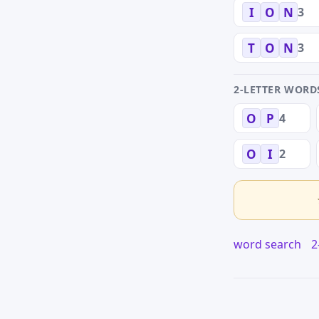
3
I
O
N
3
T
O
N
2-LETTER WORD
4
O
P
2
O
I
word search
2