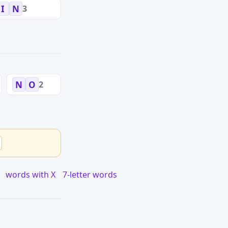
3
I
N
2
N
O
words with X
7-letter words