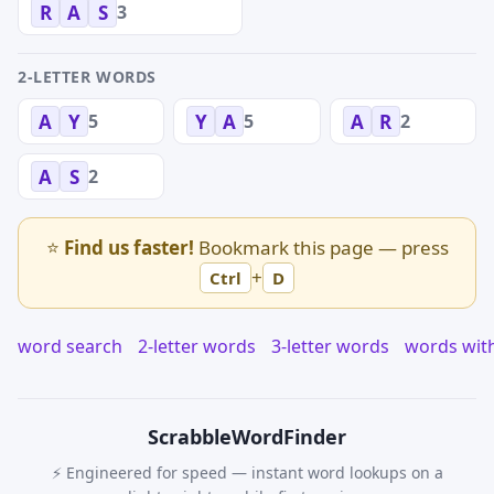
3
R
A
S
2-LETTER WORDS
5
5
2
A
Y
Y
A
A
R
2
A
S
⭐
Find us faster!
Bookmark this page — press
+
Ctrl
D
word search
2-letter words
3-letter words
words wit
Scrabble
WordFinder
⚡ Engineered for speed — instant word lookups on a