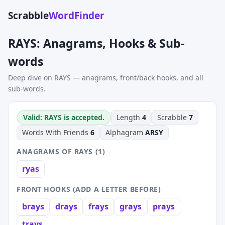
Scrabble
WordFinder
RAYS: Anagrams, Hooks & Sub-
words
Deep dive on RAYS — anagrams, front/back hooks, and all
sub-words.
Valid: RAYS is accepted.
Length
4
Scrabble
7
Words With Friends
6
Alphagram
ARSY
ANAGRAMS OF RAYS (1)
ryas
FRONT HOOKS (ADD A LETTER BEFORE)
brays
drays
frays
grays
prays
trays