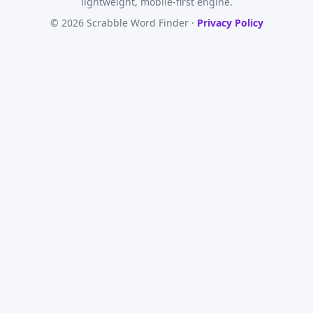
lightweight, mobile-first engine.
© 2026 Scrabble Word Finder ·
Privacy Policy