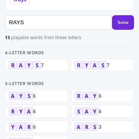
Solve
13
playable words from these letters
4-LETTER WORDS
7
7
R
A
Y
S
R
Y
A
S
3-LETTER WORDS
6
6
A
Y
S
R
A
Y
6
6
R
Y
A
S
A
Y
6
3
Y
A
R
A
R
S