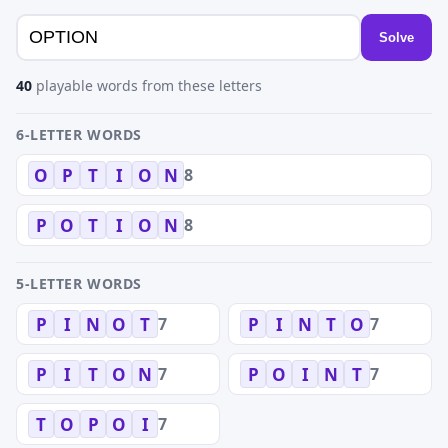
Solve
40
playable words from these letters
6-LETTER WORDS
8
O
P
T
I
O
N
8
P
O
T
I
O
N
5-LETTER WORDS
7
7
P
I
N
O
T
P
I
N
T
O
7
7
P
I
T
O
N
P
O
I
N
T
7
T
O
P
O
I