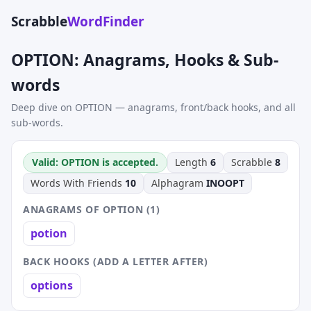
Scrabble
WordFinder
OPTION: Anagrams, Hooks & Sub-
words
Deep dive on OPTION — anagrams, front/back hooks, and all
sub-words.
Valid: OPTION is accepted.
Length
6
Scrabble
8
Words With Friends
10
Alphagram
INOOPT
ANAGRAMS OF OPTION (1)
potion
BACK HOOKS (ADD A LETTER AFTER)
options