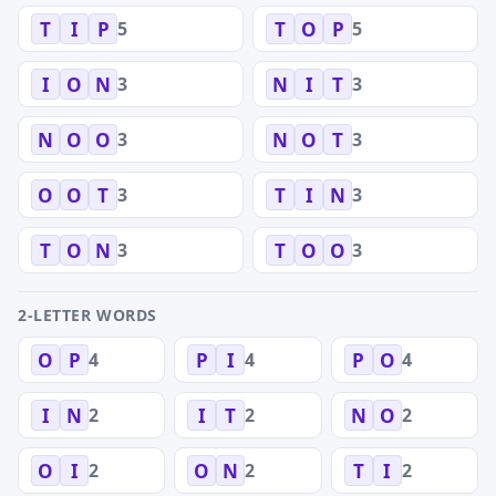
5
5
T
I
P
T
O
P
3
3
I
O
N
N
I
T
3
3
N
O
O
N
O
T
3
3
O
O
T
T
I
N
3
3
T
O
N
T
O
O
2-LETTER WORDS
4
4
4
O
P
P
I
P
O
2
2
2
I
N
I
T
N
O
2
2
2
O
I
O
N
T
I