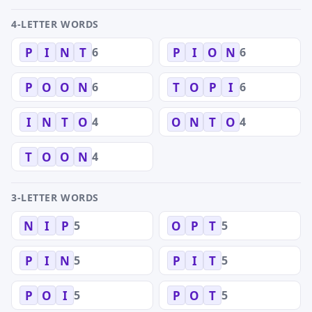
4-LETTER WORDS
6
6
P
I
N
T
P
I
O
N
6
6
P
O
O
N
T
O
P
I
4
4
I
N
T
O
O
N
T
O
4
T
O
O
N
3-LETTER WORDS
5
5
N
I
P
O
P
T
5
5
P
I
N
P
I
T
5
5
P
O
I
P
O
T