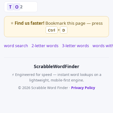
2
T
O
⭐
Find us faster!
Bookmark this page — press
+
Ctrl
D
word search
2-letter words
3-letter words
words wit
Scrabble
WordFinder
⚡ Engineered for speed — instant word lookups on a
lightweight, mobile-first engine.
© 2026 Scrabble Word Finder ·
Privacy Policy