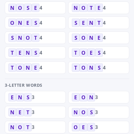
4
4
N
O
S
E
N
O
T
E
4
4
O
N
E
S
S
E
N
T
4
4
S
N
O
T
S
O
N
E
4
4
T
E
N
S
T
O
E
S
4
4
T
O
N
E
T
O
N
S
3-LETTER WORDS
3
3
E
N
S
E
O
N
3
3
N
E
T
N
O
S
3
3
N
O
T
O
E
S