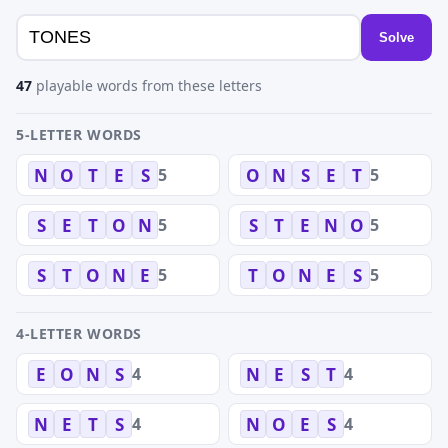
Solve
47
playable words from these letters
5-LETTER WORDS
5
5
N
O
T
E
S
O
N
S
E
T
5
5
S
E
T
O
N
S
T
E
N
O
5
5
S
T
O
N
E
T
O
N
E
S
4-LETTER WORDS
4
4
E
O
N
S
N
E
S
T
4
4
N
E
T
S
N
O
E
S