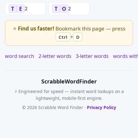
2
2
T
E
T
O
⭐
Find us faster!
Bookmark this page — press
+
Ctrl
D
word search
2-letter words
3-letter words
words wit
Scrabble
WordFinder
⚡ Engineered for speed — instant word lookups on a
lightweight, mobile-first engine.
© 2026 Scrabble Word Finder ·
Privacy Policy