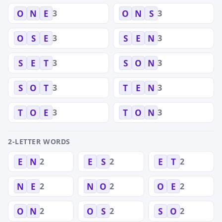
3
3
O
N
E
O
N
S
3
3
O
S
E
S
E
N
3
3
S
E
T
S
O
N
3
3
S
O
T
T
E
N
3
3
T
O
E
T
O
N
2-LETTER WORDS
2
2
2
E
N
E
S
E
T
2
2
2
N
E
N
O
O
E
2
2
2
O
N
O
S
S
O