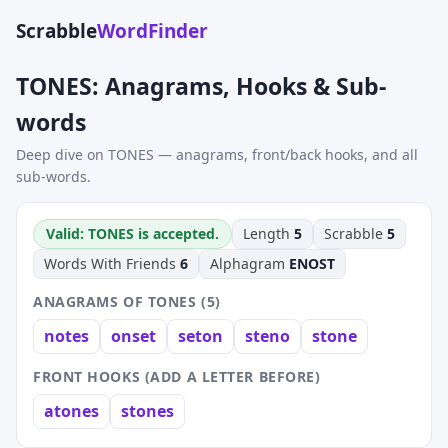
Scrabble
WordFinder
TONES: Anagrams, Hooks & Sub-
words
Deep dive on TONES — anagrams, front/back hooks, and all
sub-words.
Valid: TONES is accepted.
Length
5
Scrabble
5
Words With Friends
6
Alphagram
ENOST
ANAGRAMS OF TONES (5)
notes
onset
seton
steno
stone
FRONT HOOKS (ADD A LETTER BEFORE)
atones
stones