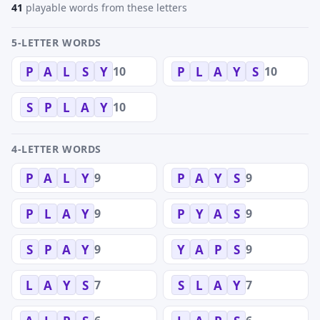
41
playable words from these letters
5-LETTER WORDS
10
10
P
A
L
S
Y
P
L
A
Y
S
10
S
P
L
A
Y
4-LETTER WORDS
9
9
P
A
L
Y
P
A
Y
S
9
9
P
L
A
Y
P
Y
A
S
9
9
S
P
A
Y
Y
A
P
S
7
7
L
A
Y
S
S
L
A
Y