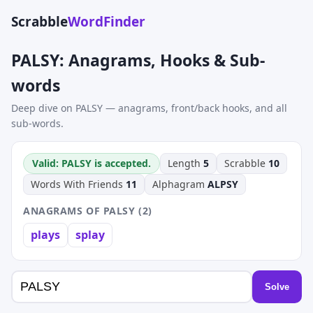
Scrabble
WordFinder
PALSY: Anagrams, Hooks & Sub-
words
Deep dive on PALSY — anagrams, front/back hooks, and all
sub-words.
Valid: PALSY is accepted.
Length
5
Scrabble
10
Words With Friends
11
Alphagram
ALPSY
ANAGRAMS OF PALSY (2)
plays
splay
Solve