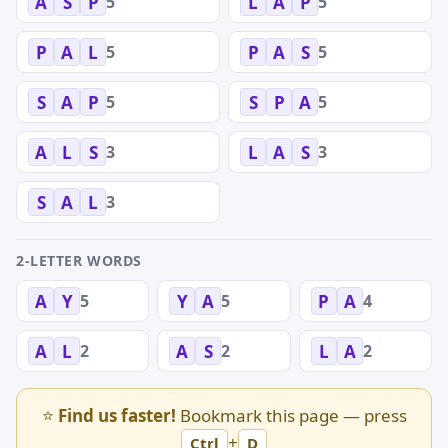
5
5
A
S
P
L
A
P
5
5
P
A
L
P
A
S
5
5
S
A
P
S
P
A
3
3
A
L
S
L
A
S
3
S
A
L
2-LETTER WORDS
5
5
4
A
Y
Y
A
P
A
2
2
2
A
L
A
S
L
A
⭐
Find us faster!
Bookmark this page — press
+
Ctrl
D