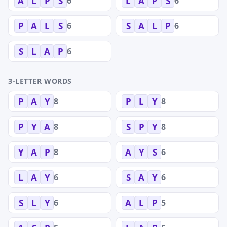
6
6
A
L
P
S
L
A
P
S
6
6
P
A
L
S
S
A
L
P
6
S
L
A
P
3-LETTER WORDS
8
8
P
A
Y
P
L
Y
8
8
P
Y
A
S
P
Y
8
6
Y
A
P
A
Y
S
6
6
L
A
Y
S
A
Y
6
5
S
L
Y
A
L
P