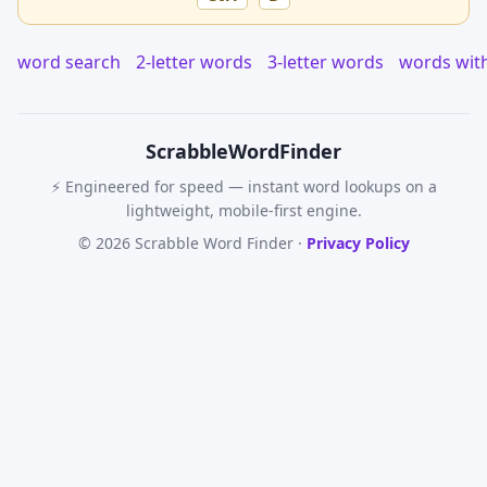
word search
2-letter words
3-letter words
words wit
Scrabble
WordFinder
⚡ Engineered for speed — instant word lookups on a
lightweight, mobile-first engine.
© 2026 Scrabble Word Finder ·
Privacy Policy