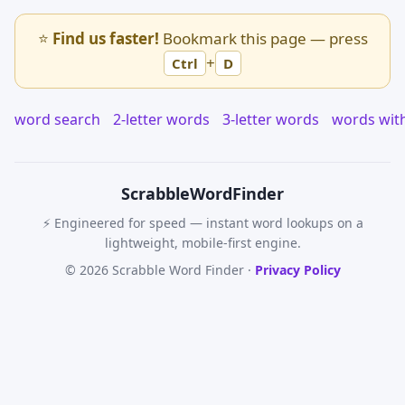
⭐
Find us faster!
Bookmark this page — press
+
Ctrl
D
word search
2-letter words
3-letter words
words wit
Scrabble
WordFinder
⚡ Engineered for speed — instant word lookups on a
lightweight, mobile-first engine.
© 2026 Scrabble Word Finder ·
Privacy Policy