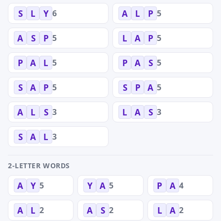
6
5
S
L
Y
A
L
P
5
5
A
S
P
L
A
P
5
5
P
A
L
P
A
S
5
5
S
A
P
S
P
A
3
3
A
L
S
L
A
S
3
S
A
L
2-LETTER WORDS
5
5
4
A
Y
Y
A
P
A
2
2
2
A
L
A
S
L
A