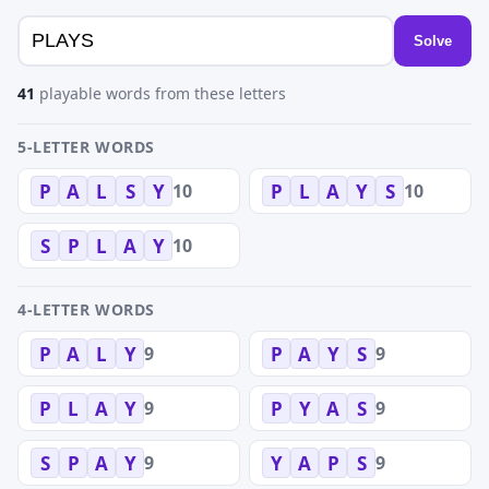
Solve
41
playable words from these letters
5-LETTER WORDS
10
10
P
A
L
S
Y
P
L
A
Y
S
10
S
P
L
A
Y
4-LETTER WORDS
9
9
P
A
L
Y
P
A
Y
S
9
9
P
L
A
Y
P
Y
A
S
9
9
S
P
A
Y
Y
A
P
S