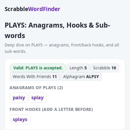
Scrabble
WordFinder
PLAYS: Anagrams, Hooks & Sub-
words
Deep dive on PLAYS — anagrams, front/back hooks, and all
sub-words.
Valid: PLAYS is accepted.
Length
5
Scrabble
10
Words With Friends
11
Alphagram
ALPSY
ANAGRAMS OF PLAYS (2)
palsy
splay
FRONT HOOKS (ADD A LETTER BEFORE)
splays