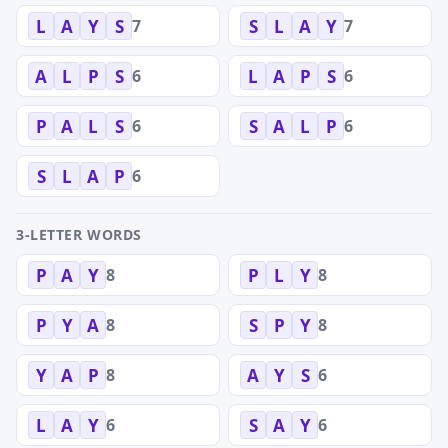
7
7
L
A
Y
S
S
L
A
Y
6
6
A
L
P
S
L
A
P
S
6
6
P
A
L
S
S
A
L
P
6
S
L
A
P
3-LETTER WORDS
8
8
P
A
Y
P
L
Y
8
8
P
Y
A
S
P
Y
8
6
Y
A
P
A
Y
S
6
6
L
A
Y
S
A
Y