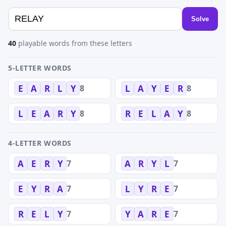
Solve
40
playable words from these letters
5-LETTER WORDS
8
8
E
A
R
L
Y
L
A
Y
E
R
8
8
L
E
A
R
Y
R
E
L
A
Y
4-LETTER WORDS
7
7
A
E
R
Y
A
R
Y
L
7
7
E
Y
R
A
L
Y
R
E
7
7
R
E
L
Y
Y
A
R
E