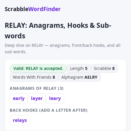
Scrabble
WordFinder
RELAY: Anagrams, Hooks & Sub-
words
Deep dive on RELAY — anagrams, front/back hooks, and all
sub-words.
Valid: RELAY is accepted.
Length
5
Scrabble
8
Words With Friends
8
Alphagram
AELRY
ANAGRAMS OF RELAY (3)
early
layer
leary
BACK HOOKS (ADD A LETTER AFTER)
relays