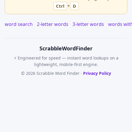
+
Ctrl
D
word search
2-letter words
3-letter words
words wit
Scrabble
WordFinder
⚡ Engineered for speed — instant word lookups on a
lightweight, mobile-first engine.
© 2026 Scrabble Word Finder ·
Privacy Policy