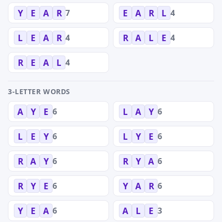
7
4
Y
E
A
R
E
A
R
L
4
4
L
E
A
R
R
A
L
E
4
R
E
A
L
3-LETTER WORDS
6
6
A
Y
E
L
A
Y
6
6
L
E
Y
L
Y
E
6
6
R
A
Y
R
Y
A
6
6
R
Y
E
Y
A
R
6
3
Y
E
A
A
L
E