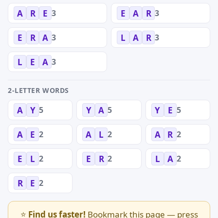
3
3
A
R
E
E
A
R
3
3
E
R
A
L
A
R
3
L
E
A
2-LETTER WORDS
5
5
5
A
Y
Y
A
Y
E
2
2
2
A
E
A
L
A
R
2
2
2
E
L
E
R
L
A
2
R
E
⭐
Find us faster!
Bookmark this page — press