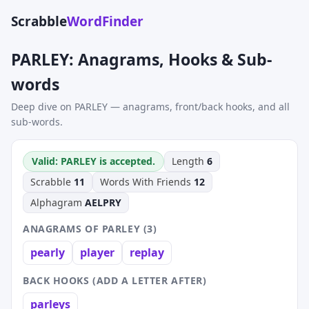
Scrabble
WordFinder
PARLEY: Anagrams, Hooks & Sub-
words
Deep dive on PARLEY — anagrams, front/back hooks, and all
sub-words.
Valid: PARLEY is accepted.
Length
6
Scrabble
11
Words With Friends
12
Alphagram
AELPRY
ANAGRAMS OF PARLEY (3)
pearly
player
replay
BACK HOOKS (ADD A LETTER AFTER)
parleys