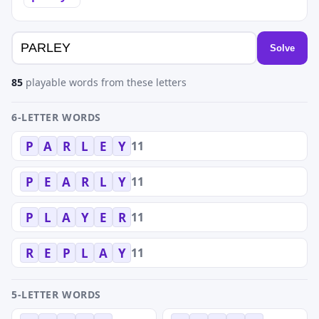
Solve
85
playable words from these letters
6-LETTER WORDS
11
P
A
R
L
E
Y
11
P
E
A
R
L
Y
11
P
L
A
Y
E
R
11
R
E
P
L
A
Y
5-LETTER WORDS