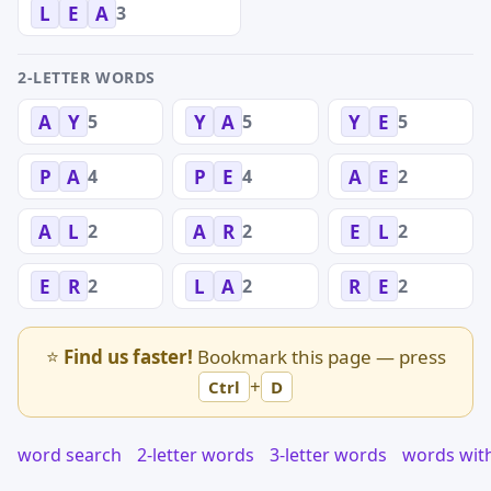
3
L
E
A
2-LETTER WORDS
5
5
5
A
Y
Y
A
Y
E
4
4
2
P
A
P
E
A
E
2
2
2
A
L
A
R
E
L
2
2
2
E
R
L
A
R
E
⭐
Find us faster!
Bookmark this page — press
+
Ctrl
D
word search
2-letter words
3-letter words
words wit