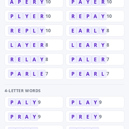
10
10
A
P
E
R
Y
P
A
Y
E
R
10
10
P
L
Y
E
R
R
E
P
A
Y
10
8
R
E
P
L
Y
E
A
R
L
Y
8
8
L
A
Y
E
R
L
E
A
R
Y
8
7
R
E
L
A
Y
P
A
L
E
R
7
7
P
A
R
L
E
P
E
A
R
L
4-LETTER WORDS
9
9
P
A
L
Y
P
L
A
Y
9
9
P
R
A
Y
P
R
E
Y