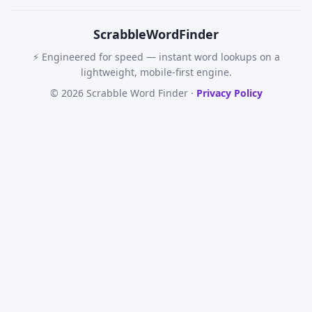
Scrabble
WordFinder
⚡ Engineered for speed — instant word lookups on a
lightweight, mobile-first engine.
© 2026 Scrabble Word Finder ·
Privacy Policy