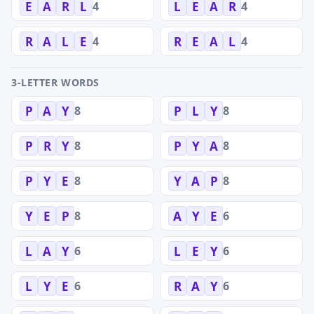
4
4
E
A
R
L
L
E
A
R
4
4
R
A
L
E
R
E
A
L
3-LETTER WORDS
8
8
P
A
Y
P
L
Y
8
8
P
R
Y
P
Y
A
8
8
P
Y
E
Y
A
P
8
6
Y
E
P
A
Y
E
6
6
L
A
Y
L
E
Y
6
6
L
Y
E
R
A
Y