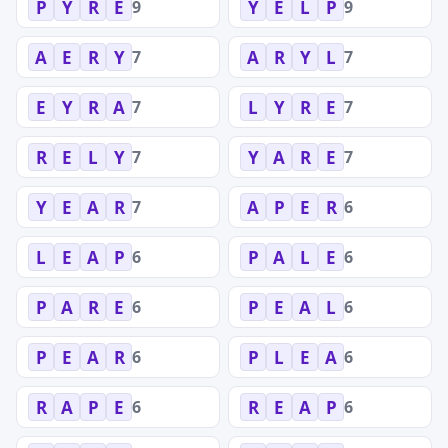
9
9
P
Y
R
E
Y
E
L
P
7
7
A
E
R
Y
A
R
Y
L
7
7
E
Y
R
A
L
Y
R
E
7
7
R
E
L
Y
Y
A
R
E
7
6
Y
E
A
R
A
P
E
R
6
6
L
E
A
P
P
A
L
E
6
6
P
A
R
E
P
E
A
L
6
6
P
E
A
R
P
L
E
A
6
6
R
A
P
E
R
E
A
P