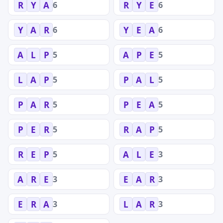
6
6
R
Y
A
R
Y
E
6
6
Y
A
R
Y
E
A
5
5
A
L
P
A
P
E
5
5
L
A
P
P
A
L
5
5
P
A
R
P
E
A
5
5
P
E
R
R
A
P
5
3
R
E
P
A
L
E
3
3
A
R
E
E
A
R
3
3
E
R
A
L
A
R