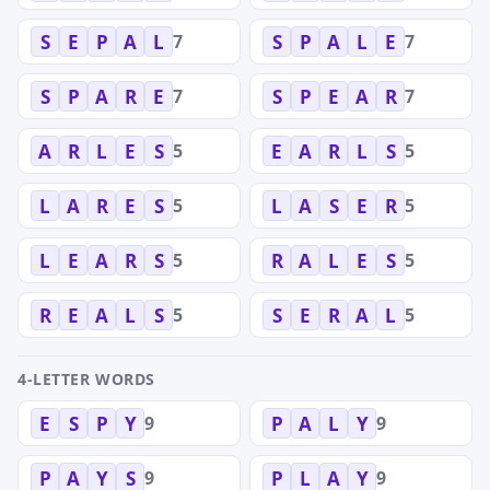
7
7
S
E
P
A
L
S
P
A
L
E
7
7
S
P
A
R
E
S
P
E
A
R
5
5
A
R
L
E
S
E
A
R
L
S
5
5
L
A
R
E
S
L
A
S
E
R
5
5
L
E
A
R
S
R
A
L
E
S
5
5
R
E
A
L
S
S
E
R
A
L
4-LETTER WORDS
9
9
E
S
P
Y
P
A
L
Y
9
9
P
A
Y
S
P
L
A
Y