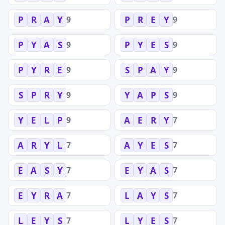
9
9
P
R
A
Y
P
R
E
Y
9
9
P
Y
A
S
P
Y
E
S
9
9
P
Y
R
E
S
P
A
Y
9
9
S
P
R
Y
Y
A
P
S
9
7
Y
E
L
P
A
E
R
Y
7
7
A
R
Y
L
A
Y
E
S
7
7
E
A
S
Y
E
Y
A
S
7
7
E
Y
R
A
L
A
Y
S
7
7
L
E
Y
S
L
Y
E
S