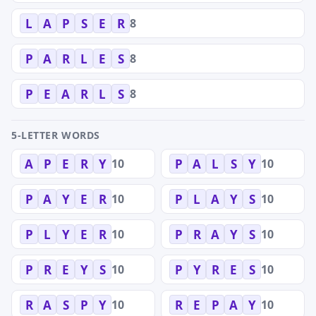
8
L
A
P
S
E
R
8
P
A
R
L
E
S
8
P
E
A
R
L
S
5-LETTER WORDS
10
10
A
P
E
R
Y
P
A
L
S
Y
10
10
P
A
Y
E
R
P
L
A
Y
S
10
10
P
L
Y
E
R
P
R
A
Y
S
10
10
P
R
E
Y
S
P
Y
R
E
S
10
10
R
A
S
P
Y
R
E
P
A
Y