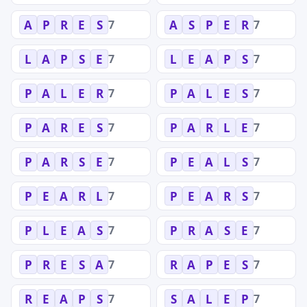
7
7
A
P
R
E
S
A
S
P
E
R
7
7
L
A
P
S
E
L
E
A
P
S
7
7
P
A
L
E
R
P
A
L
E
S
7
7
P
A
R
E
S
P
A
R
L
E
7
7
P
A
R
S
E
P
E
A
L
S
7
7
P
E
A
R
L
P
E
A
R
S
7
7
P
L
E
A
S
P
R
A
S
E
7
7
P
R
E
S
A
R
A
P
E
S
7
7
R
E
A
P
S
S
A
L
E
P