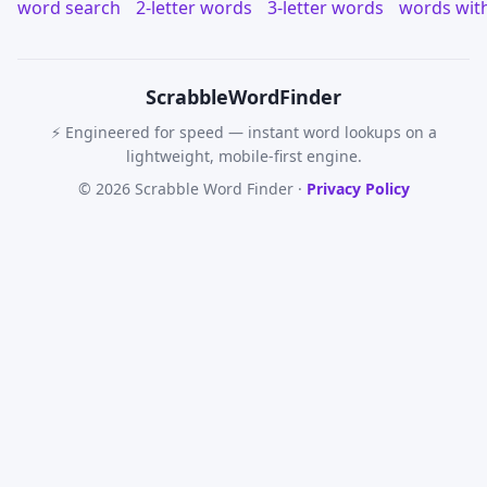
word search
2-letter words
3-letter words
words wit
Scrabble
WordFinder
⚡ Engineered for speed — instant word lookups on a
lightweight, mobile-first engine.
© 2026 Scrabble Word Finder ·
Privacy Policy