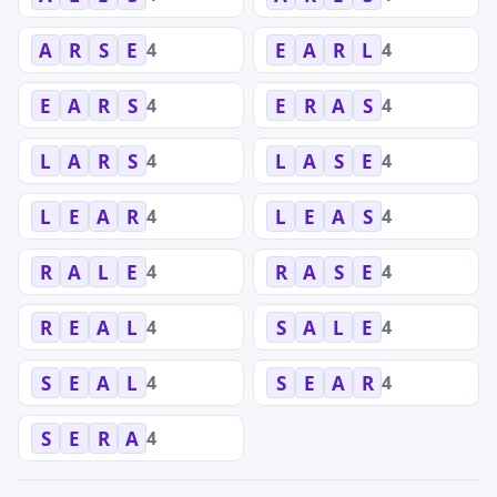
4
4
A
R
S
E
E
A
R
L
4
4
E
A
R
S
E
R
A
S
4
4
L
A
R
S
L
A
S
E
4
4
L
E
A
R
L
E
A
S
4
4
R
A
L
E
R
A
S
E
4
4
R
E
A
L
S
A
L
E
4
4
S
E
A
L
S
E
A
R
4
S
E
R
A