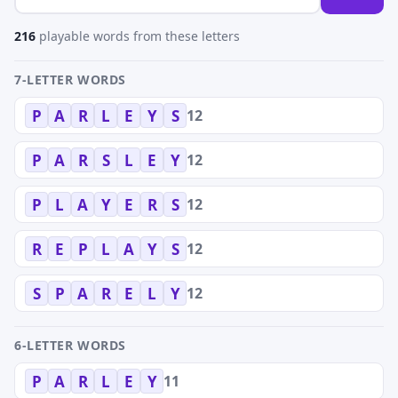
216
playable words from these letters
7-LETTER WORDS
12
P
A
R
L
E
Y
S
12
P
A
R
S
L
E
Y
12
P
L
A
Y
E
R
S
12
R
E
P
L
A
Y
S
12
S
P
A
R
E
L
Y
6-LETTER WORDS
11
P
A
R
L
E
Y