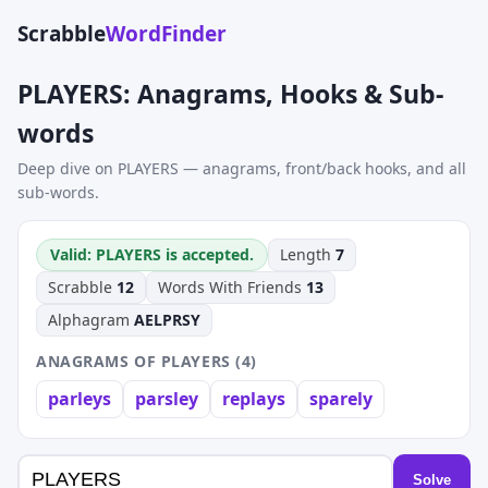
Scrabble
WordFinder
PLAYERS: Anagrams, Hooks & Sub-
words
Deep dive on PLAYERS — anagrams, front/back hooks, and all
sub-words.
Valid: PLAYERS is accepted.
Length
7
Scrabble
12
Words With Friends
13
Alphagram
AELPRSY
ANAGRAMS OF PLAYERS (4)
parleys
parsley
replays
sparely
Solve