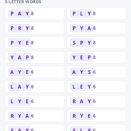
3-LETTER WORDS
8
8
P
A
Y
P
L
Y
8
8
P
R
Y
P
Y
A
8
8
P
Y
E
S
P
Y
8
8
Y
A
P
Y
E
P
6
6
A
Y
E
A
Y
S
6
6
L
A
Y
L
E
Y
6
6
L
Y
E
R
A
Y
6
6
R
Y
A
R
Y
E
6
6
S
A
Y
S
L
Y