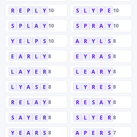
10
10
R
E
P
L
Y
S
L
Y
P
E
10
10
S
P
L
A
Y
S
P
R
A
Y
10
8
Y
E
L
P
S
A
R
Y
L
S
8
8
E
A
R
L
Y
E
Y
R
A
S
8
8
L
A
Y
E
R
L
E
A
R
Y
8
8
L
Y
A
S
E
L
Y
R
E
S
8
8
R
E
L
A
Y
R
E
S
A
Y
8
8
S
A
Y
E
R
S
L
Y
E
R
8
7
Y
E
A
R
S
A
P
E
R
S