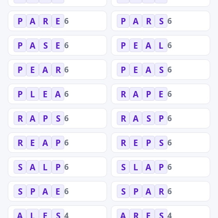
6
6
P
A
R
E
P
A
R
S
6
6
P
A
S
E
P
E
A
L
6
6
P
E
A
R
P
E
A
S
6
6
P
L
E
A
R
A
P
E
6
6
R
A
P
S
R
A
S
P
6
6
R
E
A
P
R
E
P
S
6
6
S
A
L
P
S
L
A
P
6
6
S
P
A
E
S
P
A
R
4
4
A
L
E
S
A
R
E
S