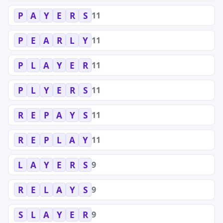
11
P
A
Y
E
R
S
11
P
E
A
R
L
Y
11
P
L
A
Y
E
R
11
P
L
Y
E
R
S
11
R
E
P
A
Y
S
11
R
E
P
L
A
Y
9
L
A
Y
E
R
S
9
R
E
L
A
Y
S
9
S
L
A
Y
E
R