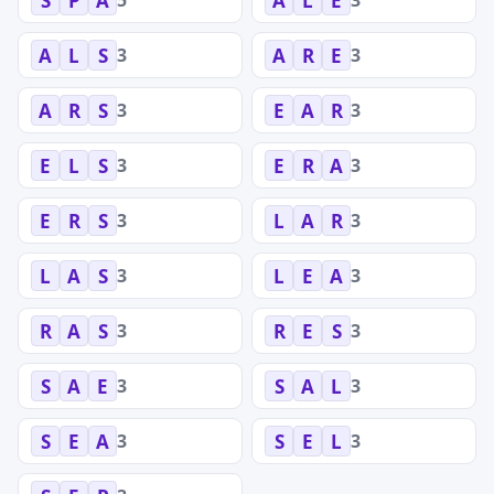
S
P
A
A
L
E
3
3
A
L
S
A
R
E
3
3
A
R
S
E
A
R
3
3
E
L
S
E
R
A
3
3
E
R
S
L
A
R
3
3
L
A
S
L
E
A
3
3
R
A
S
R
E
S
3
3
S
A
E
S
A
L
3
3
S
E
A
S
E
L