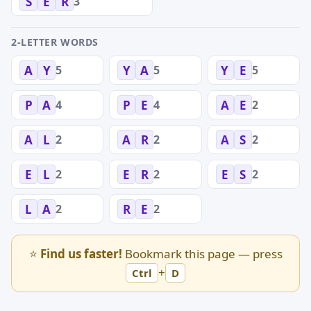
3
S
E
R
2-LETTER WORDS
5
5
5
A
Y
Y
A
Y
E
4
4
2
P
A
P
E
A
E
2
2
2
A
L
A
R
A
S
2
2
2
E
L
E
R
E
S
2
2
L
A
R
E
⭐
Find us faster!
Bookmark this page — press
+
Ctrl
D