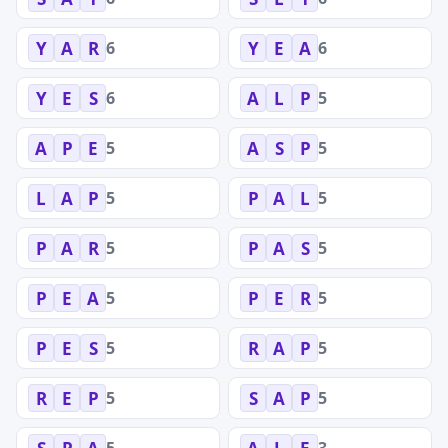
6
6
Y
A
R
Y
E
A
6
5
Y
E
S
A
L
P
5
5
A
P
E
A
S
P
5
5
L
A
P
P
A
L
5
5
P
A
R
P
A
S
5
5
P
E
A
P
E
R
5
5
P
E
S
R
A
P
5
5
R
E
P
S
A
P
5
3