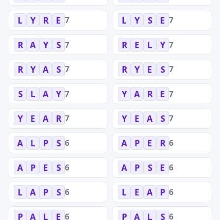
7
7
L
Y
R
E
L
Y
S
E
7
7
R
A
Y
S
R
E
L
Y
7
7
R
Y
A
S
R
Y
E
S
7
7
S
L
A
Y
Y
A
R
E
7
7
Y
E
A
R
Y
E
A
S
6
6
A
L
P
S
A
P
E
R
6
6
A
P
E
S
A
P
S
E
6
6
L
A
P
S
L
E
A
P
6
6
P
A
L
E
P
A
L
S