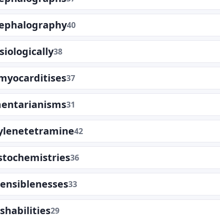
cephalography
40
siologically
38
myocarditises
37
mentarianisms
31
lenetetramine
42
tochemistries
36
ensiblenesses
33
shabilities
29