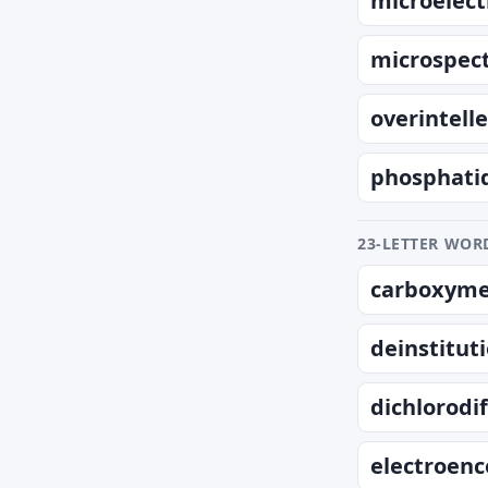
microelect
microspec
overintell
phosphati
23-LETTER WORD
carboxymet
deinstitut
dichlorod
electroen