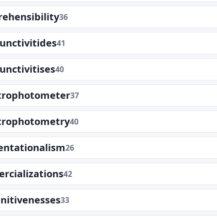
ehensibility
36
unctivitides
41
unctivitises
40
trophotometer
37
trophotometry
40
entationalism
26
rcializations
42
nitivenesses
33