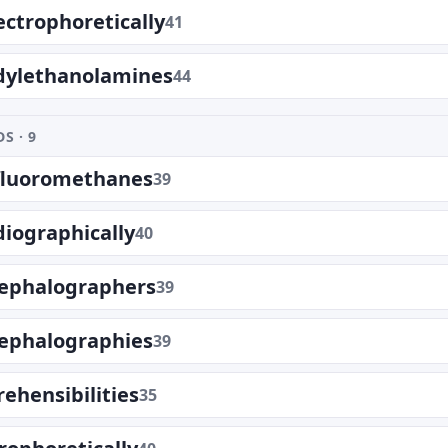
ctrophoretically
41
dylethanolamines
44
S · 9
ifluoromethanes
39
diographically
40
cephalographers
39
cephalographies
39
ehensibilities
35