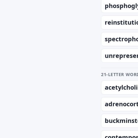
phosphogl
reinstituti
spectropho
unreprese
21-LETTER WORD
acetylchol
adrenocort
buckminst
contempor