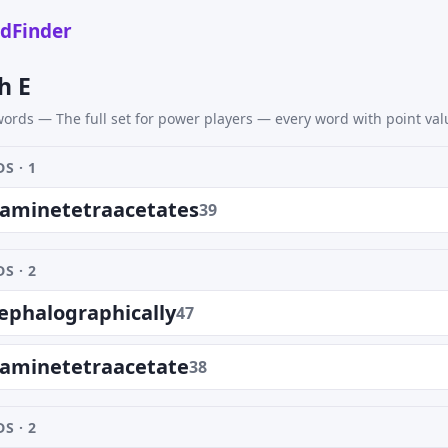
dFinder
h E
ords — The full set for power players — every word with point val
S · 1
iaminetetraacetates
39
S · 2
ephalographically
47
iaminetetraacetate
38
S · 2