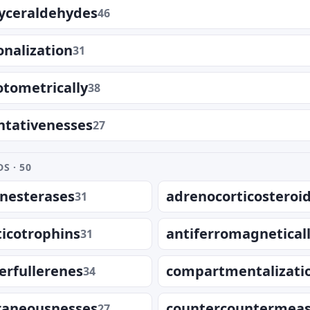
yceraldehydes
46
onalization
31
tometrically
38
ntativenesses
27
S · 50
inesterases
adrenocorticosteroi
31
icotrophins
antiferromagnetical
31
erfullerenes
compartmentalizati
34
aneousnesses
countercountermea
27