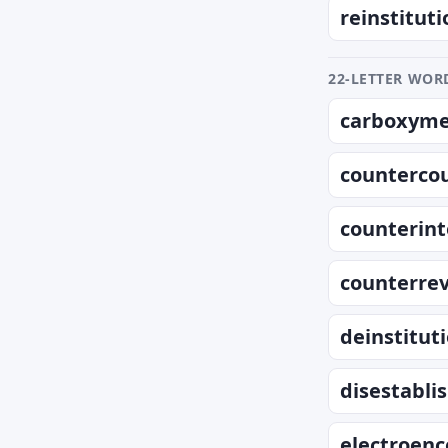
reinstituti
22-LETTER WORD
carboxymet
counterco
counterint
counterrev
deinstitut
disestabli
electroen