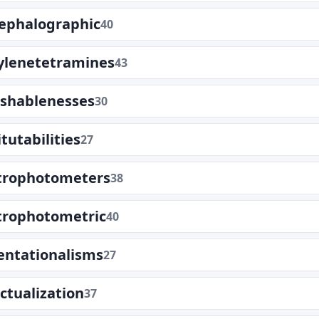
cephalographic
40
lenetetramines
43
ishablenesses
30
tutabilities
27
trophotometers
38
trophotometric
40
entationalisms
27
ectualization
37