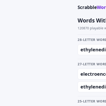
Scrabble
Wor
Words Wit
120870 playable w
28-LETTER WORD
ethylened
27-LETTER WORD
electroenc
ethylened
25-LETTER WORD