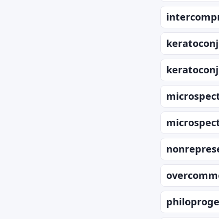
intercompr
keratoconj
keratoconj
microspec
microspec
nonrepres
overcomme
philoproge