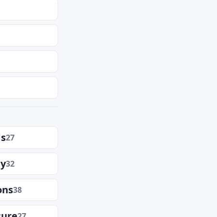
ds
27
ly
32
ons
38
sure
27