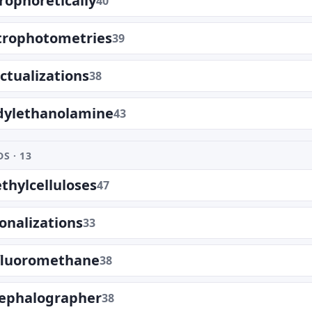
rophoretically
40
trophotometries
39
ectualizations
38
dylethanolamine
43
S · 13
hylcelluloses
47
ionalizations
33
ifluoromethane
38
cephalographer
38