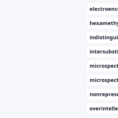
electroen
hexamethy
indistingu
intersubsti
microspec
microspec
nonrepres
overintell