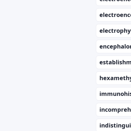
electroen
electrophy
encephalo
establish
hexamethy
immunohis
incompreh
indistingui