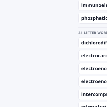
immunoele
phosphati
24-LETTER WORD
dichlorod
electrocar
electroen
electroen
intercompr