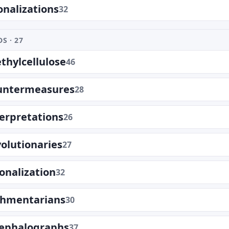
onalizations
32
S · 27
hylcellulose
46
untermeasures
28
erpretations
26
olutionaries
27
ionalization
32
shmentarians
30
cephalographs
37