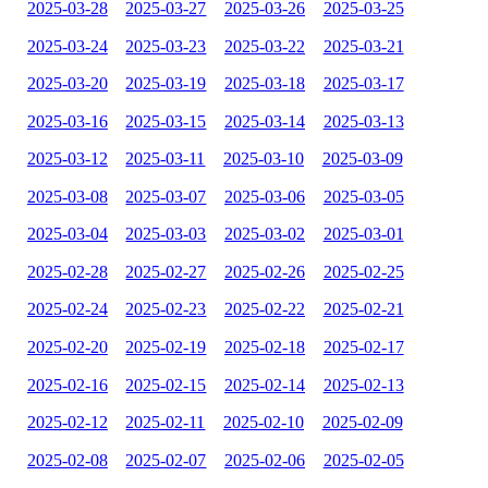
2025-03-28
2025-03-27
2025-03-26
2025-03-25
2025-03-24
2025-03-23
2025-03-22
2025-03-21
2025-03-20
2025-03-19
2025-03-18
2025-03-17
2025-03-16
2025-03-15
2025-03-14
2025-03-13
2025-03-12
2025-03-11
2025-03-10
2025-03-09
2025-03-08
2025-03-07
2025-03-06
2025-03-05
2025-03-04
2025-03-03
2025-03-02
2025-03-01
2025-02-28
2025-02-27
2025-02-26
2025-02-25
2025-02-24
2025-02-23
2025-02-22
2025-02-21
2025-02-20
2025-02-19
2025-02-18
2025-02-17
2025-02-16
2025-02-15
2025-02-14
2025-02-13
2025-02-12
2025-02-11
2025-02-10
2025-02-09
2025-02-08
2025-02-07
2025-02-06
2025-02-05