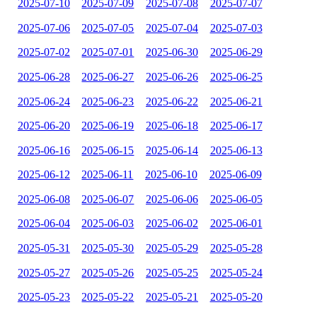
2025-07-10
2025-07-09
2025-07-08
2025-07-07
2025-07-06
2025-07-05
2025-07-04
2025-07-03
2025-07-02
2025-07-01
2025-06-30
2025-06-29
2025-06-28
2025-06-27
2025-06-26
2025-06-25
2025-06-24
2025-06-23
2025-06-22
2025-06-21
2025-06-20
2025-06-19
2025-06-18
2025-06-17
2025-06-16
2025-06-15
2025-06-14
2025-06-13
2025-06-12
2025-06-11
2025-06-10
2025-06-09
2025-06-08
2025-06-07
2025-06-06
2025-06-05
2025-06-04
2025-06-03
2025-06-02
2025-06-01
2025-05-31
2025-05-30
2025-05-29
2025-05-28
2025-05-27
2025-05-26
2025-05-25
2025-05-24
2025-05-23
2025-05-22
2025-05-21
2025-05-20