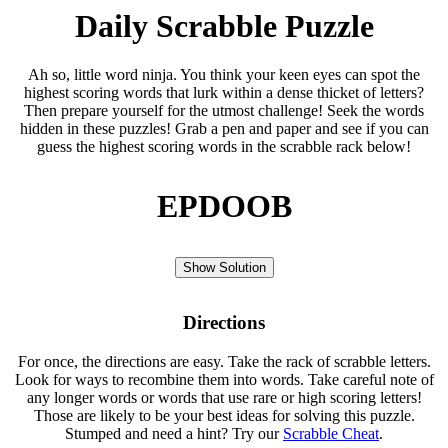
Daily Scrabble Puzzle
Ah so, little word ninja. You think your keen eyes can spot the
highest scoring words that lurk within a dense thicket of letters?
Then prepare yourself for the utmost challenge! Seek the words
hidden in these puzzles! Grab a pen and paper and see if you can
guess the highest scoring words in the scrabble rack below!
EPDOOB
Show Solution
Directions
For once, the directions are easy. Take the rack of scrabble letters.
Look for ways to recombine them into words. Take careful note of
any longer words or words that use rare or high scoring letters!
Those are likely to be your best ideas for solving this puzzle.
Stumped and need a hint? Try our
Scrabble Cheat
.