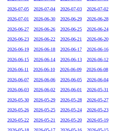
2026-07-05
2026-07-04
2026-07-03
2026-07-02
2026-07-01
2026-06-30
2026-06-29
2026-06-28
2026-06-27
2026-06-26
2026-06-25
2026-06-24
2026-06-23
2026-06-22
2026-06-21
2026-06-20
2026-06-19
2026-06-18
2026-06-17
2026-06-16
2026-06-15
2026-06-14
2026-06-13
2026-06-12
2026-06-11
2026-06-10
2026-06-09
2026-06-08
2026-06-07
2026-06-06
2026-06-05
2026-06-04
2026-06-03
2026-06-02
2026-06-01
2026-05-31
2026-05-30
2026-05-29
2026-05-28
2026-05-27
2026-05-26
2026-05-25
2026-05-24
2026-05-23
2026-05-22
2026-05-21
2026-05-20
2026-05-19
2026-05-18
2026-05-17
2026-05-16
2026-05-15