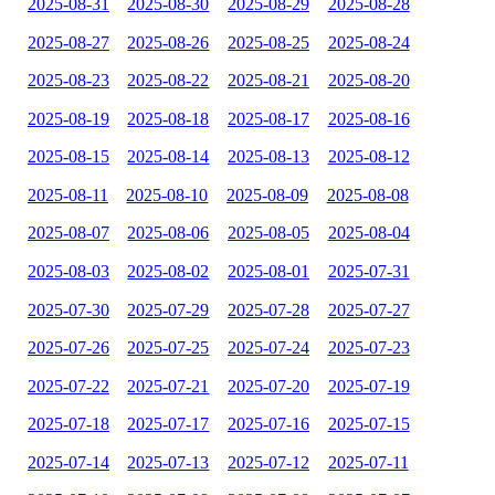
2025-08-31
2025-08-30
2025-08-29
2025-08-28
2025-08-27
2025-08-26
2025-08-25
2025-08-24
2025-08-23
2025-08-22
2025-08-21
2025-08-20
2025-08-19
2025-08-18
2025-08-17
2025-08-16
2025-08-15
2025-08-14
2025-08-13
2025-08-12
2025-08-11
2025-08-10
2025-08-09
2025-08-08
2025-08-07
2025-08-06
2025-08-05
2025-08-04
2025-08-03
2025-08-02
2025-08-01
2025-07-31
2025-07-30
2025-07-29
2025-07-28
2025-07-27
2025-07-26
2025-07-25
2025-07-24
2025-07-23
2025-07-22
2025-07-21
2025-07-20
2025-07-19
2025-07-18
2025-07-17
2025-07-16
2025-07-15
2025-07-14
2025-07-13
2025-07-12
2025-07-11