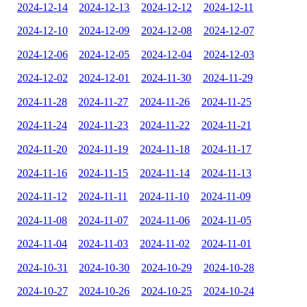
2024-12-14
2024-12-13
2024-12-12
2024-12-11
2024-12-10
2024-12-09
2024-12-08
2024-12-07
2024-12-06
2024-12-05
2024-12-04
2024-12-03
2024-12-02
2024-12-01
2024-11-30
2024-11-29
2024-11-28
2024-11-27
2024-11-26
2024-11-25
2024-11-24
2024-11-23
2024-11-22
2024-11-21
2024-11-20
2024-11-19
2024-11-18
2024-11-17
2024-11-16
2024-11-15
2024-11-14
2024-11-13
2024-11-12
2024-11-11
2024-11-10
2024-11-09
2024-11-08
2024-11-07
2024-11-06
2024-11-05
2024-11-04
2024-11-03
2024-11-02
2024-11-01
2024-10-31
2024-10-30
2024-10-29
2024-10-28
2024-10-27
2024-10-26
2024-10-25
2024-10-24