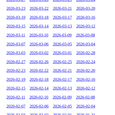
2026-03-23
2026-03-22
2026-03-21
2026-03-20
2026-03-19
2026-03-18
2026-03-17
2026-03-16
2026-03-15
2026-03-14
2026-03-13
2026-03-12
2026-03-11
2026-03-10
2026-03-09
2026-03-08
2026-03-07
2026-03-06
2026-03-05
2026-03-04
2026-03-03
2026-03-02
2026-03-01
2026-02-28
2026-02-27
2026-02-26
2026-02-25
2026-02-24
2026-02-23
2026-02-22
2026-02-21
2026-02-20
2026-02-19
2026-02-18
2026-02-17
2026-02-16
2026-02-15
2026-02-14
2026-02-13
2026-02-12
2026-02-11
2026-02-10
2026-02-09
2026-02-08
2026-02-07
2026-02-06
2026-02-05
2026-02-04
2026-02-03
2026-02-02
2026-02-01
2026-01-31