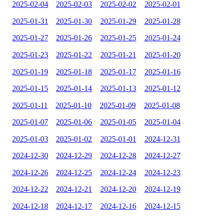
2025-02-04
2025-02-03
2025-02-02
2025-02-01
2025-01-31
2025-01-30
2025-01-29
2025-01-28
2025-01-27
2025-01-26
2025-01-25
2025-01-24
2025-01-23
2025-01-22
2025-01-21
2025-01-20
2025-01-19
2025-01-18
2025-01-17
2025-01-16
2025-01-15
2025-01-14
2025-01-13
2025-01-12
2025-01-11
2025-01-10
2025-01-09
2025-01-08
2025-01-07
2025-01-06
2025-01-05
2025-01-04
2025-01-03
2025-01-02
2025-01-01
2024-12-31
2024-12-30
2024-12-29
2024-12-28
2024-12-27
2024-12-26
2024-12-25
2024-12-24
2024-12-23
2024-12-22
2024-12-21
2024-12-20
2024-12-19
2024-12-18
2024-12-17
2024-12-16
2024-12-15