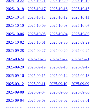
2025-10-22
2025-10-21
2025-10-20
2025-10-19
2025-10-18
2025-10-17
2025-10-16
2025-10-15
2025-10-14
2025-10-13
2025-10-12
2025-10-11
2025-10-10
2025-10-09
2025-10-08
2025-10-07
2025-10-06
2025-10-05
2025-10-04
2025-10-03
2025-10-02
2025-10-01
2025-09-30
2025-09-29
2025-09-28
2025-09-27
2025-09-26
2025-09-25
2025-09-24
2025-09-23
2025-09-22
2025-09-21
2025-09-20
2025-09-19
2025-09-18
2025-09-17
2025-09-16
2025-09-15
2025-09-14
2025-09-13
2025-09-12
2025-09-11
2025-09-10
2025-09-09
2025-09-08
2025-09-07
2025-09-06
2025-09-05
2025-09-04
2025-09-03
2025-09-02
2025-09-01