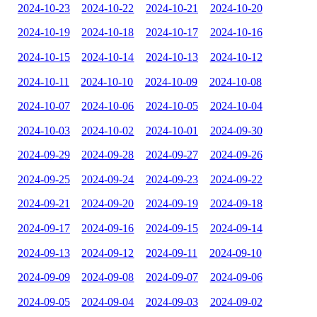
2024-10-23
2024-10-22
2024-10-21
2024-10-20
2024-10-19
2024-10-18
2024-10-17
2024-10-16
2024-10-15
2024-10-14
2024-10-13
2024-10-12
2024-10-11
2024-10-10
2024-10-09
2024-10-08
2024-10-07
2024-10-06
2024-10-05
2024-10-04
2024-10-03
2024-10-02
2024-10-01
2024-09-30
2024-09-29
2024-09-28
2024-09-27
2024-09-26
2024-09-25
2024-09-24
2024-09-23
2024-09-22
2024-09-21
2024-09-20
2024-09-19
2024-09-18
2024-09-17
2024-09-16
2024-09-15
2024-09-14
2024-09-13
2024-09-12
2024-09-11
2024-09-10
2024-09-09
2024-09-08
2024-09-07
2024-09-06
2024-09-05
2024-09-04
2024-09-03
2024-09-02