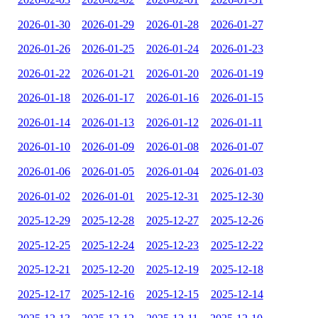
2026-01-30
2026-01-29
2026-01-28
2026-01-27
2026-01-26
2026-01-25
2026-01-24
2026-01-23
2026-01-22
2026-01-21
2026-01-20
2026-01-19
2026-01-18
2026-01-17
2026-01-16
2026-01-15
2026-01-14
2026-01-13
2026-01-12
2026-01-11
2026-01-10
2026-01-09
2026-01-08
2026-01-07
2026-01-06
2026-01-05
2026-01-04
2026-01-03
2026-01-02
2026-01-01
2025-12-31
2025-12-30
2025-12-29
2025-12-28
2025-12-27
2025-12-26
2025-12-25
2025-12-24
2025-12-23
2025-12-22
2025-12-21
2025-12-20
2025-12-19
2025-12-18
2025-12-17
2025-12-16
2025-12-15
2025-12-14