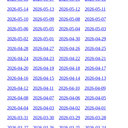
2026-05-14
2026-05-13
2026-05-12
2026-05-11
2026-05-10
2026-05-09
2026-05-08
2026-05-07
2026-05-06
2026-05-05
2026-05-04
2026-05-03
2026-05-02
2026-05-01
2026-04-30
2026-04-29
2026-04-28
2026-04-27
2026-04-26
2026-04-25
2026-04-24
2026-04-23
2026-04-22
2026-04-21
2026-04-20
2026-04-19
2026-04-18
2026-04-17
2026-04-16
2026-04-15
2026-04-14
2026-04-13
2026-04-12
2026-04-11
2026-04-10
2026-04-09
2026-04-08
2026-04-07
2026-04-06
2026-04-05
2026-04-04
2026-04-03
2026-04-02
2026-04-01
2026-03-31
2026-03-30
2026-03-29
2026-03-28
2026-03-27
2026-03-26
2026-03-25
2026-03-24