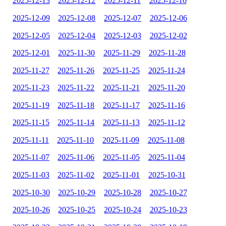
2025-12-13
2025-12-12
2025-12-11
2025-12-10
2025-12-09
2025-12-08
2025-12-07
2025-12-06
2025-12-05
2025-12-04
2025-12-03
2025-12-02
2025-12-01
2025-11-30
2025-11-29
2025-11-28
2025-11-27
2025-11-26
2025-11-25
2025-11-24
2025-11-23
2025-11-22
2025-11-21
2025-11-20
2025-11-19
2025-11-18
2025-11-17
2025-11-16
2025-11-15
2025-11-14
2025-11-13
2025-11-12
2025-11-11
2025-11-10
2025-11-09
2025-11-08
2025-11-07
2025-11-06
2025-11-05
2025-11-04
2025-11-03
2025-11-02
2025-11-01
2025-10-31
2025-10-30
2025-10-29
2025-10-28
2025-10-27
2025-10-26
2025-10-25
2025-10-24
2025-10-23