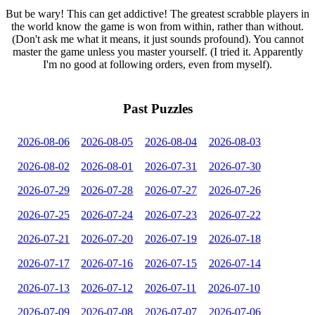
But be wary! This can get addictive! The greatest scrabble players in
the world know the game is won from within, rather than without.
(Don't ask me what it means, it just sounds profound). You cannot
master the game unless you master yourself. (I tried it. Apparently
I'm no good at following orders, even from myself).
Past Puzzles
2026-08-06
2026-08-05
2026-08-04
2026-08-03
2026-08-02
2026-08-01
2026-07-31
2026-07-30
2026-07-29
2026-07-28
2026-07-27
2026-07-26
2026-07-25
2026-07-24
2026-07-23
2026-07-22
2026-07-21
2026-07-20
2026-07-19
2026-07-18
2026-07-17
2026-07-16
2026-07-15
2026-07-14
2026-07-13
2026-07-12
2026-07-11
2026-07-10
2026-07-09
2026-07-08
2026-07-07
2026-07-06