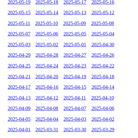
2025-05-19
2025-05-18
2025-05-17
2025-05-16
2025-05-15
2025-05-14
2025-05-13
2025-05-12
2025-05-11
2025-05-10
2025-05-09
2025-05-08
2025-05-07
2025-05-06
2025-05-05
2025-05-04
2025-05-03
2025-05-02
2025-05-01
2025-04-30
2025-04-29
2025-04-28
2025-04-27
2025-04-26
2025-04-25
2025-04-24
2025-04-23
2025-04-22
2025-04-21
2025-04-20
2025-04-19
2025-04-18
2025-04-17
2025-04-16
2025-04-15
2025-04-14
2025-04-13
2025-04-12
2025-04-11
2025-04-10
2025-04-09
2025-04-08
2025-04-07
2025-04-06
2025-04-05
2025-04-04
2025-04-03
2025-04-02
2025-04-01
2025-03-31
2025-03-30
2025-03-29