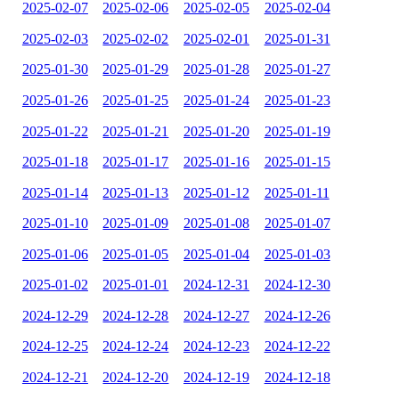
2025-02-07
2025-02-06
2025-02-05
2025-02-04
2025-02-03
2025-02-02
2025-02-01
2025-01-31
2025-01-30
2025-01-29
2025-01-28
2025-01-27
2025-01-26
2025-01-25
2025-01-24
2025-01-23
2025-01-22
2025-01-21
2025-01-20
2025-01-19
2025-01-18
2025-01-17
2025-01-16
2025-01-15
2025-01-14
2025-01-13
2025-01-12
2025-01-11
2025-01-10
2025-01-09
2025-01-08
2025-01-07
2025-01-06
2025-01-05
2025-01-04
2025-01-03
2025-01-02
2025-01-01
2024-12-31
2024-12-30
2024-12-29
2024-12-28
2024-12-27
2024-12-26
2024-12-25
2024-12-24
2024-12-23
2024-12-22
2024-12-21
2024-12-20
2024-12-19
2024-12-18