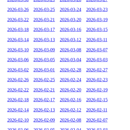
2026-03-26
2026-03-25
2026-03-24
2026-03-23
2026-03-22
2026-03-21
2026-03-20
2026-03-19
2026-03-18
2026-03-17
2026-03-16
2026-03-15
2026-03-14
2026-03-13
2026-03-12
2026-03-11
2026-03-10
2026-03-09
2026-03-08
2026-03-07
2026-03-06
2026-03-05
2026-03-04
2026-03-03
2026-03-02
2026-03-01
2026-02-28
2026-02-27
2026-02-26
2026-02-25
2026-02-24
2026-02-23
2026-02-22
2026-02-21
2026-02-20
2026-02-19
2026-02-18
2026-02-17
2026-02-16
2026-02-15
2026-02-14
2026-02-13
2026-02-12
2026-02-11
2026-02-10
2026-02-09
2026-02-08
2026-02-07
2026-02-06
2026-02-05
2026-02-04
2026-02-03