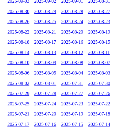
2025-09-03
2025-09-02
2025-09-01
2025-08-31
2025-08-30
2025-08-29
2025-08-28
2025-08-27
2025-08-26
2025-08-25
2025-08-24
2025-08-23
2025-08-22
2025-08-21
2025-08-20
2025-08-19
2025-08-18
2025-08-17
2025-08-16
2025-08-15
2025-08-14
2025-08-13
2025-08-12
2025-08-11
2025-08-10
2025-08-09
2025-08-08
2025-08-07
2025-08-06
2025-08-05
2025-08-04
2025-08-03
2025-08-02
2025-08-01
2025-07-31
2025-07-30
2025-07-29
2025-07-28
2025-07-27
2025-07-26
2025-07-25
2025-07-24
2025-07-23
2025-07-22
2025-07-21
2025-07-20
2025-07-19
2025-07-18
2025-07-17
2025-07-16
2025-07-15
2025-07-14