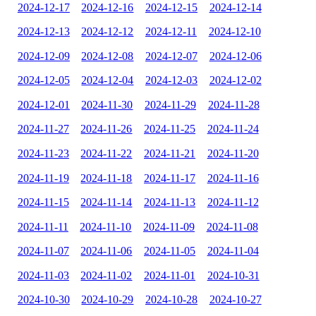
2024-12-17
2024-12-16
2024-12-15
2024-12-14
2024-12-13
2024-12-12
2024-12-11
2024-12-10
2024-12-09
2024-12-08
2024-12-07
2024-12-06
2024-12-05
2024-12-04
2024-12-03
2024-12-02
2024-12-01
2024-11-30
2024-11-29
2024-11-28
2024-11-27
2024-11-26
2024-11-25
2024-11-24
2024-11-23
2024-11-22
2024-11-21
2024-11-20
2024-11-19
2024-11-18
2024-11-17
2024-11-16
2024-11-15
2024-11-14
2024-11-13
2024-11-12
2024-11-11
2024-11-10
2024-11-09
2024-11-08
2024-11-07
2024-11-06
2024-11-05
2024-11-04
2024-11-03
2024-11-02
2024-11-01
2024-10-31
2024-10-30
2024-10-29
2024-10-28
2024-10-27