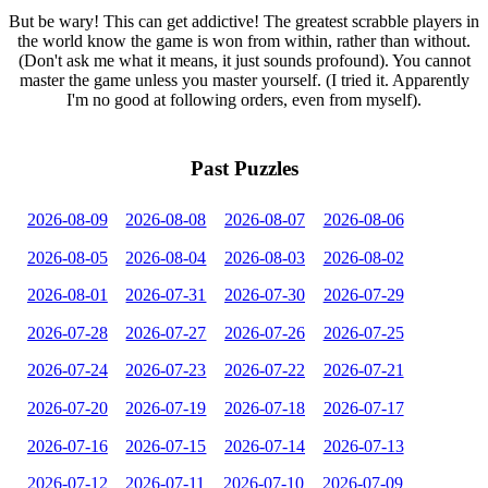
But be wary! This can get addictive! The greatest scrabble players in
the world know the game is won from within, rather than without.
(Don't ask me what it means, it just sounds profound). You cannot
master the game unless you master yourself. (I tried it. Apparently
I'm no good at following orders, even from myself).
Past Puzzles
2026-08-09
2026-08-08
2026-08-07
2026-08-06
2026-08-05
2026-08-04
2026-08-03
2026-08-02
2026-08-01
2026-07-31
2026-07-30
2026-07-29
2026-07-28
2026-07-27
2026-07-26
2026-07-25
2026-07-24
2026-07-23
2026-07-22
2026-07-21
2026-07-20
2026-07-19
2026-07-18
2026-07-17
2026-07-16
2026-07-15
2026-07-14
2026-07-13
2026-07-12
2026-07-11
2026-07-10
2026-07-09