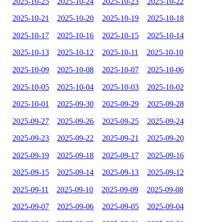
2025-10-25
2025-10-24
2025-10-23
2025-10-22
2025-10-21
2025-10-20
2025-10-19
2025-10-18
2025-10-17
2025-10-16
2025-10-15
2025-10-14
2025-10-13
2025-10-12
2025-10-11
2025-10-10
2025-10-09
2025-10-08
2025-10-07
2025-10-06
2025-10-05
2025-10-04
2025-10-03
2025-10-02
2025-10-01
2025-09-30
2025-09-29
2025-09-28
2025-09-27
2025-09-26
2025-09-25
2025-09-24
2025-09-23
2025-09-22
2025-09-21
2025-09-20
2025-09-19
2025-09-18
2025-09-17
2025-09-16
2025-09-15
2025-09-14
2025-09-13
2025-09-12
2025-09-11
2025-09-10
2025-09-09
2025-09-08
2025-09-07
2025-09-06
2025-09-05
2025-09-04