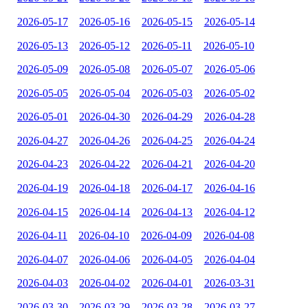
2026-05-17
2026-05-16
2026-05-15
2026-05-14
2026-05-13
2026-05-12
2026-05-11
2026-05-10
2026-05-09
2026-05-08
2026-05-07
2026-05-06
2026-05-05
2026-05-04
2026-05-03
2026-05-02
2026-05-01
2026-04-30
2026-04-29
2026-04-28
2026-04-27
2026-04-26
2026-04-25
2026-04-24
2026-04-23
2026-04-22
2026-04-21
2026-04-20
2026-04-19
2026-04-18
2026-04-17
2026-04-16
2026-04-15
2026-04-14
2026-04-13
2026-04-12
2026-04-11
2026-04-10
2026-04-09
2026-04-08
2026-04-07
2026-04-06
2026-04-05
2026-04-04
2026-04-03
2026-04-02
2026-04-01
2026-03-31
2026-03-30
2026-03-29
2026-03-28
2026-03-27