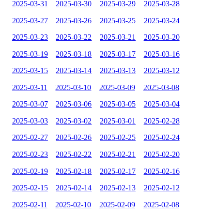
2025-03-31
2025-03-30
2025-03-29
2025-03-28
2025-03-27
2025-03-26
2025-03-25
2025-03-24
2025-03-23
2025-03-22
2025-03-21
2025-03-20
2025-03-19
2025-03-18
2025-03-17
2025-03-16
2025-03-15
2025-03-14
2025-03-13
2025-03-12
2025-03-11
2025-03-10
2025-03-09
2025-03-08
2025-03-07
2025-03-06
2025-03-05
2025-03-04
2025-03-03
2025-03-02
2025-03-01
2025-02-28
2025-02-27
2025-02-26
2025-02-25
2025-02-24
2025-02-23
2025-02-22
2025-02-21
2025-02-20
2025-02-19
2025-02-18
2025-02-17
2025-02-16
2025-02-15
2025-02-14
2025-02-13
2025-02-12
2025-02-11
2025-02-10
2025-02-09
2025-02-08