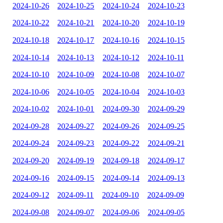
2024-10-26
2024-10-25
2024-10-24
2024-10-23
2024-10-22
2024-10-21
2024-10-20
2024-10-19
2024-10-18
2024-10-17
2024-10-16
2024-10-15
2024-10-14
2024-10-13
2024-10-12
2024-10-11
2024-10-10
2024-10-09
2024-10-08
2024-10-07
2024-10-06
2024-10-05
2024-10-04
2024-10-03
2024-10-02
2024-10-01
2024-09-30
2024-09-29
2024-09-28
2024-09-27
2024-09-26
2024-09-25
2024-09-24
2024-09-23
2024-09-22
2024-09-21
2024-09-20
2024-09-19
2024-09-18
2024-09-17
2024-09-16
2024-09-15
2024-09-14
2024-09-13
2024-09-12
2024-09-11
2024-09-10
2024-09-09
2024-09-08
2024-09-07
2024-09-06
2024-09-05