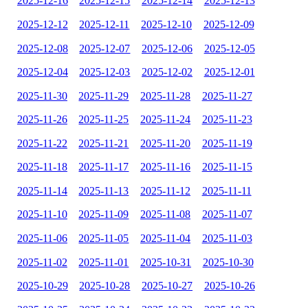
2025-12-16
2025-12-15
2025-12-14
2025-12-13
2025-12-12
2025-12-11
2025-12-10
2025-12-09
2025-12-08
2025-12-07
2025-12-06
2025-12-05
2025-12-04
2025-12-03
2025-12-02
2025-12-01
2025-11-30
2025-11-29
2025-11-28
2025-11-27
2025-11-26
2025-11-25
2025-11-24
2025-11-23
2025-11-22
2025-11-21
2025-11-20
2025-11-19
2025-11-18
2025-11-17
2025-11-16
2025-11-15
2025-11-14
2025-11-13
2025-11-12
2025-11-11
2025-11-10
2025-11-09
2025-11-08
2025-11-07
2025-11-06
2025-11-05
2025-11-04
2025-11-03
2025-11-02
2025-11-01
2025-10-31
2025-10-30
2025-10-29
2025-10-28
2025-10-27
2025-10-26