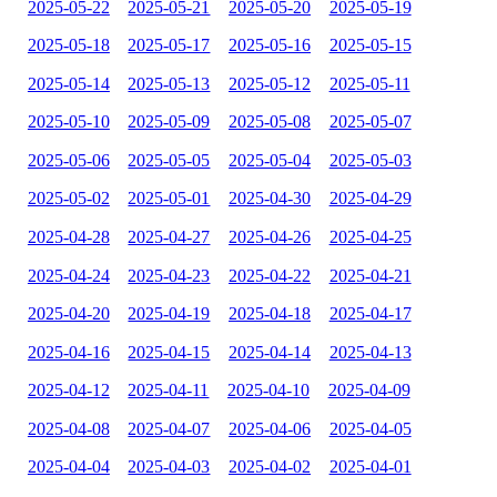
2025-05-22
2025-05-21
2025-05-20
2025-05-19
2025-05-18
2025-05-17
2025-05-16
2025-05-15
2025-05-14
2025-05-13
2025-05-12
2025-05-11
2025-05-10
2025-05-09
2025-05-08
2025-05-07
2025-05-06
2025-05-05
2025-05-04
2025-05-03
2025-05-02
2025-05-01
2025-04-30
2025-04-29
2025-04-28
2025-04-27
2025-04-26
2025-04-25
2025-04-24
2025-04-23
2025-04-22
2025-04-21
2025-04-20
2025-04-19
2025-04-18
2025-04-17
2025-04-16
2025-04-15
2025-04-14
2025-04-13
2025-04-12
2025-04-11
2025-04-10
2025-04-09
2025-04-08
2025-04-07
2025-04-06
2025-04-05
2025-04-04
2025-04-03
2025-04-02
2025-04-01