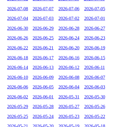
2026-07-08
2026-07-07
2026-07-06
2026-07-05
2026-07-04
2026-07-03
2026-07-02
2026-07-01
2026-06-30
2026-06-29
2026-06-28
2026-06-27
2026-06-26
2026-06-25
2026-06-24
2026-06-23
2026-06-22
2026-06-21
2026-06-20
2026-06-19
2026-06-18
2026-06-17
2026-06-16
2026-06-15
2026-06-14
2026-06-13
2026-06-12
2026-06-11
2026-06-10
2026-06-09
2026-06-08
2026-06-07
2026-06-06
2026-06-05
2026-06-04
2026-06-03
2026-06-02
2026-06-01
2026-05-31
2026-05-30
2026-05-29
2026-05-28
2026-05-27
2026-05-26
2026-05-25
2026-05-24
2026-05-23
2026-05-22
2026-05-21
2026-05-20
2026-05-19
2026-05-18