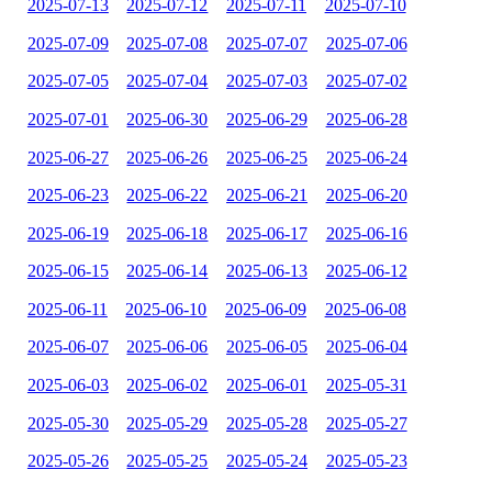
2025-07-13
2025-07-12
2025-07-11
2025-07-10
2025-07-09
2025-07-08
2025-07-07
2025-07-06
2025-07-05
2025-07-04
2025-07-03
2025-07-02
2025-07-01
2025-06-30
2025-06-29
2025-06-28
2025-06-27
2025-06-26
2025-06-25
2025-06-24
2025-06-23
2025-06-22
2025-06-21
2025-06-20
2025-06-19
2025-06-18
2025-06-17
2025-06-16
2025-06-15
2025-06-14
2025-06-13
2025-06-12
2025-06-11
2025-06-10
2025-06-09
2025-06-08
2025-06-07
2025-06-06
2025-06-05
2025-06-04
2025-06-03
2025-06-02
2025-06-01
2025-05-31
2025-05-30
2025-05-29
2025-05-28
2025-05-27
2025-05-26
2025-05-25
2025-05-24
2025-05-23