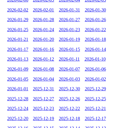
2026-02-02
2026-02-01
2026-01-31
2026-01-30
2026-01-29
2026-01-28
2026-01-27
2026-01-26
2026-01-25
2026-01-24
2026-01-23
2026-01-22
2026-01-21
2026-01-20
2026-01-19
2026-01-18
2026-01-17
2026-01-16
2026-01-15
2026-01-14
2026-01-13
2026-01-12
2026-01-11
2026-01-10
2026-01-09
2026-01-08
2026-01-07
2026-01-06
2026-01-05
2026-01-04
2026-01-03
2026-01-02
2026-01-01
2025-12-31
2025-12-30
2025-12-29
2025-12-28
2025-12-27
2025-12-26
2025-12-25
2025-12-24
2025-12-23
2025-12-22
2025-12-21
2025-12-20
2025-12-19
2025-12-18
2025-12-17