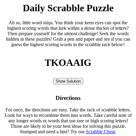
Daily Scrabble Puzzle
Ah so, little word ninja. You think your keen eyes can spot the
highest scoring words that lurk within a dense thicket of letters?
Then prepare yourself for the utmost challenge! Seek the words
hidden in these puzzles! Grab a pen and paper and see if you can
guess the highest scoring words in the scrabble rack below!
TKOAAIG
Show Solution
Directions
For once, the directions are easy. Take the rack of scrabble letters.
Look for ways to recombine them into words. Take careful note of
any longer words or words that use rare or high scoring letters!
Those are likely to be your best ideas for solving this puzzle.
Stumped and need a hint? Try our
Scrabble Cheat
.