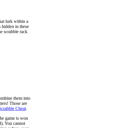
at lurk within a
s hidden in these
he scrabble rack
combine them into
tters! Those are
Scrabble Cheat
.
 the game is won
d). You cannot