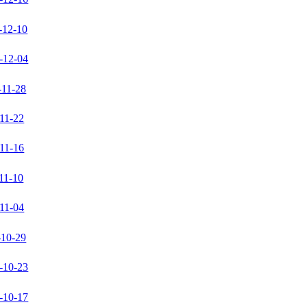
-12-10
-12-04
-11-28
11-22
11-16
11-10
11-04
-10-29
-10-23
-10-17