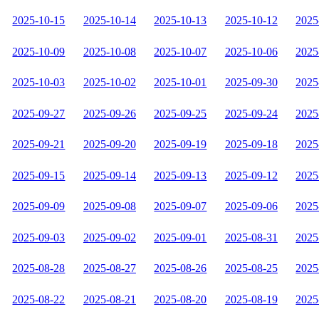
2025-10-15
2025-10-14
2025-10-13
2025-10-12
2025
2025-10-09
2025-10-08
2025-10-07
2025-10-06
2025
2025-10-03
2025-10-02
2025-10-01
2025-09-30
2025
2025-09-27
2025-09-26
2025-09-25
2025-09-24
2025
2025-09-21
2025-09-20
2025-09-19
2025-09-18
2025
2025-09-15
2025-09-14
2025-09-13
2025-09-12
2025
2025-09-09
2025-09-08
2025-09-07
2025-09-06
2025
2025-09-03
2025-09-02
2025-09-01
2025-08-31
2025
2025-08-28
2025-08-27
2025-08-26
2025-08-25
2025
2025-08-22
2025-08-21
2025-08-20
2025-08-19
2025