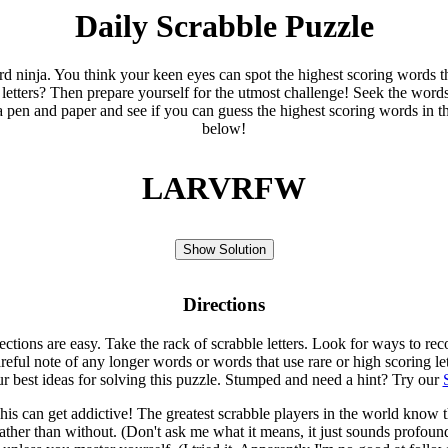
Daily Scrabble Puzzle
ord ninja. You think your keen eyes can spot the highest scoring words th
 letters? Then prepare yourself for the utmost challenge! Seek the word
 pen and paper and see if you can guess the highest scoring words in t
below!
LARVRFW
Show Solution
Directions
rections are easy. Take the rack of scrabble letters. Look for ways to re
eful note of any longer words or words that use rare or high scoring le
ur best ideas for solving this puzzle. Stumped and need a hint? Try our
is can get addictive! The greatest scrabble players in the world know
rather than without. (Don't ask me what it means, it just sounds profoun