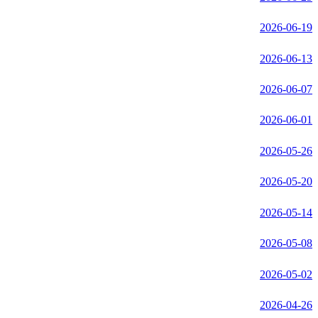
2026-06-19
2026-06-13
2026-06-07
2026-06-01
2026-05-26
2026-05-20
2026-05-14
2026-05-08
2026-05-02
2026-04-26