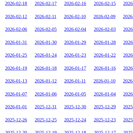
2026-02-18
2026-02-17
2026-02-16
2026-02-15
2026
2026-02-12
2026-02-11
2026-02-10
2026-02-09
2026
2026-02-06
2026-02-05
2026-02-04
2026-02-03
2026
2026-01-31
2026-01-30
2026-01-29
2026-01-28
2026
2026-01-25
2026-01-24
2026-01-23
2026-01-22
2026
2026-01-19
2026-01-18
2026-01-17
2026-01-16
2026
2026-01-13
2026-01-12
2026-01-11
2026-01-10
2026
2026-01-07
2026-01-06
2026-01-05
2026-01-04
2026
2026-01-01
2025-12-31
2025-12-30
2025-12-29
2025
2025-12-26
2025-12-25
2025-12-24
2025-12-23
2025
2025-12-20
2025-12-19
2025-12-18
2025-12-17
2025