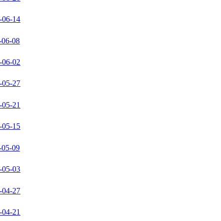
-06-14
-06-08
-06-02
-05-27
-05-21
-05-15
-05-09
-05-03
-04-27
-04-21