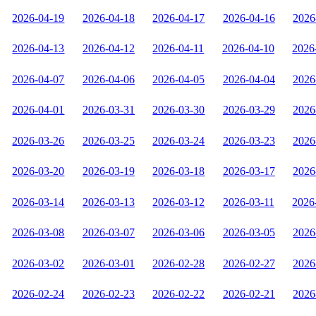
2026-04-19
2026-04-18
2026-04-17
2026-04-16
2026
2026-04-13
2026-04-12
2026-04-11
2026-04-10
2026
2026-04-07
2026-04-06
2026-04-05
2026-04-04
2026
2026-04-01
2026-03-31
2026-03-30
2026-03-29
2026
2026-03-26
2026-03-25
2026-03-24
2026-03-23
2026
2026-03-20
2026-03-19
2026-03-18
2026-03-17
2026
2026-03-14
2026-03-13
2026-03-12
2026-03-11
2026
2026-03-08
2026-03-07
2026-03-06
2026-03-05
2026
2026-03-02
2026-03-01
2026-02-28
2026-02-27
2026
2026-02-24
2026-02-23
2026-02-22
2026-02-21
2026