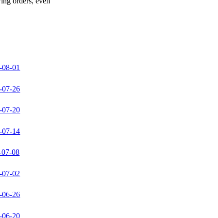
wing orders, even
-08-01
-07-26
-07-20
-07-14
-07-08
-07-02
-06-26
-06-20