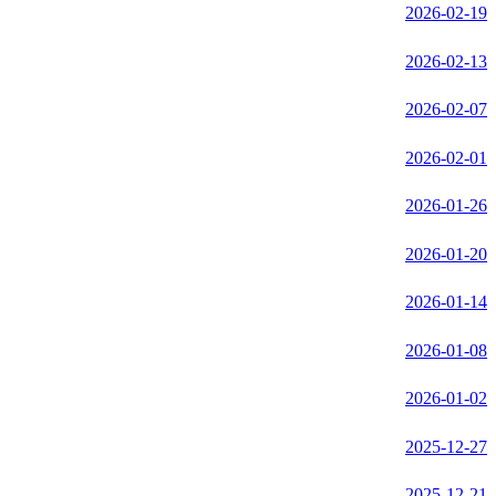
2026-02-19
2026-02-13
2026-02-07
2026-02-01
2026-01-26
2026-01-20
2026-01-14
2026-01-08
2026-01-02
2025-12-27
2025-12-21