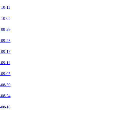
-10-11
-10-05
-09-29
-09-23
-09-17
-09-11
-09-05
-08-30
-08-24
-08-18