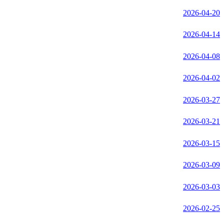
2026-04-20
2026-04-14
2026-04-08
2026-04-02
2026-03-27
2026-03-21
2026-03-15
2026-03-09
2026-03-03
2026-02-25