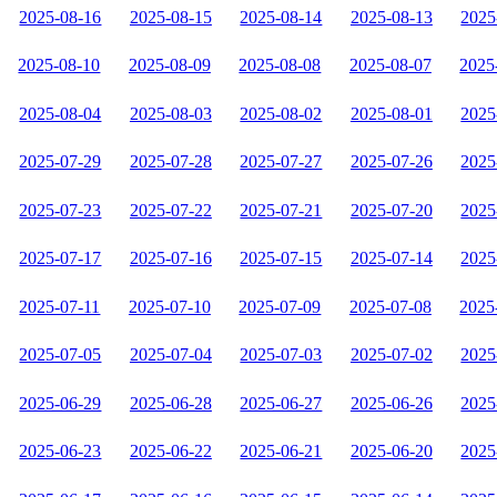
2025-08-16
2025-08-15
2025-08-14
2025-08-13
2025
2025-08-10
2025-08-09
2025-08-08
2025-08-07
2025
2025-08-04
2025-08-03
2025-08-02
2025-08-01
2025
2025-07-29
2025-07-28
2025-07-27
2025-07-26
2025
2025-07-23
2025-07-22
2025-07-21
2025-07-20
2025
2025-07-17
2025-07-16
2025-07-15
2025-07-14
2025
2025-07-11
2025-07-10
2025-07-09
2025-07-08
2025
2025-07-05
2025-07-04
2025-07-03
2025-07-02
2025
2025-06-29
2025-06-28
2025-06-27
2025-06-26
2025
2025-06-23
2025-06-22
2025-06-21
2025-06-20
2025