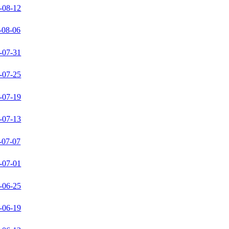
-08-12
-08-06
-07-31
-07-25
-07-19
-07-13
-07-07
-07-01
-06-25
-06-19