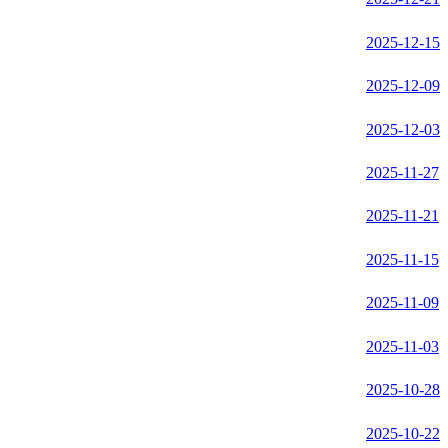
2025-12-15
2025-12-09
2025-12-03
2025-11-27
2025-11-21
2025-11-15
2025-11-09
2025-11-03
2025-10-28
2025-10-22