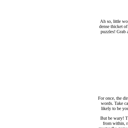
Ah so, little w
dense thicket of
puzzles! Grab a
For once, the di
words. Take car
likely to be yo
But be wary! Th
from within, 