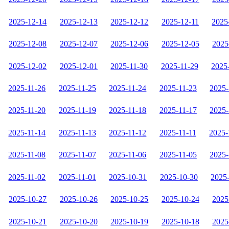
2025-12-14
2025-12-13
2025-12-12
2025-12-11
2025
2025-12-08
2025-12-07
2025-12-06
2025-12-05
2025
2025-12-02
2025-12-01
2025-11-30
2025-11-29
2025
2025-11-26
2025-11-25
2025-11-24
2025-11-23
2025-
2025-11-20
2025-11-19
2025-11-18
2025-11-17
2025-
2025-11-14
2025-11-13
2025-11-12
2025-11-11
2025-
2025-11-08
2025-11-07
2025-11-06
2025-11-05
2025-
2025-11-02
2025-11-01
2025-10-31
2025-10-30
2025
2025-10-27
2025-10-26
2025-10-25
2025-10-24
2025
2025-10-21
2025-10-20
2025-10-19
2025-10-18
2025