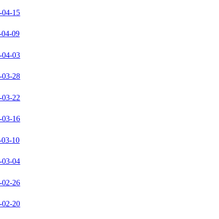
-04-15
-04-09
-04-03
-03-28
-03-22
-03-16
-03-10
-03-04
-02-26
-02-20