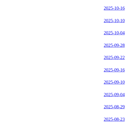
2025-10-16
2025-10-10
2025-10-04
2025-09-28
2025-09-22
2025-09-16
2025-09-10
2025-09-04
2025-08-29
2025-08-23