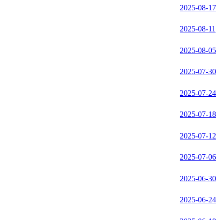
2025-08-17
2025-08-11
2025-08-05
2025-07-30
2025-07-24
2025-07-18
2025-07-12
2025-07-06
2025-06-30
2025-06-24