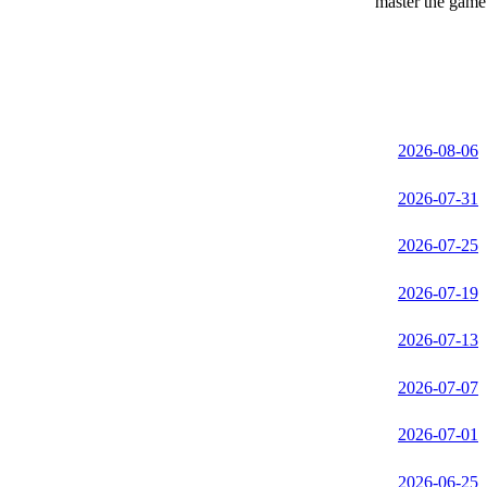
master the game 
2026-08-06
2026-07-31
2026-07-25
2026-07-19
2026-07-13
2026-07-07
2026-07-01
2026-06-25