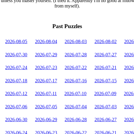
unless you master yourself. (I tried it. Apparently I'm no good at follo
from myself).
Past Puzzles
2026-08-05
2026-08-04
2026-08-03
2026-08-02
2026
2026-07-30
2026-07-29
2026-07-28
2026-07-27
2026
2026-07-24
2026-07-23
2026-07-22
2026-07-21
2026
2026-07-18
2026-07-17
2026-07-16
2026-07-15
2026
2026-07-12
2026-07-11
2026-07-10
2026-07-09
2026
2026-07-06
2026-07-05
2026-07-04
2026-07-03
2026
2026-06-30
2026-06-29
2026-06-28
2026-06-27
2026
2026-06-24
2026-06-23
2026-06-22
2026-06-21
2026