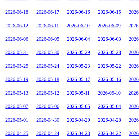
2026-06-18
2026-06-17
2026-06-16
2026-06-15
2026
2026-06-12
2026-06-11
2026-06-10
2026-06-09
2026
2026-06-06
2026-06-05
2026-06-04
2026-06-03
2026
2026-05-31
2026-05-30
2026-05-29
2026-05-28
2026
2026-05-25
2026-05-24
2026-05-23
2026-05-22
2026
2026-05-19
2026-05-18
2026-05-17
2026-05-16
2026
2026-05-13
2026-05-12
2026-05-11
2026-05-10
2026
2026-05-07
2026-05-06
2026-05-05
2026-05-04
2026
2026-05-01
2026-04-30
2026-04-29
2026-04-28
2026
2026-04-25
2026-04-24
2026-04-23
2026-04-22
2026