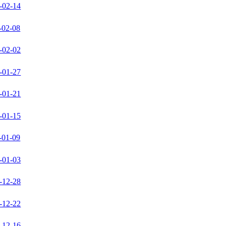
-02-14
-02-08
-02-02
-01-27
-01-21
-01-15
-01-09
-01-03
-12-28
-12-22
-12-16