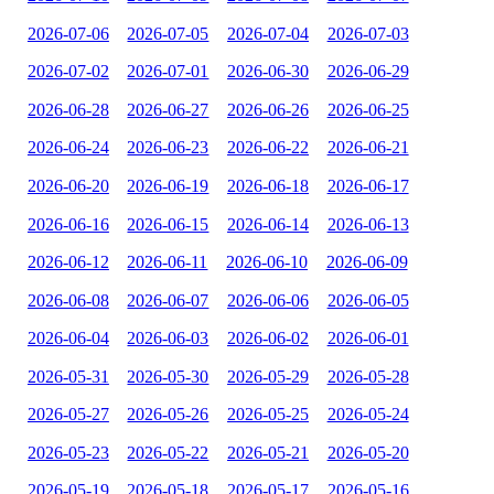
2026-07-06
2026-07-05
2026-07-04
2026-07-03
2026-07-02
2026-07-01
2026-06-30
2026-06-29
2026-06-28
2026-06-27
2026-06-26
2026-06-25
2026-06-24
2026-06-23
2026-06-22
2026-06-21
2026-06-20
2026-06-19
2026-06-18
2026-06-17
2026-06-16
2026-06-15
2026-06-14
2026-06-13
2026-06-12
2026-06-11
2026-06-10
2026-06-09
2026-06-08
2026-06-07
2026-06-06
2026-06-05
2026-06-04
2026-06-03
2026-06-02
2026-06-01
2026-05-31
2026-05-30
2026-05-29
2026-05-28
2026-05-27
2026-05-26
2026-05-25
2026-05-24
2026-05-23
2026-05-22
2026-05-21
2026-05-20
2026-05-19
2026-05-18
2026-05-17
2026-05-16