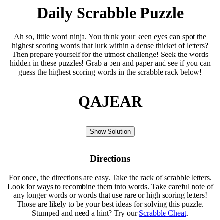
Daily Scrabble Puzzle
Ah so, little word ninja. You think your keen eyes can spot the
highest scoring words that lurk within a dense thicket of letters?
Then prepare yourself for the utmost challenge! Seek the words
hidden in these puzzles! Grab a pen and paper and see if you can
guess the highest scoring words in the scrabble rack below!
QAJEAR
Show Solution
Directions
For once, the directions are easy. Take the rack of scrabble letters.
Look for ways to recombine them into words. Take careful note of
any longer words or words that use rare or high scoring letters!
Those are likely to be your best ideas for solving this puzzle.
Stumped and need a hint? Try our
Scrabble Cheat
.