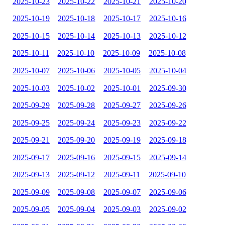
2025-10-23
2025-10-22
2025-10-21
2025-10-20
2025-10-19
2025-10-18
2025-10-17
2025-10-16
2025-10-15
2025-10-14
2025-10-13
2025-10-12
2025-10-11
2025-10-10
2025-10-09
2025-10-08
2025-10-07
2025-10-06
2025-10-05
2025-10-04
2025-10-03
2025-10-02
2025-10-01
2025-09-30
2025-09-29
2025-09-28
2025-09-27
2025-09-26
2025-09-25
2025-09-24
2025-09-23
2025-09-22
2025-09-21
2025-09-20
2025-09-19
2025-09-18
2025-09-17
2025-09-16
2025-09-15
2025-09-14
2025-09-13
2025-09-12
2025-09-11
2025-09-10
2025-09-09
2025-09-08
2025-09-07
2025-09-06
2025-09-05
2025-09-04
2025-09-03
2025-09-02