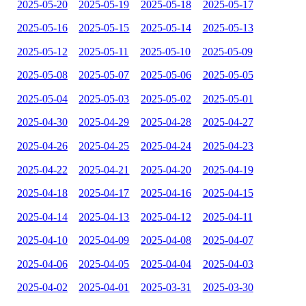
2025-05-20
2025-05-19
2025-05-18
2025-05-17
2025-05-16
2025-05-15
2025-05-14
2025-05-13
2025-05-12
2025-05-11
2025-05-10
2025-05-09
2025-05-08
2025-05-07
2025-05-06
2025-05-05
2025-05-04
2025-05-03
2025-05-02
2025-05-01
2025-04-30
2025-04-29
2025-04-28
2025-04-27
2025-04-26
2025-04-25
2025-04-24
2025-04-23
2025-04-22
2025-04-21
2025-04-20
2025-04-19
2025-04-18
2025-04-17
2025-04-16
2025-04-15
2025-04-14
2025-04-13
2025-04-12
2025-04-11
2025-04-10
2025-04-09
2025-04-08
2025-04-07
2025-04-06
2025-04-05
2025-04-04
2025-04-03
2025-04-02
2025-04-01
2025-03-31
2025-03-30