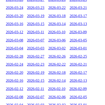
2026-03-24
2026-03-23
2026-03-22
2026-03-21
2026-03-20
2026-03-19
2026-03-18
2026-03-17
2026-03-16
2026-03-15
2026-03-14
2026-03-13
2026-03-12
2026-03-11
2026-03-10
2026-03-09
2026-03-08
2026-03-07
2026-03-06
2026-03-05
2026-03-04
2026-03-03
2026-03-02
2026-03-01
2026-02-28
2026-02-27
2026-02-26
2026-02-25
2026-02-24
2026-02-23
2026-02-22
2026-02-21
2026-02-20
2026-02-19
2026-02-18
2026-02-17
2026-02-16
2026-02-15
2026-02-14
2026-02-13
2026-02-12
2026-02-11
2026-02-10
2026-02-09
2026-02-08
2026-02-07
2026-02-06
2026-02-05
2026-02-04
2026-02-03
2026-02-02
2026-02-01