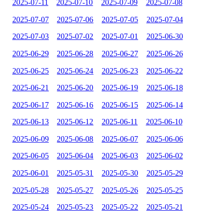
2025-07-11
2025-07-10
2025-07-09
2025-07-08
2025-07-07
2025-07-06
2025-07-05
2025-07-04
2025-07-03
2025-07-02
2025-07-01
2025-06-30
2025-06-29
2025-06-28
2025-06-27
2025-06-26
2025-06-25
2025-06-24
2025-06-23
2025-06-22
2025-06-21
2025-06-20
2025-06-19
2025-06-18
2025-06-17
2025-06-16
2025-06-15
2025-06-14
2025-06-13
2025-06-12
2025-06-11
2025-06-10
2025-06-09
2025-06-08
2025-06-07
2025-06-06
2025-06-05
2025-06-04
2025-06-03
2025-06-02
2025-06-01
2025-05-31
2025-05-30
2025-05-29
2025-05-28
2025-05-27
2025-05-26
2025-05-25
2025-05-24
2025-05-23
2025-05-22
2025-05-21