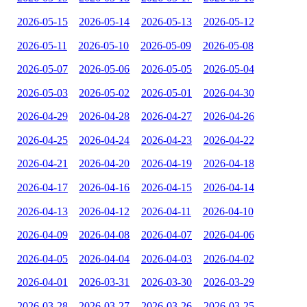
2026-05-15
2026-05-14
2026-05-13
2026-05-12
2026-05-11
2026-05-10
2026-05-09
2026-05-08
2026-05-07
2026-05-06
2026-05-05
2026-05-04
2026-05-03
2026-05-02
2026-05-01
2026-04-30
2026-04-29
2026-04-28
2026-04-27
2026-04-26
2026-04-25
2026-04-24
2026-04-23
2026-04-22
2026-04-21
2026-04-20
2026-04-19
2026-04-18
2026-04-17
2026-04-16
2026-04-15
2026-04-14
2026-04-13
2026-04-12
2026-04-11
2026-04-10
2026-04-09
2026-04-08
2026-04-07
2026-04-06
2026-04-05
2026-04-04
2026-04-03
2026-04-02
2026-04-01
2026-03-31
2026-03-30
2026-03-29
2026-03-28
2026-03-27
2026-03-26
2026-03-25