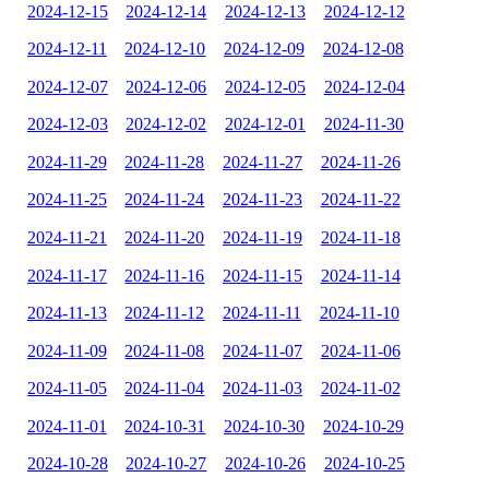
2024-12-15
2024-12-14
2024-12-13
2024-12-12
2024-12-11
2024-12-10
2024-12-09
2024-12-08
2024-12-07
2024-12-06
2024-12-05
2024-12-04
2024-12-03
2024-12-02
2024-12-01
2024-11-30
2024-11-29
2024-11-28
2024-11-27
2024-11-26
2024-11-25
2024-11-24
2024-11-23
2024-11-22
2024-11-21
2024-11-20
2024-11-19
2024-11-18
2024-11-17
2024-11-16
2024-11-15
2024-11-14
2024-11-13
2024-11-12
2024-11-11
2024-11-10
2024-11-09
2024-11-08
2024-11-07
2024-11-06
2024-11-05
2024-11-04
2024-11-03
2024-11-02
2024-11-01
2024-10-31
2024-10-30
2024-10-29
2024-10-28
2024-10-27
2024-10-26
2024-10-25