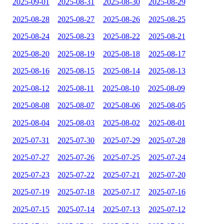
2025-09-01
2025-08-31
2025-08-30
2025-08-29
2025-08-28
2025-08-27
2025-08-26
2025-08-25
2025-08-24
2025-08-23
2025-08-22
2025-08-21
2025-08-20
2025-08-19
2025-08-18
2025-08-17
2025-08-16
2025-08-15
2025-08-14
2025-08-13
2025-08-12
2025-08-11
2025-08-10
2025-08-09
2025-08-08
2025-08-07
2025-08-06
2025-08-05
2025-08-04
2025-08-03
2025-08-02
2025-08-01
2025-07-31
2025-07-30
2025-07-29
2025-07-28
2025-07-27
2025-07-26
2025-07-25
2025-07-24
2025-07-23
2025-07-22
2025-07-21
2025-07-20
2025-07-19
2025-07-18
2025-07-17
2025-07-16
2025-07-15
2025-07-14
2025-07-13
2025-07-12