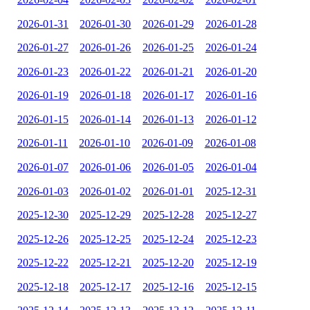
2026-01-31
2026-01-30
2026-01-29
2026-01-28
2026-01-27
2026-01-26
2026-01-25
2026-01-24
2026-01-23
2026-01-22
2026-01-21
2026-01-20
2026-01-19
2026-01-18
2026-01-17
2026-01-16
2026-01-15
2026-01-14
2026-01-13
2026-01-12
2026-01-11
2026-01-10
2026-01-09
2026-01-08
2026-01-07
2026-01-06
2026-01-05
2026-01-04
2026-01-03
2026-01-02
2026-01-01
2025-12-31
2025-12-30
2025-12-29
2025-12-28
2025-12-27
2025-12-26
2025-12-25
2025-12-24
2025-12-23
2025-12-22
2025-12-21
2025-12-20
2025-12-19
2025-12-18
2025-12-17
2025-12-16
2025-12-15