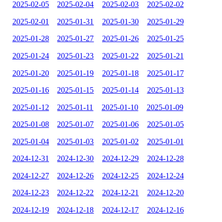
2025-02-05
2025-02-04
2025-02-03
2025-02-02
2025-02-01
2025-01-31
2025-01-30
2025-01-29
2025-01-28
2025-01-27
2025-01-26
2025-01-25
2025-01-24
2025-01-23
2025-01-22
2025-01-21
2025-01-20
2025-01-19
2025-01-18
2025-01-17
2025-01-16
2025-01-15
2025-01-14
2025-01-13
2025-01-12
2025-01-11
2025-01-10
2025-01-09
2025-01-08
2025-01-07
2025-01-06
2025-01-05
2025-01-04
2025-01-03
2025-01-02
2025-01-01
2024-12-31
2024-12-30
2024-12-29
2024-12-28
2024-12-27
2024-12-26
2024-12-25
2024-12-24
2024-12-23
2024-12-22
2024-12-21
2024-12-20
2024-12-19
2024-12-18
2024-12-17
2024-12-16