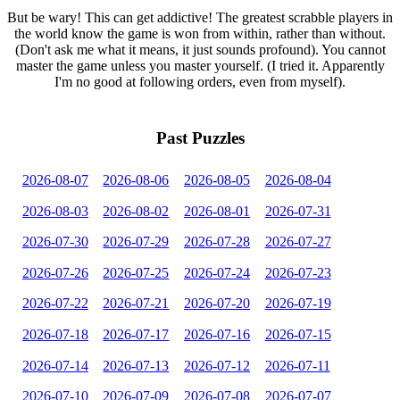
But be wary! This can get addictive! The greatest scrabble players in
the world know the game is won from within, rather than without.
(Don't ask me what it means, it just sounds profound). You cannot
master the game unless you master yourself. (I tried it. Apparently
I'm no good at following orders, even from myself).
Past Puzzles
2026-08-07
2026-08-06
2026-08-05
2026-08-04
2026-08-03
2026-08-02
2026-08-01
2026-07-31
2026-07-30
2026-07-29
2026-07-28
2026-07-27
2026-07-26
2026-07-25
2026-07-24
2026-07-23
2026-07-22
2026-07-21
2026-07-20
2026-07-19
2026-07-18
2026-07-17
2026-07-16
2026-07-15
2026-07-14
2026-07-13
2026-07-12
2026-07-11
2026-07-10
2026-07-09
2026-07-08
2026-07-07