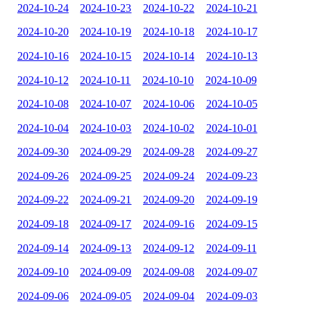
2024-10-24
2024-10-23
2024-10-22
2024-10-21
2024-10-20
2024-10-19
2024-10-18
2024-10-17
2024-10-16
2024-10-15
2024-10-14
2024-10-13
2024-10-12
2024-10-11
2024-10-10
2024-10-09
2024-10-08
2024-10-07
2024-10-06
2024-10-05
2024-10-04
2024-10-03
2024-10-02
2024-10-01
2024-09-30
2024-09-29
2024-09-28
2024-09-27
2024-09-26
2024-09-25
2024-09-24
2024-09-23
2024-09-22
2024-09-21
2024-09-20
2024-09-19
2024-09-18
2024-09-17
2024-09-16
2024-09-15
2024-09-14
2024-09-13
2024-09-12
2024-09-11
2024-09-10
2024-09-09
2024-09-08
2024-09-07
2024-09-06
2024-09-05
2024-09-04
2024-09-03