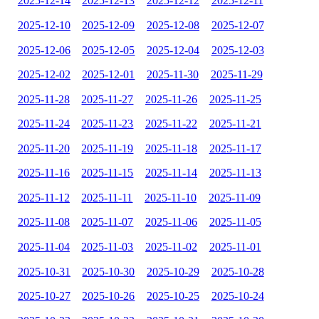
2025-12-14
2025-12-13
2025-12-12
2025-12-11
2025-12-10
2025-12-09
2025-12-08
2025-12-07
2025-12-06
2025-12-05
2025-12-04
2025-12-03
2025-12-02
2025-12-01
2025-11-30
2025-11-29
2025-11-28
2025-11-27
2025-11-26
2025-11-25
2025-11-24
2025-11-23
2025-11-22
2025-11-21
2025-11-20
2025-11-19
2025-11-18
2025-11-17
2025-11-16
2025-11-15
2025-11-14
2025-11-13
2025-11-12
2025-11-11
2025-11-10
2025-11-09
2025-11-08
2025-11-07
2025-11-06
2025-11-05
2025-11-04
2025-11-03
2025-11-02
2025-11-01
2025-10-31
2025-10-30
2025-10-29
2025-10-28
2025-10-27
2025-10-26
2025-10-25
2025-10-24