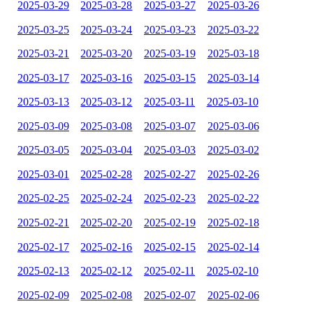
2025-03-29
2025-03-28
2025-03-27
2025-03-26
2025-03-25
2025-03-24
2025-03-23
2025-03-22
2025-03-21
2025-03-20
2025-03-19
2025-03-18
2025-03-17
2025-03-16
2025-03-15
2025-03-14
2025-03-13
2025-03-12
2025-03-11
2025-03-10
2025-03-09
2025-03-08
2025-03-07
2025-03-06
2025-03-05
2025-03-04
2025-03-03
2025-03-02
2025-03-01
2025-02-28
2025-02-27
2025-02-26
2025-02-25
2025-02-24
2025-02-23
2025-02-22
2025-02-21
2025-02-20
2025-02-19
2025-02-18
2025-02-17
2025-02-16
2025-02-15
2025-02-14
2025-02-13
2025-02-12
2025-02-11
2025-02-10
2025-02-09
2025-02-08
2025-02-07
2025-02-06