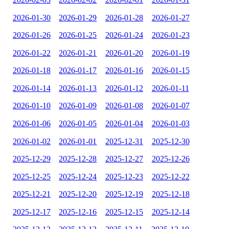
2026-01-30
2026-01-29
2026-01-28
2026-01-27
2026-01-26
2026-01-25
2026-01-24
2026-01-23
2026-01-22
2026-01-21
2026-01-20
2026-01-19
2026-01-18
2026-01-17
2026-01-16
2026-01-15
2026-01-14
2026-01-13
2026-01-12
2026-01-11
2026-01-10
2026-01-09
2026-01-08
2026-01-07
2026-01-06
2026-01-05
2026-01-04
2026-01-03
2026-01-02
2026-01-01
2025-12-31
2025-12-30
2025-12-29
2025-12-28
2025-12-27
2025-12-26
2025-12-25
2025-12-24
2025-12-23
2025-12-22
2025-12-21
2025-12-20
2025-12-19
2025-12-18
2025-12-17
2025-12-16
2025-12-15
2025-12-14