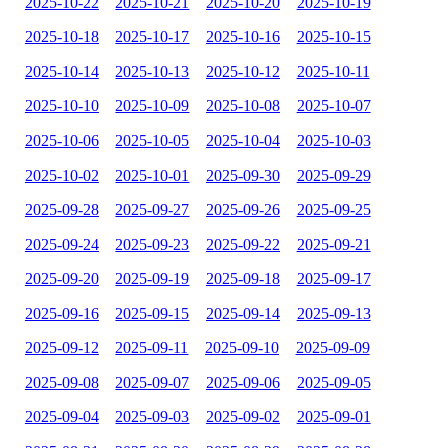
2025-10-22
2025-10-21
2025-10-20
2025-10-19
2025-10-18
2025-10-17
2025-10-16
2025-10-15
2025-10-14
2025-10-13
2025-10-12
2025-10-11
2025-10-10
2025-10-09
2025-10-08
2025-10-07
2025-10-06
2025-10-05
2025-10-04
2025-10-03
2025-10-02
2025-10-01
2025-09-30
2025-09-29
2025-09-28
2025-09-27
2025-09-26
2025-09-25
2025-09-24
2025-09-23
2025-09-22
2025-09-21
2025-09-20
2025-09-19
2025-09-18
2025-09-17
2025-09-16
2025-09-15
2025-09-14
2025-09-13
2025-09-12
2025-09-11
2025-09-10
2025-09-09
2025-09-08
2025-09-07
2025-09-06
2025-09-05
2025-09-04
2025-09-03
2025-09-02
2025-09-01