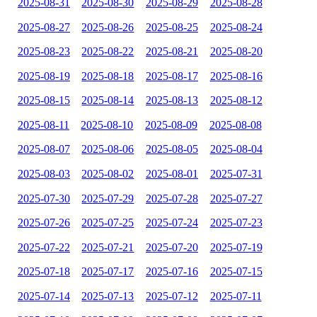
2025-08-31
2025-08-30
2025-08-29
2025-08-28
2025-08-27
2025-08-26
2025-08-25
2025-08-24
2025-08-23
2025-08-22
2025-08-21
2025-08-20
2025-08-19
2025-08-18
2025-08-17
2025-08-16
2025-08-15
2025-08-14
2025-08-13
2025-08-12
2025-08-11
2025-08-10
2025-08-09
2025-08-08
2025-08-07
2025-08-06
2025-08-05
2025-08-04
2025-08-03
2025-08-02
2025-08-01
2025-07-31
2025-07-30
2025-07-29
2025-07-28
2025-07-27
2025-07-26
2025-07-25
2025-07-24
2025-07-23
2025-07-22
2025-07-21
2025-07-20
2025-07-19
2025-07-18
2025-07-17
2025-07-16
2025-07-15
2025-07-14
2025-07-13
2025-07-12
2025-07-11