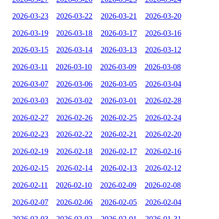
2026-03-23
2026-03-22
2026-03-21
2026-03-20
2026-03-19
2026-03-18
2026-03-17
2026-03-16
2026-03-15
2026-03-14
2026-03-13
2026-03-12
2026-03-11
2026-03-10
2026-03-09
2026-03-08
2026-03-07
2026-03-06
2026-03-05
2026-03-04
2026-03-03
2026-03-02
2026-03-01
2026-02-28
2026-02-27
2026-02-26
2026-02-25
2026-02-24
2026-02-23
2026-02-22
2026-02-21
2026-02-20
2026-02-19
2026-02-18
2026-02-17
2026-02-16
2026-02-15
2026-02-14
2026-02-13
2026-02-12
2026-02-11
2026-02-10
2026-02-09
2026-02-08
2026-02-07
2026-02-06
2026-02-05
2026-02-04
2026-02-03
2026-02-02
2026-02-01
2026-01-31