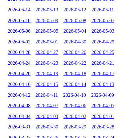
2026-05-14
2026-05-13
2026-05-12
2026-05-11
2026-05-10
2026-05-09
2026-05-08
2026-05-07
2026-05-06
2026-05-05
2026-05-04
2026-05-03
2026-05-02
2026-05-01
2026-04-30
2026-04-29
2026-04-28
2026-04-27
2026-04-26
2026-04-25
2026-04-24
2026-04-23
2026-04-22
2026-04-21
2026-04-20
2026-04-19
2026-04-18
2026-04-17
2026-04-16
2026-04-15
2026-04-14
2026-04-13
2026-04-12
2026-04-11
2026-04-10
2026-04-09
2026-04-08
2026-04-07
2026-04-06
2026-04-05
2026-04-04
2026-04-03
2026-04-02
2026-04-01
2026-03-31
2026-03-30
2026-03-29
2026-03-28
2026-03-27
2026-03-26
2026-03-25
2026-03-24