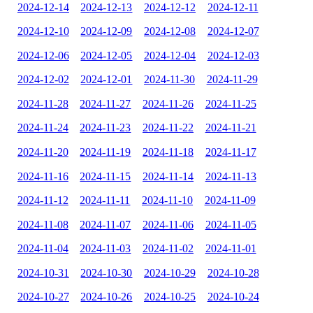
2024-12-14
2024-12-13
2024-12-12
2024-12-11
2024-12-10
2024-12-09
2024-12-08
2024-12-07
2024-12-06
2024-12-05
2024-12-04
2024-12-03
2024-12-02
2024-12-01
2024-11-30
2024-11-29
2024-11-28
2024-11-27
2024-11-26
2024-11-25
2024-11-24
2024-11-23
2024-11-22
2024-11-21
2024-11-20
2024-11-19
2024-11-18
2024-11-17
2024-11-16
2024-11-15
2024-11-14
2024-11-13
2024-11-12
2024-11-11
2024-11-10
2024-11-09
2024-11-08
2024-11-07
2024-11-06
2024-11-05
2024-11-04
2024-11-03
2024-11-02
2024-11-01
2024-10-31
2024-10-30
2024-10-29
2024-10-28
2024-10-27
2024-10-26
2024-10-25
2024-10-24