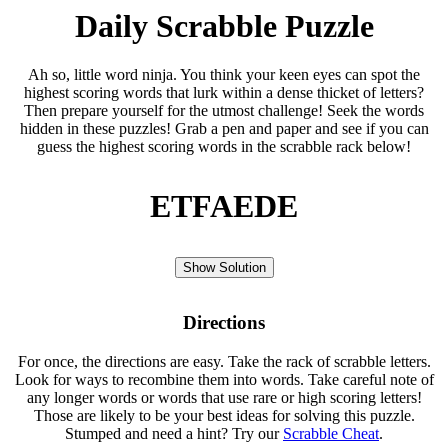
Daily Scrabble Puzzle
Ah so, little word ninja. You think your keen eyes can spot the
highest scoring words that lurk within a dense thicket of letters?
Then prepare yourself for the utmost challenge! Seek the words
hidden in these puzzles! Grab a pen and paper and see if you can
guess the highest scoring words in the scrabble rack below!
ETFAEDE
Show Solution
Directions
For once, the directions are easy. Take the rack of scrabble letters.
Look for ways to recombine them into words. Take careful note of
any longer words or words that use rare or high scoring letters!
Those are likely to be your best ideas for solving this puzzle.
Stumped and need a hint? Try our
Scrabble Cheat
.