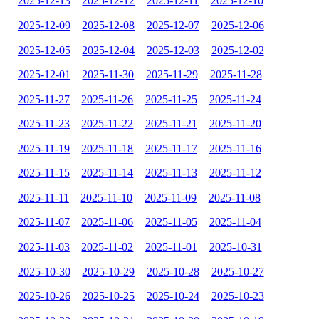
2025-12-13
2025-12-12
2025-12-11
2025-12-10
2025-12-09
2025-12-08
2025-12-07
2025-12-06
2025-12-05
2025-12-04
2025-12-03
2025-12-02
2025-12-01
2025-11-30
2025-11-29
2025-11-28
2025-11-27
2025-11-26
2025-11-25
2025-11-24
2025-11-23
2025-11-22
2025-11-21
2025-11-20
2025-11-19
2025-11-18
2025-11-17
2025-11-16
2025-11-15
2025-11-14
2025-11-13
2025-11-12
2025-11-11
2025-11-10
2025-11-09
2025-11-08
2025-11-07
2025-11-06
2025-11-05
2025-11-04
2025-11-03
2025-11-02
2025-11-01
2025-10-31
2025-10-30
2025-10-29
2025-10-28
2025-10-27
2025-10-26
2025-10-25
2025-10-24
2025-10-23