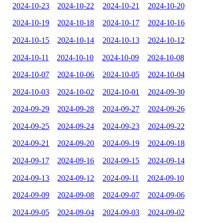
2024-10-23
2024-10-22
2024-10-21
2024-10-20
2024-10-19
2024-10-18
2024-10-17
2024-10-16
2024-10-15
2024-10-14
2024-10-13
2024-10-12
2024-10-11
2024-10-10
2024-10-09
2024-10-08
2024-10-07
2024-10-06
2024-10-05
2024-10-04
2024-10-03
2024-10-02
2024-10-01
2024-09-30
2024-09-29
2024-09-28
2024-09-27
2024-09-26
2024-09-25
2024-09-24
2024-09-23
2024-09-22
2024-09-21
2024-09-20
2024-09-19
2024-09-18
2024-09-17
2024-09-16
2024-09-15
2024-09-14
2024-09-13
2024-09-12
2024-09-11
2024-09-10
2024-09-09
2024-09-08
2024-09-07
2024-09-06
2024-09-05
2024-09-04
2024-09-03
2024-09-02