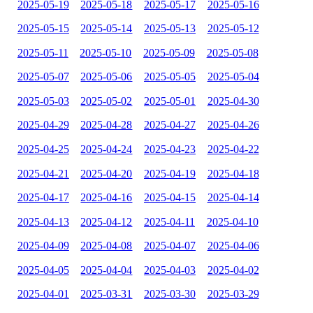
2025-05-19
2025-05-18
2025-05-17
2025-05-16
2025-05-15
2025-05-14
2025-05-13
2025-05-12
2025-05-11
2025-05-10
2025-05-09
2025-05-08
2025-05-07
2025-05-06
2025-05-05
2025-05-04
2025-05-03
2025-05-02
2025-05-01
2025-04-30
2025-04-29
2025-04-28
2025-04-27
2025-04-26
2025-04-25
2025-04-24
2025-04-23
2025-04-22
2025-04-21
2025-04-20
2025-04-19
2025-04-18
2025-04-17
2025-04-16
2025-04-15
2025-04-14
2025-04-13
2025-04-12
2025-04-11
2025-04-10
2025-04-09
2025-04-08
2025-04-07
2025-04-06
2025-04-05
2025-04-04
2025-04-03
2025-04-02
2025-04-01
2025-03-31
2025-03-30
2025-03-29