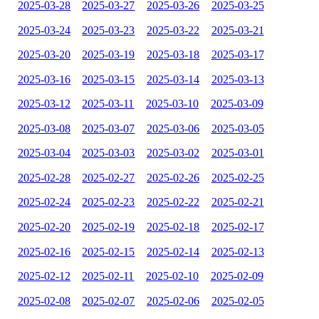
2025-03-28
2025-03-27
2025-03-26
2025-03-25
2025-03-24
2025-03-23
2025-03-22
2025-03-21
2025-03-20
2025-03-19
2025-03-18
2025-03-17
2025-03-16
2025-03-15
2025-03-14
2025-03-13
2025-03-12
2025-03-11
2025-03-10
2025-03-09
2025-03-08
2025-03-07
2025-03-06
2025-03-05
2025-03-04
2025-03-03
2025-03-02
2025-03-01
2025-02-28
2025-02-27
2025-02-26
2025-02-25
2025-02-24
2025-02-23
2025-02-22
2025-02-21
2025-02-20
2025-02-19
2025-02-18
2025-02-17
2025-02-16
2025-02-15
2025-02-14
2025-02-13
2025-02-12
2025-02-11
2025-02-10
2025-02-09
2025-02-08
2025-02-07
2025-02-06
2025-02-05