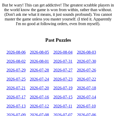
But be wary! This can get addictive! The greatest scrabble players in
the world know the game is won from within, rather than without.
(Don't ask me what it means, it just sounds profound). You cannot
master the game unless you master yourself. (I tried it. Apparently
I'm no good at following orders, even from myself).
Past Puzzles
2026-08-06
2026-08-05
2026-08-04
2026-08-03
2026-08-02
2026-08-01
2026-07-31
2026-07-30
2026-07-29
2026-07-28
2026-07-27
2026-07-26
2026-07-25
2026-07-24
2026-07-23
2026-07-22
2026-07-21
2026-07-20
2026-07-19
2026-07-18
2026-07-17
2026-07-16
2026-07-15
2026-07-14
2026-07-13
2026-07-12
2026-07-11
2026-07-10
2026-07-09
2026-07-08
2026-07-07
2026-07-06