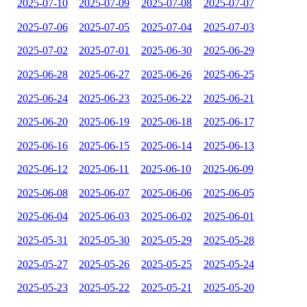
2025-07-10
2025-07-09
2025-07-08
2025-07-07
2025-07-06
2025-07-05
2025-07-04
2025-07-03
2025-07-02
2025-07-01
2025-06-30
2025-06-29
2025-06-28
2025-06-27
2025-06-26
2025-06-25
2025-06-24
2025-06-23
2025-06-22
2025-06-21
2025-06-20
2025-06-19
2025-06-18
2025-06-17
2025-06-16
2025-06-15
2025-06-14
2025-06-13
2025-06-12
2025-06-11
2025-06-10
2025-06-09
2025-06-08
2025-06-07
2025-06-06
2025-06-05
2025-06-04
2025-06-03
2025-06-02
2025-06-01
2025-05-31
2025-05-30
2025-05-29
2025-05-28
2025-05-27
2025-05-26
2025-05-25
2025-05-24
2025-05-23
2025-05-22
2025-05-21
2025-05-20