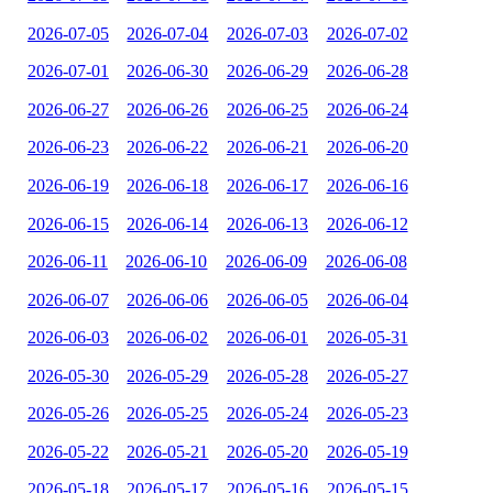
2026-07-05
2026-07-04
2026-07-03
2026-07-02
2026-07-01
2026-06-30
2026-06-29
2026-06-28
2026-06-27
2026-06-26
2026-06-25
2026-06-24
2026-06-23
2026-06-22
2026-06-21
2026-06-20
2026-06-19
2026-06-18
2026-06-17
2026-06-16
2026-06-15
2026-06-14
2026-06-13
2026-06-12
2026-06-11
2026-06-10
2026-06-09
2026-06-08
2026-06-07
2026-06-06
2026-06-05
2026-06-04
2026-06-03
2026-06-02
2026-06-01
2026-05-31
2026-05-30
2026-05-29
2026-05-28
2026-05-27
2026-05-26
2026-05-25
2026-05-24
2026-05-23
2026-05-22
2026-05-21
2026-05-20
2026-05-19
2026-05-18
2026-05-17
2026-05-16
2026-05-15