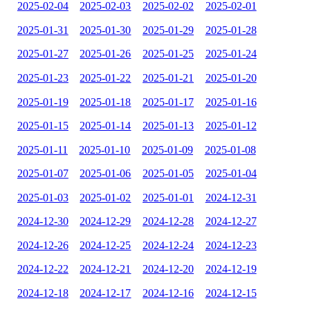
2025-02-04
2025-02-03
2025-02-02
2025-02-01
2025-01-31
2025-01-30
2025-01-29
2025-01-28
2025-01-27
2025-01-26
2025-01-25
2025-01-24
2025-01-23
2025-01-22
2025-01-21
2025-01-20
2025-01-19
2025-01-18
2025-01-17
2025-01-16
2025-01-15
2025-01-14
2025-01-13
2025-01-12
2025-01-11
2025-01-10
2025-01-09
2025-01-08
2025-01-07
2025-01-06
2025-01-05
2025-01-04
2025-01-03
2025-01-02
2025-01-01
2024-12-31
2024-12-30
2024-12-29
2024-12-28
2024-12-27
2024-12-26
2024-12-25
2024-12-24
2024-12-23
2024-12-22
2024-12-21
2024-12-20
2024-12-19
2024-12-18
2024-12-17
2024-12-16
2024-12-15