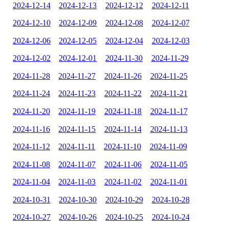
2024-12-14
2024-12-13
2024-12-12
2024-12-11
2024-12-10
2024-12-09
2024-12-08
2024-12-07
2024-12-06
2024-12-05
2024-12-04
2024-12-03
2024-12-02
2024-12-01
2024-11-30
2024-11-29
2024-11-28
2024-11-27
2024-11-26
2024-11-25
2024-11-24
2024-11-23
2024-11-22
2024-11-21
2024-11-20
2024-11-19
2024-11-18
2024-11-17
2024-11-16
2024-11-15
2024-11-14
2024-11-13
2024-11-12
2024-11-11
2024-11-10
2024-11-09
2024-11-08
2024-11-07
2024-11-06
2024-11-05
2024-11-04
2024-11-03
2024-11-02
2024-11-01
2024-10-31
2024-10-30
2024-10-29
2024-10-28
2024-10-27
2024-10-26
2024-10-25
2024-10-24