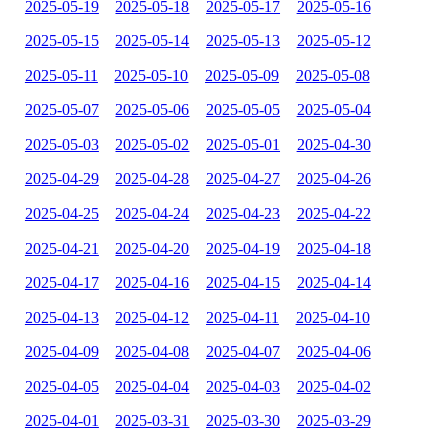
2025-05-19
2025-05-18
2025-05-17
2025-05-16
2025-05-15
2025-05-14
2025-05-13
2025-05-12
2025-05-11
2025-05-10
2025-05-09
2025-05-08
2025-05-07
2025-05-06
2025-05-05
2025-05-04
2025-05-03
2025-05-02
2025-05-01
2025-04-30
2025-04-29
2025-04-28
2025-04-27
2025-04-26
2025-04-25
2025-04-24
2025-04-23
2025-04-22
2025-04-21
2025-04-20
2025-04-19
2025-04-18
2025-04-17
2025-04-16
2025-04-15
2025-04-14
2025-04-13
2025-04-12
2025-04-11
2025-04-10
2025-04-09
2025-04-08
2025-04-07
2025-04-06
2025-04-05
2025-04-04
2025-04-03
2025-04-02
2025-04-01
2025-03-31
2025-03-30
2025-03-29