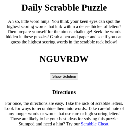
Daily Scrabble Puzzle
Ah so, little word ninja. You think your keen eyes can spot the
highest scoring words that lurk within a dense thicket of letters?
Then prepare yourself for the utmost challenge! Seek the words
hidden in these puzzles! Grab a pen and paper and see if you can
guess the highest scoring words in the scrabble rack below!
NGUVRDW
Show Solution
Directions
For once, the directions are easy. Take the rack of scrabble letters.
Look for ways to recombine them into words. Take careful note of
any longer words or words that use rare or high scoring letters!
Those are likely to be your best ideas for solving this puzzle.
Stumped and need a hint? Try our
Scrabble Cheat
.