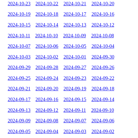
2024-10-23
2024-10-22
2024-10-21
2024-10-20
2024-10-19
2024-10-18
2024-10-17
2024-10-16
2024-10-15
2024-10-14
2024-10-13
2024-10-12
2024-10-11
2024-10-10
2024-10-09
2024-10-08
2024-10-07
2024-10-06
2024-10-05
2024-10-04
2024-10-03
2024-10-02
2024-10-01
2024-09-30
2024-09-29
2024-09-28
2024-09-27
2024-09-26
2024-09-25
2024-09-24
2024-09-23
2024-09-22
2024-09-21
2024-09-20
2024-09-19
2024-09-18
2024-09-17
2024-09-16
2024-09-15
2024-09-14
2024-09-13
2024-09-12
2024-09-11
2024-09-10
2024-09-09
2024-09-08
2024-09-07
2024-09-06
2024-09-05
2024-09-04
2024-09-03
2024-09-02