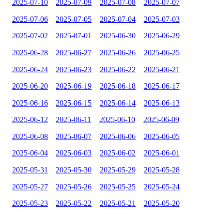
2025-07-10
2025-07-09
2025-07-08
2025-07-07
2025-07-06
2025-07-05
2025-07-04
2025-07-03
2025-07-02
2025-07-01
2025-06-30
2025-06-29
2025-06-28
2025-06-27
2025-06-26
2025-06-25
2025-06-24
2025-06-23
2025-06-22
2025-06-21
2025-06-20
2025-06-19
2025-06-18
2025-06-17
2025-06-16
2025-06-15
2025-06-14
2025-06-13
2025-06-12
2025-06-11
2025-06-10
2025-06-09
2025-06-08
2025-06-07
2025-06-06
2025-06-05
2025-06-04
2025-06-03
2025-06-02
2025-06-01
2025-05-31
2025-05-30
2025-05-29
2025-05-28
2025-05-27
2025-05-26
2025-05-25
2025-05-24
2025-05-23
2025-05-22
2025-05-21
2025-05-20