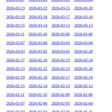
2026-03-23
2026-03-22
2026-03-21
2026-03-20
2026-03-19
2026-03-18
2026-03-17
2026-03-16
2026-03-15
2026-03-14
2026-03-13
2026-03-12
2026-03-11
2026-03-10
2026-03-09
2026-03-08
2026-03-07
2026-03-06
2026-03-05
2026-03-04
2026-03-03
2026-03-02
2026-03-01
2026-02-28
2026-02-27
2026-02-26
2026-02-25
2026-02-24
2026-02-23
2026-02-22
2026-02-21
2026-02-20
2026-02-19
2026-02-18
2026-02-17
2026-02-16
2026-02-15
2026-02-14
2026-02-13
2026-02-12
2026-02-11
2026-02-10
2026-02-09
2026-02-08
2026-02-07
2026-02-06
2026-02-05
2026-02-04
2026-02-03
2026-02-02
2026-02-01
2026-01-31