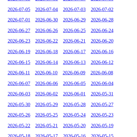
2026-07-05
2026-07-04
2026-07-03
2026-07-02
2026-07-01
2026-06-30
2026-06-29
2026-06-28
2026-06-27
2026-06-26
2026-06-25
2026-06-24
2026-06-23
2026-06-22
2026-06-21
2026-06-20
2026-06-19
2026-06-18
2026-06-17
2026-06-16
2026-06-15
2026-06-14
2026-06-13
2026-06-12
2026-06-11
2026-06-10
2026-06-09
2026-06-08
2026-06-07
2026-06-06
2026-06-05
2026-06-04
2026-06-03
2026-06-02
2026-06-01
2026-05-31
2026-05-30
2026-05-29
2026-05-28
2026-05-27
2026-05-26
2026-05-25
2026-05-24
2026-05-23
2026-05-22
2026-05-21
2026-05-20
2026-05-19
2026-05-18
2026-05-17
2026-05-16
2026-05-15