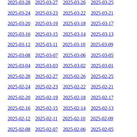
2025-03-28
2025-03-27
2025-03-26
2025-03-25
2025-03-24
2025-03-23
2025-03-22
2025-03-21
2025-03-20
2025-03-19
2025-03-18
2025-03-17
2025-03-16
2025-03-15
2025-03-14
2025-03-13
2025-03-12
2025-03-11
2025-03-10
2025-03-09
2025-03-08
2025-03-07
2025-03-06
2025-03-05
2025-03-04
2025-03-03
2025-03-02
2025-03-01
2025-02-28
2025-02-27
2025-02-26
2025-02-25
2025-02-24
2025-02-23
2025-02-22
2025-02-21
2025-02-20
2025-02-19
2025-02-18
2025-02-17
2025-02-16
2025-02-15
2025-02-14
2025-02-13
2025-02-12
2025-02-11
2025-02-10
2025-02-09
2025-02-08
2025-02-07
2025-02-06
2025-02-05