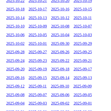
2025-10-22
2025-10-21
2025-10-20
2025-10-19
2025-10-18
2025-10-17
2025-10-16
2025-10-15
2025-10-14
2025-10-13
2025-10-12
2025-10-11
2025-10-10
2025-10-09
2025-10-08
2025-10-07
2025-10-06
2025-10-05
2025-10-04
2025-10-03
2025-10-02
2025-10-01
2025-09-30
2025-09-29
2025-09-28
2025-09-27
2025-09-26
2025-09-25
2025-09-24
2025-09-23
2025-09-22
2025-09-21
2025-09-20
2025-09-19
2025-09-18
2025-09-17
2025-09-16
2025-09-15
2025-09-14
2025-09-13
2025-09-12
2025-09-11
2025-09-10
2025-09-09
2025-09-08
2025-09-07
2025-09-06
2025-09-05
2025-09-04
2025-09-03
2025-09-02
2025-09-01