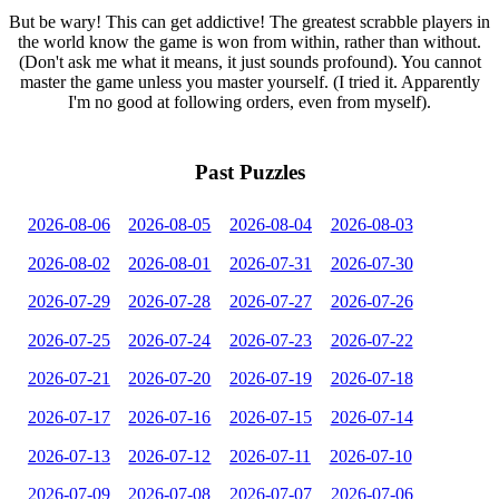
But be wary! This can get addictive! The greatest scrabble players in
the world know the game is won from within, rather than without.
(Don't ask me what it means, it just sounds profound). You cannot
master the game unless you master yourself. (I tried it. Apparently
I'm no good at following orders, even from myself).
Past Puzzles
2026-08-06
2026-08-05
2026-08-04
2026-08-03
2026-08-02
2026-08-01
2026-07-31
2026-07-30
2026-07-29
2026-07-28
2026-07-27
2026-07-26
2026-07-25
2026-07-24
2026-07-23
2026-07-22
2026-07-21
2026-07-20
2026-07-19
2026-07-18
2026-07-17
2026-07-16
2026-07-15
2026-07-14
2026-07-13
2026-07-12
2026-07-11
2026-07-10
2026-07-09
2026-07-08
2026-07-07
2026-07-06