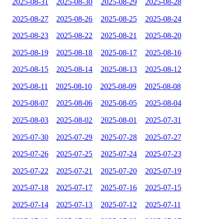
2025-08-31
2025-08-30
2025-08-29
2025-08-28
2025-08-27
2025-08-26
2025-08-25
2025-08-24
2025-08-23
2025-08-22
2025-08-21
2025-08-20
2025-08-19
2025-08-18
2025-08-17
2025-08-16
2025-08-15
2025-08-14
2025-08-13
2025-08-12
2025-08-11
2025-08-10
2025-08-09
2025-08-08
2025-08-07
2025-08-06
2025-08-05
2025-08-04
2025-08-03
2025-08-02
2025-08-01
2025-07-31
2025-07-30
2025-07-29
2025-07-28
2025-07-27
2025-07-26
2025-07-25
2025-07-24
2025-07-23
2025-07-22
2025-07-21
2025-07-20
2025-07-19
2025-07-18
2025-07-17
2025-07-16
2025-07-15
2025-07-14
2025-07-13
2025-07-12
2025-07-11