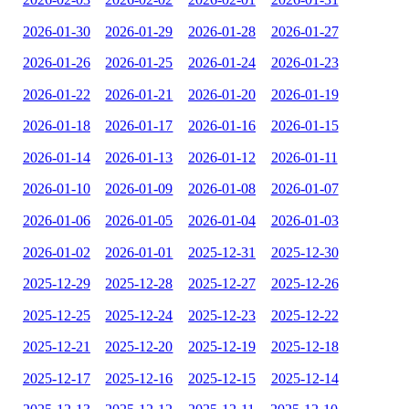
2026-01-30
2026-01-29
2026-01-28
2026-01-27
2026-01-26
2026-01-25
2026-01-24
2026-01-23
2026-01-22
2026-01-21
2026-01-20
2026-01-19
2026-01-18
2026-01-17
2026-01-16
2026-01-15
2026-01-14
2026-01-13
2026-01-12
2026-01-11
2026-01-10
2026-01-09
2026-01-08
2026-01-07
2026-01-06
2026-01-05
2026-01-04
2026-01-03
2026-01-02
2026-01-01
2025-12-31
2025-12-30
2025-12-29
2025-12-28
2025-12-27
2025-12-26
2025-12-25
2025-12-24
2025-12-23
2025-12-22
2025-12-21
2025-12-20
2025-12-19
2025-12-18
2025-12-17
2025-12-16
2025-12-15
2025-12-14