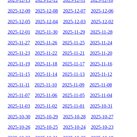
2025-12-13
2025-12-12
2025-12-11
2025-12-10
2025-12-09
2025-12-08
2025-12-07
2025-12-06
2025-12-05
2025-12-04
2025-12-03
2025-12-02
2025-12-01
2025-11-30
2025-11-29
2025-11-28
2025-11-27
2025-11-26
2025-11-25
2025-11-24
2025-11-23
2025-11-22
2025-11-21
2025-11-20
2025-11-19
2025-11-18
2025-11-17
2025-11-16
2025-11-15
2025-11-14
2025-11-13
2025-11-12
2025-11-11
2025-11-10
2025-11-09
2025-11-08
2025-11-07
2025-11-06
2025-11-05
2025-11-04
2025-11-03
2025-11-02
2025-11-01
2025-10-31
2025-10-30
2025-10-29
2025-10-28
2025-10-27
2025-10-26
2025-10-25
2025-10-24
2025-10-23