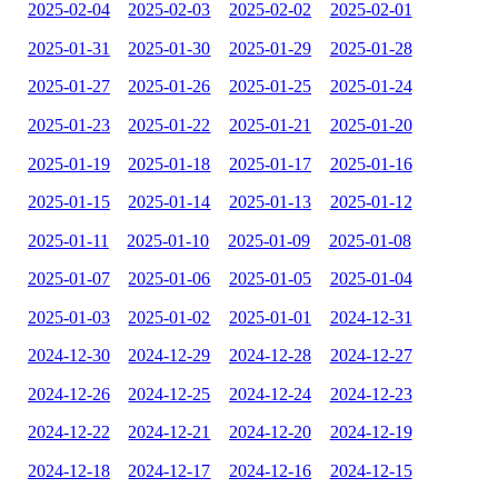
2025-02-04
2025-02-03
2025-02-02
2025-02-01
2025-01-31
2025-01-30
2025-01-29
2025-01-28
2025-01-27
2025-01-26
2025-01-25
2025-01-24
2025-01-23
2025-01-22
2025-01-21
2025-01-20
2025-01-19
2025-01-18
2025-01-17
2025-01-16
2025-01-15
2025-01-14
2025-01-13
2025-01-12
2025-01-11
2025-01-10
2025-01-09
2025-01-08
2025-01-07
2025-01-06
2025-01-05
2025-01-04
2025-01-03
2025-01-02
2025-01-01
2024-12-31
2024-12-30
2024-12-29
2024-12-28
2024-12-27
2024-12-26
2024-12-25
2024-12-24
2024-12-23
2024-12-22
2024-12-21
2024-12-20
2024-12-19
2024-12-18
2024-12-17
2024-12-16
2024-12-15