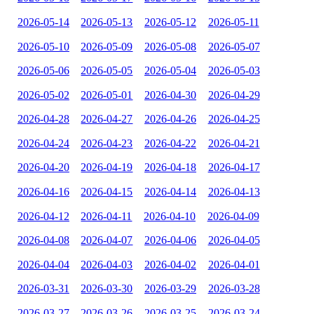
2026-05-14
2026-05-13
2026-05-12
2026-05-11
2026-05-10
2026-05-09
2026-05-08
2026-05-07
2026-05-06
2026-05-05
2026-05-04
2026-05-03
2026-05-02
2026-05-01
2026-04-30
2026-04-29
2026-04-28
2026-04-27
2026-04-26
2026-04-25
2026-04-24
2026-04-23
2026-04-22
2026-04-21
2026-04-20
2026-04-19
2026-04-18
2026-04-17
2026-04-16
2026-04-15
2026-04-14
2026-04-13
2026-04-12
2026-04-11
2026-04-10
2026-04-09
2026-04-08
2026-04-07
2026-04-06
2026-04-05
2026-04-04
2026-04-03
2026-04-02
2026-04-01
2026-03-31
2026-03-30
2026-03-29
2026-03-28
2026-03-27
2026-03-26
2026-03-25
2026-03-24