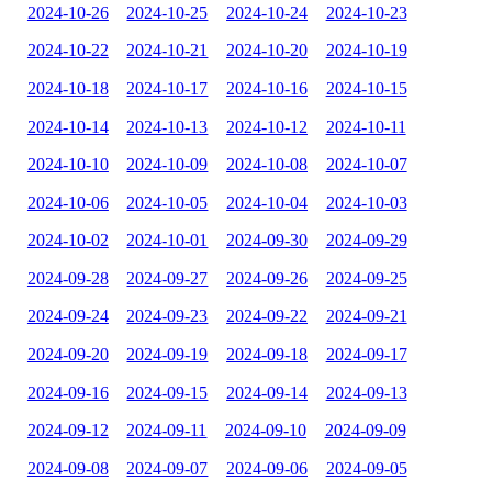
2024-10-26
2024-10-25
2024-10-24
2024-10-23
2024-10-22
2024-10-21
2024-10-20
2024-10-19
2024-10-18
2024-10-17
2024-10-16
2024-10-15
2024-10-14
2024-10-13
2024-10-12
2024-10-11
2024-10-10
2024-10-09
2024-10-08
2024-10-07
2024-10-06
2024-10-05
2024-10-04
2024-10-03
2024-10-02
2024-10-01
2024-09-30
2024-09-29
2024-09-28
2024-09-27
2024-09-26
2024-09-25
2024-09-24
2024-09-23
2024-09-22
2024-09-21
2024-09-20
2024-09-19
2024-09-18
2024-09-17
2024-09-16
2024-09-15
2024-09-14
2024-09-13
2024-09-12
2024-09-11
2024-09-10
2024-09-09
2024-09-08
2024-09-07
2024-09-06
2024-09-05