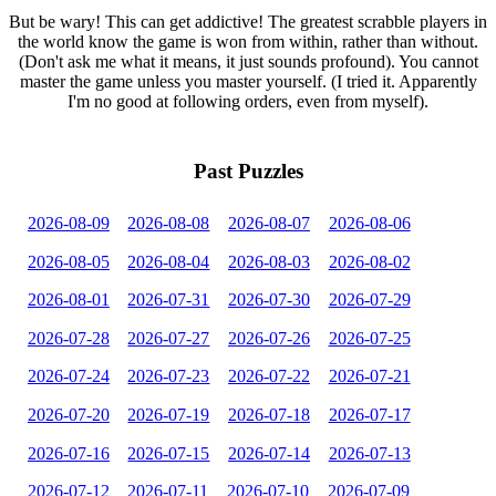
But be wary! This can get addictive! The greatest scrabble players in
the world know the game is won from within, rather than without.
(Don't ask me what it means, it just sounds profound). You cannot
master the game unless you master yourself. (I tried it. Apparently
I'm no good at following orders, even from myself).
Past Puzzles
2026-08-09
2026-08-08
2026-08-07
2026-08-06
2026-08-05
2026-08-04
2026-08-03
2026-08-02
2026-08-01
2026-07-31
2026-07-30
2026-07-29
2026-07-28
2026-07-27
2026-07-26
2026-07-25
2026-07-24
2026-07-23
2026-07-22
2026-07-21
2026-07-20
2026-07-19
2026-07-18
2026-07-17
2026-07-16
2026-07-15
2026-07-14
2026-07-13
2026-07-12
2026-07-11
2026-07-10
2026-07-09