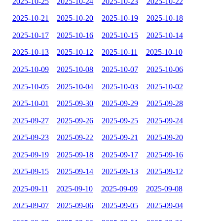
2025-10-25
2025-10-24
2025-10-23
2025-10-22
2025-10-21
2025-10-20
2025-10-19
2025-10-18
2025-10-17
2025-10-16
2025-10-15
2025-10-14
2025-10-13
2025-10-12
2025-10-11
2025-10-10
2025-10-09
2025-10-08
2025-10-07
2025-10-06
2025-10-05
2025-10-04
2025-10-03
2025-10-02
2025-10-01
2025-09-30
2025-09-29
2025-09-28
2025-09-27
2025-09-26
2025-09-25
2025-09-24
2025-09-23
2025-09-22
2025-09-21
2025-09-20
2025-09-19
2025-09-18
2025-09-17
2025-09-16
2025-09-15
2025-09-14
2025-09-13
2025-09-12
2025-09-11
2025-09-10
2025-09-09
2025-09-08
2025-09-07
2025-09-06
2025-09-05
2025-09-04