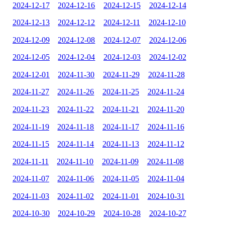
2024-12-17
2024-12-16
2024-12-15
2024-12-14
2024-12-13
2024-12-12
2024-12-11
2024-12-10
2024-12-09
2024-12-08
2024-12-07
2024-12-06
2024-12-05
2024-12-04
2024-12-03
2024-12-02
2024-12-01
2024-11-30
2024-11-29
2024-11-28
2024-11-27
2024-11-26
2024-11-25
2024-11-24
2024-11-23
2024-11-22
2024-11-21
2024-11-20
2024-11-19
2024-11-18
2024-11-17
2024-11-16
2024-11-15
2024-11-14
2024-11-13
2024-11-12
2024-11-11
2024-11-10
2024-11-09
2024-11-08
2024-11-07
2024-11-06
2024-11-05
2024-11-04
2024-11-03
2024-11-02
2024-11-01
2024-10-31
2024-10-30
2024-10-29
2024-10-28
2024-10-27