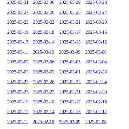
2025-03-31
2025-03-30
2025-03-29
2025-03-28
2025-03-27
2025-03-26
2025-03-25
2025-03-24
2025-03-23
2025-03-22
2025-03-21
2025-03-20
2025-03-19
2025-03-18
2025-03-17
2025-03-16
2025-03-15
2025-03-14
2025-03-13
2025-03-12
2025-03-11
2025-03-10
2025-03-09
2025-03-08
2025-03-07
2025-03-06
2025-03-05
2025-03-04
2025-03-03
2025-03-02
2025-03-01
2025-02-28
2025-02-27
2025-02-26
2025-02-25
2025-02-24
2025-02-23
2025-02-22
2025-02-21
2025-02-20
2025-02-19
2025-02-18
2025-02-17
2025-02-16
2025-02-15
2025-02-14
2025-02-13
2025-02-12
2025-02-11
2025-02-10
2025-02-09
2025-02-08