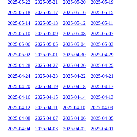
2025-05-22
2025-05-21
2025-05-20
2025-05-19
2025-05-18
2025-05-17
2025-05-16
2025-05-15
2025-05-14
2025-05-13
2025-05-12
2025-05-11
2025-05-10
2025-05-09
2025-05-08
2025-05-07
2025-05-06
2025-05-05
2025-05-04
2025-05-03
2025-05-02
2025-05-01
2025-04-30
2025-04-29
2025-04-28
2025-04-27
2025-04-26
2025-04-25
2025-04-24
2025-04-23
2025-04-22
2025-04-21
2025-04-20
2025-04-19
2025-04-18
2025-04-17
2025-04-16
2025-04-15
2025-04-14
2025-04-13
2025-04-12
2025-04-11
2025-04-10
2025-04-09
2025-04-08
2025-04-07
2025-04-06
2025-04-05
2025-04-04
2025-04-03
2025-04-02
2025-04-01