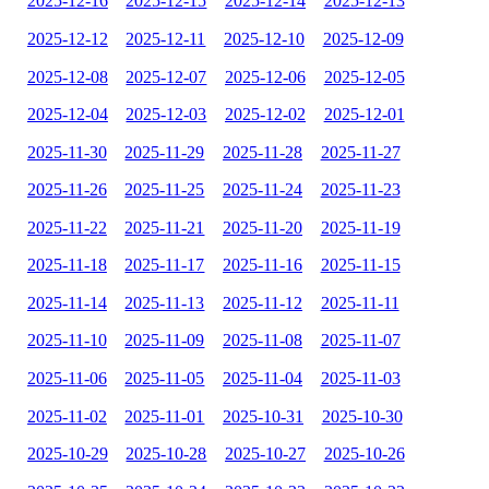
2025-12-16
2025-12-15
2025-12-14
2025-12-13
2025-12-12
2025-12-11
2025-12-10
2025-12-09
2025-12-08
2025-12-07
2025-12-06
2025-12-05
2025-12-04
2025-12-03
2025-12-02
2025-12-01
2025-11-30
2025-11-29
2025-11-28
2025-11-27
2025-11-26
2025-11-25
2025-11-24
2025-11-23
2025-11-22
2025-11-21
2025-11-20
2025-11-19
2025-11-18
2025-11-17
2025-11-16
2025-11-15
2025-11-14
2025-11-13
2025-11-12
2025-11-11
2025-11-10
2025-11-09
2025-11-08
2025-11-07
2025-11-06
2025-11-05
2025-11-04
2025-11-03
2025-11-02
2025-11-01
2025-10-31
2025-10-30
2025-10-29
2025-10-28
2025-10-27
2025-10-26