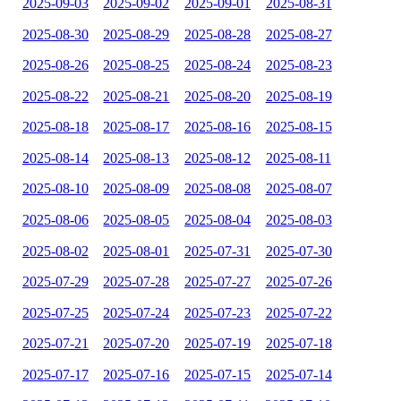
2025-09-03
2025-09-02
2025-09-01
2025-08-31
2025-08-30
2025-08-29
2025-08-28
2025-08-27
2025-08-26
2025-08-25
2025-08-24
2025-08-23
2025-08-22
2025-08-21
2025-08-20
2025-08-19
2025-08-18
2025-08-17
2025-08-16
2025-08-15
2025-08-14
2025-08-13
2025-08-12
2025-08-11
2025-08-10
2025-08-09
2025-08-08
2025-08-07
2025-08-06
2025-08-05
2025-08-04
2025-08-03
2025-08-02
2025-08-01
2025-07-31
2025-07-30
2025-07-29
2025-07-28
2025-07-27
2025-07-26
2025-07-25
2025-07-24
2025-07-23
2025-07-22
2025-07-21
2025-07-20
2025-07-19
2025-07-18
2025-07-17
2025-07-16
2025-07-15
2025-07-14