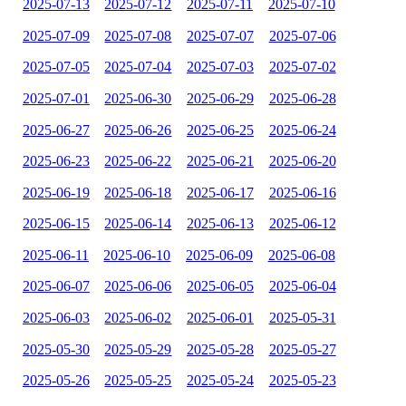
2025-07-13
2025-07-12
2025-07-11
2025-07-10
2025-07-09
2025-07-08
2025-07-07
2025-07-06
2025-07-05
2025-07-04
2025-07-03
2025-07-02
2025-07-01
2025-06-30
2025-06-29
2025-06-28
2025-06-27
2025-06-26
2025-06-25
2025-06-24
2025-06-23
2025-06-22
2025-06-21
2025-06-20
2025-06-19
2025-06-18
2025-06-17
2025-06-16
2025-06-15
2025-06-14
2025-06-13
2025-06-12
2025-06-11
2025-06-10
2025-06-09
2025-06-08
2025-06-07
2025-06-06
2025-06-05
2025-06-04
2025-06-03
2025-06-02
2025-06-01
2025-05-31
2025-05-30
2025-05-29
2025-05-28
2025-05-27
2025-05-26
2025-05-25
2025-05-24
2025-05-23