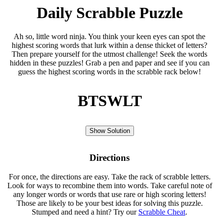
Daily Scrabble Puzzle
Ah so, little word ninja. You think your keen eyes can spot the
highest scoring words that lurk within a dense thicket of letters?
Then prepare yourself for the utmost challenge! Seek the words
hidden in these puzzles! Grab a pen and paper and see if you can
guess the highest scoring words in the scrabble rack below!
BTSWLT
Show Solution
Directions
For once, the directions are easy. Take the rack of scrabble letters.
Look for ways to recombine them into words. Take careful note of
any longer words or words that use rare or high scoring letters!
Those are likely to be your best ideas for solving this puzzle.
Stumped and need a hint? Try our
Scrabble Cheat
.