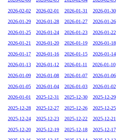
2026-02-02
2026-02-01
2026-01-31
2026-01-30
2026-01-29
2026-01-28
2026-01-27
2026-01-26
2026-01-25
2026-01-24
2026-01-23
2026-01-22
2026-01-21
2026-01-20
2026-01-19
2026-01-18
2026-01-17
2026-01-16
2026-01-15
2026-01-14
2026-01-13
2026-01-12
2026-01-11
2026-01-10
2026-01-09
2026-01-08
2026-01-07
2026-01-06
2026-01-05
2026-01-04
2026-01-03
2026-01-02
2026-01-01
2025-12-31
2025-12-30
2025-12-29
2025-12-28
2025-12-27
2025-12-26
2025-12-25
2025-12-24
2025-12-23
2025-12-22
2025-12-21
2025-12-20
2025-12-19
2025-12-18
2025-12-17