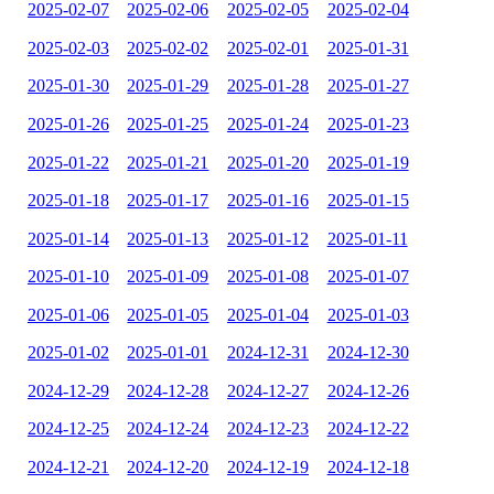
2025-02-07
2025-02-06
2025-02-05
2025-02-04
2025-02-03
2025-02-02
2025-02-01
2025-01-31
2025-01-30
2025-01-29
2025-01-28
2025-01-27
2025-01-26
2025-01-25
2025-01-24
2025-01-23
2025-01-22
2025-01-21
2025-01-20
2025-01-19
2025-01-18
2025-01-17
2025-01-16
2025-01-15
2025-01-14
2025-01-13
2025-01-12
2025-01-11
2025-01-10
2025-01-09
2025-01-08
2025-01-07
2025-01-06
2025-01-05
2025-01-04
2025-01-03
2025-01-02
2025-01-01
2024-12-31
2024-12-30
2024-12-29
2024-12-28
2024-12-27
2024-12-26
2024-12-25
2024-12-24
2024-12-23
2024-12-22
2024-12-21
2024-12-20
2024-12-19
2024-12-18