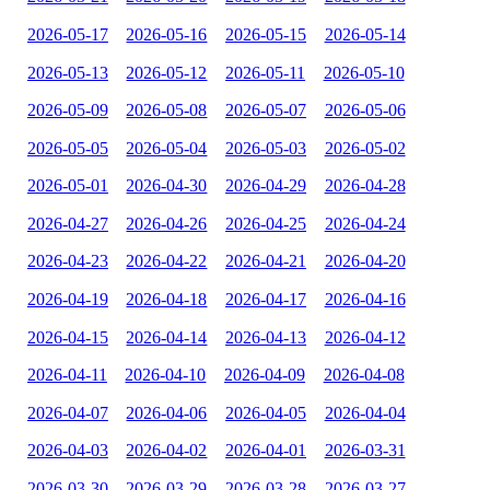
2026-05-17
2026-05-16
2026-05-15
2026-05-14
2026-05-13
2026-05-12
2026-05-11
2026-05-10
2026-05-09
2026-05-08
2026-05-07
2026-05-06
2026-05-05
2026-05-04
2026-05-03
2026-05-02
2026-05-01
2026-04-30
2026-04-29
2026-04-28
2026-04-27
2026-04-26
2026-04-25
2026-04-24
2026-04-23
2026-04-22
2026-04-21
2026-04-20
2026-04-19
2026-04-18
2026-04-17
2026-04-16
2026-04-15
2026-04-14
2026-04-13
2026-04-12
2026-04-11
2026-04-10
2026-04-09
2026-04-08
2026-04-07
2026-04-06
2026-04-05
2026-04-04
2026-04-03
2026-04-02
2026-04-01
2026-03-31
2026-03-30
2026-03-29
2026-03-28
2026-03-27