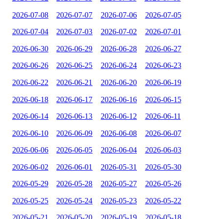
2026-07-08
2026-07-07
2026-07-06
2026-07-05
2026-07-04
2026-07-03
2026-07-02
2026-07-01
2026-06-30
2026-06-29
2026-06-28
2026-06-27
2026-06-26
2026-06-25
2026-06-24
2026-06-23
2026-06-22
2026-06-21
2026-06-20
2026-06-19
2026-06-18
2026-06-17
2026-06-16
2026-06-15
2026-06-14
2026-06-13
2026-06-12
2026-06-11
2026-06-10
2026-06-09
2026-06-08
2026-06-07
2026-06-06
2026-06-05
2026-06-04
2026-06-03
2026-06-02
2026-06-01
2026-05-31
2026-05-30
2026-05-29
2026-05-28
2026-05-27
2026-05-26
2026-05-25
2026-05-24
2026-05-23
2026-05-22
2026-05-21
2026-05-20
2026-05-19
2026-05-18