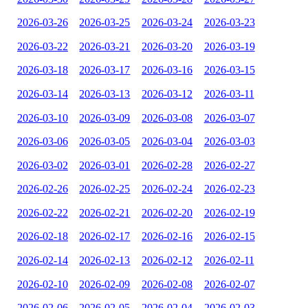
2026-03-26
2026-03-25
2026-03-24
2026-03-23
2026-03-22
2026-03-21
2026-03-20
2026-03-19
2026-03-18
2026-03-17
2026-03-16
2026-03-15
2026-03-14
2026-03-13
2026-03-12
2026-03-11
2026-03-10
2026-03-09
2026-03-08
2026-03-07
2026-03-06
2026-03-05
2026-03-04
2026-03-03
2026-03-02
2026-03-01
2026-02-28
2026-02-27
2026-02-26
2026-02-25
2026-02-24
2026-02-23
2026-02-22
2026-02-21
2026-02-20
2026-02-19
2026-02-18
2026-02-17
2026-02-16
2026-02-15
2026-02-14
2026-02-13
2026-02-12
2026-02-11
2026-02-10
2026-02-09
2026-02-08
2026-02-07
2026-02-06
2026-02-05
2026-02-04
2026-02-03